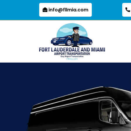
info@fllmia.com