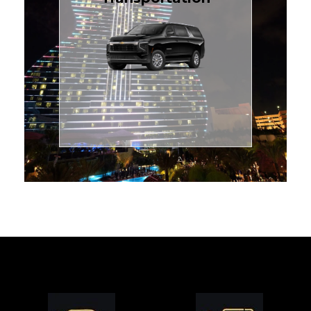
for families or groups, just
Luxury Black SUV — perfect
style with our spacious
TCLimoServices and ride in
Book your next cruise with
Transportation
Cruise