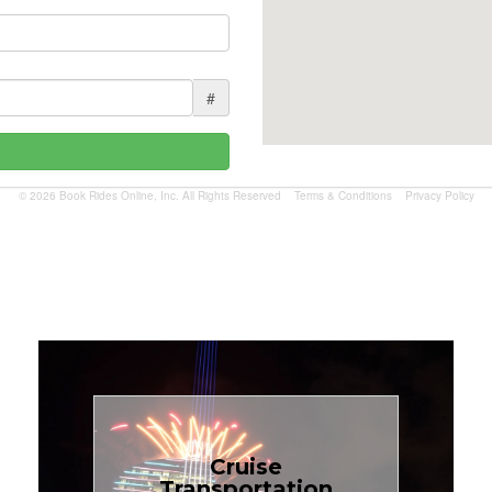
#
© 2026 Book Rides Online, Inc. All Rights Reserved
Terms & Conditions
Privacy Policy
Book Now
Cruise
Transportation
$1.81 per mile.