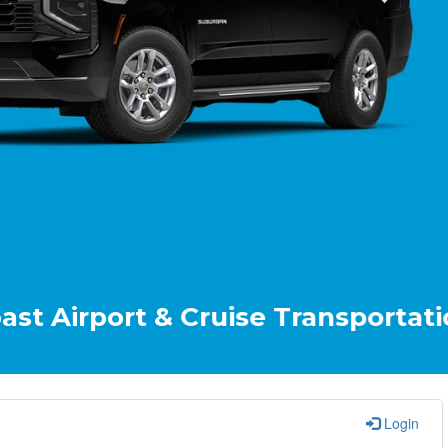
t & Cruise Transportation Your R
Login