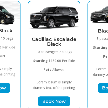
Spri
Black Raven
15 pass
8 passengers / 5 bags
scalade
k
Starting
Starting
$119.00 Per Ride
/ 8 bags
Pe
Pets
Allowed
 Per Ride
Lorem I
Lorem Ipsum is simply
wed
dummy tex
dummy text of the printing
s simply
Bo
Book Now
e printing
Now