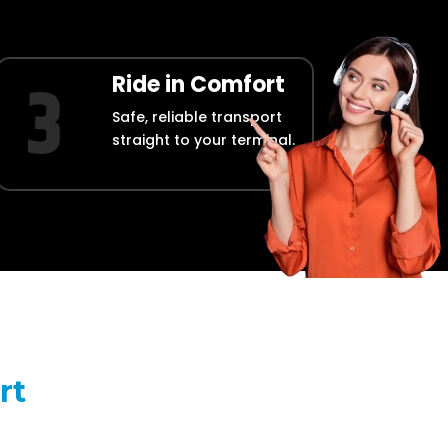
Ride in Comfort
Safe, reliable transport
straight to your terminal.
rt