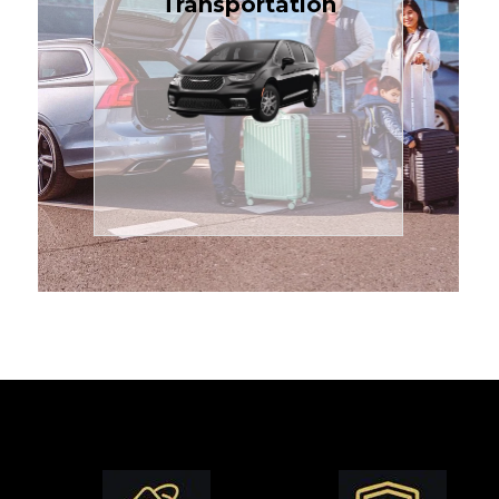
Transportation
affordable in the Treasure
$1.71 per mile, the most
sedans or minivans at just
24/7 airport transfers in
TCLimoServices — reliable
Enjoy premium comfort with
Transportation
Airport