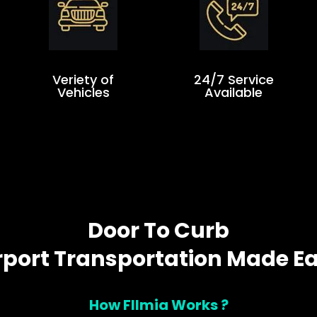
Veriety of
24/7 Service
Vehicles
Available
Door To Curb
rport Transportation Made E
How Fllmia Works ?