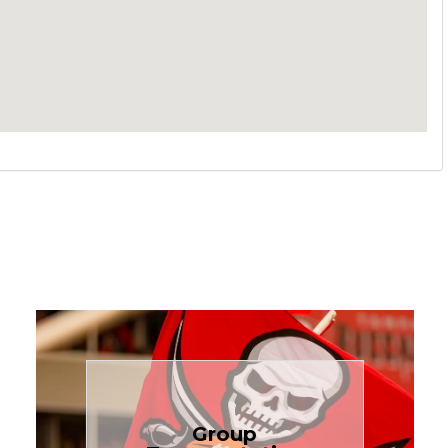
Book Now
Group
needs.