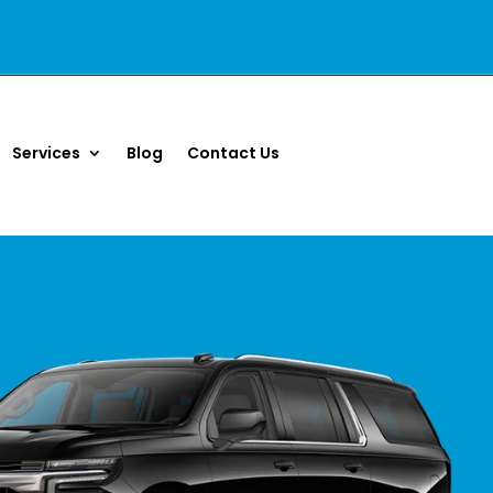
Services
Blog
Contact Us