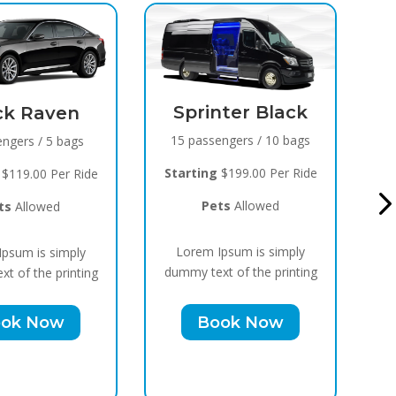
nter Black
Black Raven
engers / 10 bags
8 passengers / 5 bags
$199.00 Per Ride
S
Starting
$119.00 Per Ride
ts
Allowed
Pets
Allowed
psum is simply
Lorem Ipsum is simply
t of the printing
du
dummy text of the printing
ok Now
Book Now