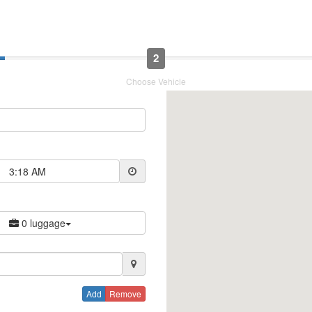
2
Choose Vehicle
3:18 AM
0 luggage
Add
Remove