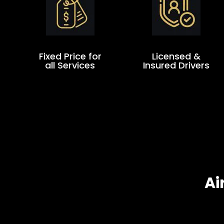
Fixed Price for
Licensed &
all Services
Insured Drivers
Ai