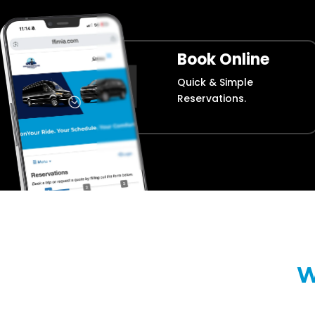
Book Online
Quick & Simple
Reservations.
W