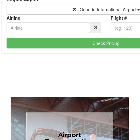
Orlando International Airport
Airline
Flight #
Check Pricing
Book Now
Airport
Coast.