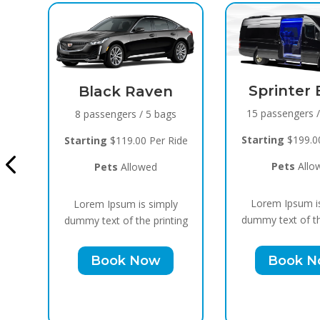
Sprinter Black
15 passengers / 10 bags
Cadillac E
Blac
Starting
$199.00 Per Ride
ide
10 passengers 
Pets
Allowed
Starting
$159.00
Lorem Ipsum is simply
y
Pets
Allo
dummy text of the printing
ing
Lorem Ipsum i
Book Now
dummy text of th
Book 