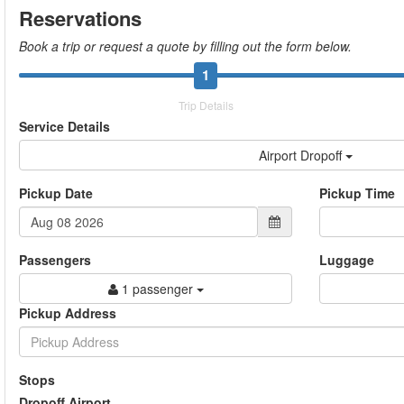
Reservations
Book a trip or request a quote by filling out the form below.
1
Trip Details
Service Details
Airport Dropoff
Pickup Date
Pickup Time
Passengers
Luggage
1 passenger
Pickup Address
Stops
Dropoff Airport