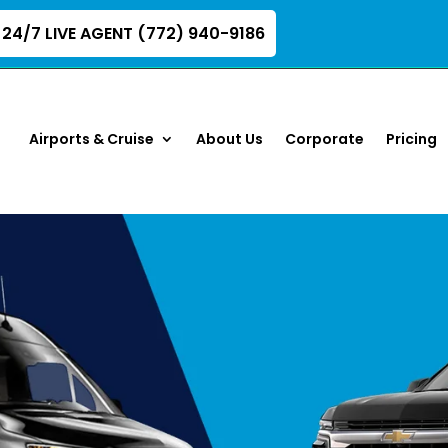
24/7 LIVE AGENT (772) 940-9186
Airports & Cruise
About Us
Corporate
Pricing