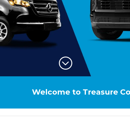
;
Welcome to Treasure Coast Airpor