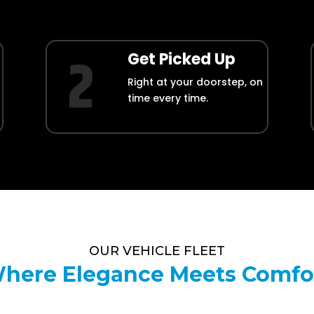
Get Picked Up
Right at your doorstep, on
time every time.
OUR VEHICLE FLEET
here Elegance Meets Comfo