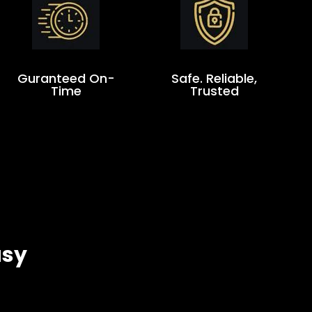
Guranteed On-
Safe. Reliable,
Time
Trusted
asy