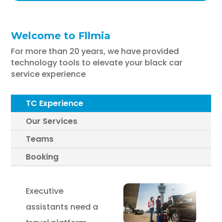
Welcome to Fllmia
For more than 20 years, we have provided
technology tools to elevate your black car
service experience
TC Experience
Our Services
Teams
Booking
Executive
assistants need a