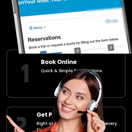
Airport Transportation Made Easy
How Fllmia Works ?
Book Online
Quick & Simple Reservations.
Get Picked Up
Right at your doorstep, on time every
time.