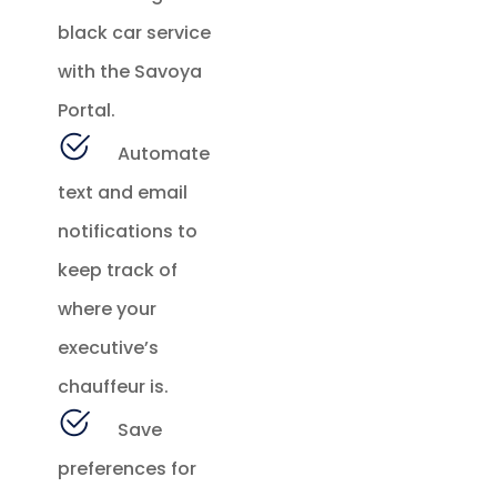
black car service
with the Savoya
Portal.
Automate
text and email
notifications to
keep track of
where your
executive’s
chauffeur is.
Save
preferences for