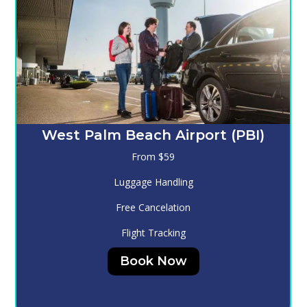
Melbourne (MLB)
From $130
Luggage Handling
Free Cancelation
Flight Tracking
Book Now