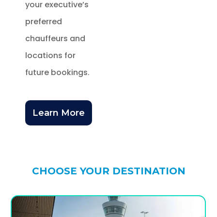
your executive’s
preferred
chauffeurs and
locations for
future bookings.
Learn More
CHOOSE YOUR DESTINATION