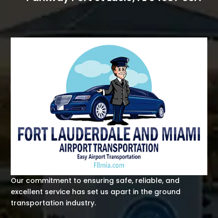
Our commitment to ensuring safe, reliable, and
excellent service has set us apart in the ground
transportation industry.