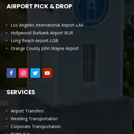
AIRPORT PICK & DROP
Los Angeles International Airport-LAX
Hollywood Burbank Airport BUR
Long Beach Airport-LGB
Orange County John Wayne Airport
SERVICES
Airport Transfers
Wedding Transportation
Corporate Transportation