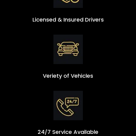
Licensed & Insured Drivers
Veriety of Vehicles
24/7 Service Available