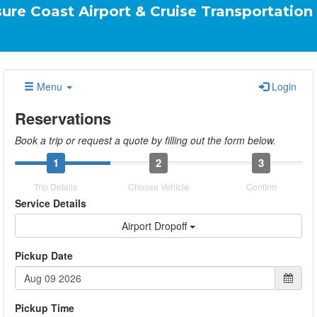
Airport & Cruise Transportation Your Ride.
Menu
Login
Reservations
Book a trip or request a quote by filling out the form below.
1
2
3
Trip Details
Choose Vehicle
Confirm
Service Details
Airport Dropoff
Pickup Date
Pickup Time