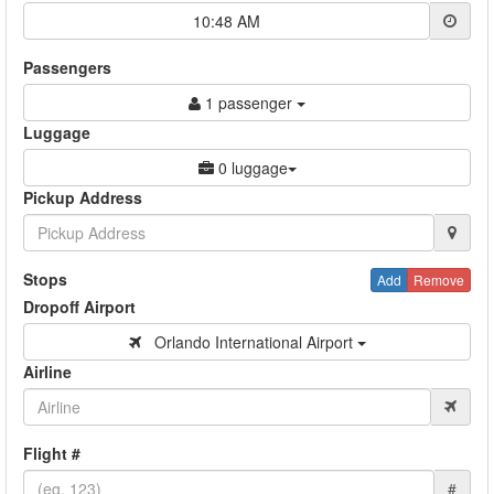
10:48 AM
Passengers
1 passenger
Luggage
0 luggage
Pickup Address
Stops
Add
Remove
Dropoff Airport
Orlando International Airport
Airline
Flight #
#