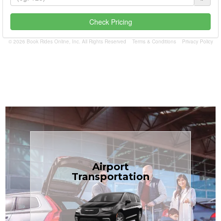
Check Pricing
© 2026 Book Rides Online, Inc. All Rights Reserved
Terms & Conditions
Privacy Policy
Book Now
Airport
Coast.
Transportation
most affordable in the Treasure
minivans at just $1.71 per mile, the
airport transfers in sedans or
TCLimoServices — reliable 24/7