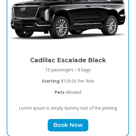
Black Raven
8 passengers / 5 bags
Starting
$119.00 Per Ride
Pets
Allowed
Lorem Ipsum is simply dummy text of the printing
Book Now