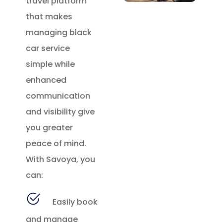
travel platform
that makes
managing black
car service
simple while
enhanced
communication
and visibility give
you greater
peace of mind.
With Savoya, you
can:
Easily book
and manage