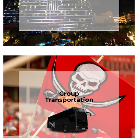
Transportation
Cruise
Book Now
Group
Transportation
built for your needs.
weddings — reliable, efficient, and
Bus is perfect for Disney, events, or
luggage? TCLimoServices Mini-
Traveling with a group or extra