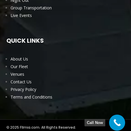
Night Out
Group Transportation
Live Events
QUICK LINKS
About Us
Our Fleet
Venues
Contact Us
Privacy Policy
Terms and Conditions
Call Now
© 2025 Fllmia.com. All Rights Reserved.