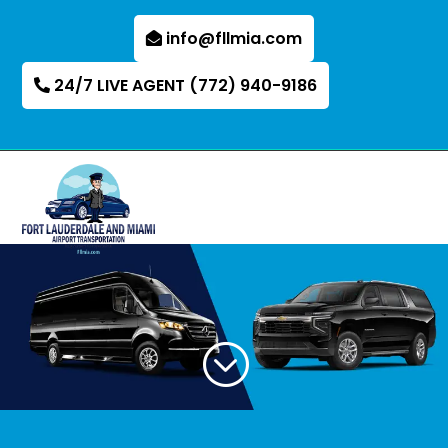
info@fllmia.com
24/7 LIVE AGENT (772) 940-9186
;