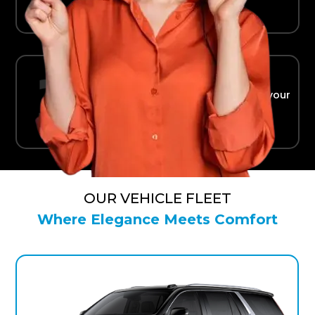
Ride in Comfort
Safe, reliable transport straight to your
terminal.
OUR VEHICLE FLEET
Where Elegance Meets Comfort