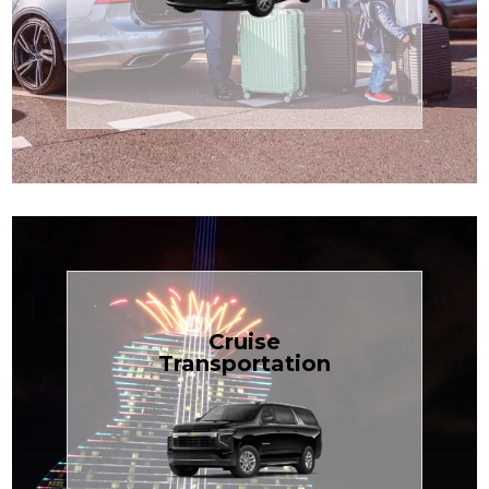
Enjoy premium comfort with
Transportation
Airport
Book Now
Cruise
Transportation
groups, just $1.81 per mile.
SUV — perfect for families or
with our spacious Luxury Black
TCLimoServices and ride in style
Book your next cruise with