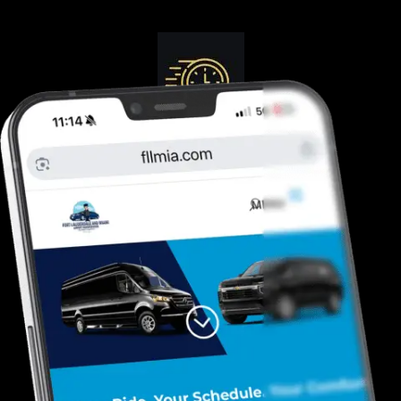
Guranteed On-Time
Safe. Reliable, Trusted
Door To Curb