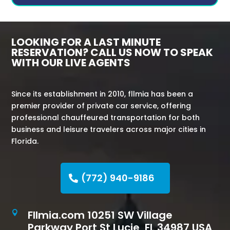
LOOKING FOR A LAST MINUTE
RESERVATION? CALL US NOW TO SPEAK
WITH OUR LIVE AGENTS
Since its establishment in 2010, fllmia has been a
premier provider of private car service, offering
professional chauffeured transportation for both
business and leisure travelers across major cities in
Florida.
(772) 940-9186
Fllmia.com 10251 SW Village

Parkway Port St Lucie, FL 34987 USA