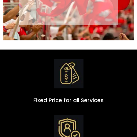
Transportation
Group
Fixed Price for all Services