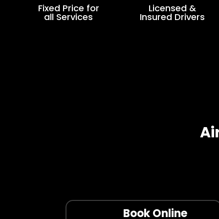
Fixed Price for
Licensed &
all Services
Insured Drivers
Ai
Book Online