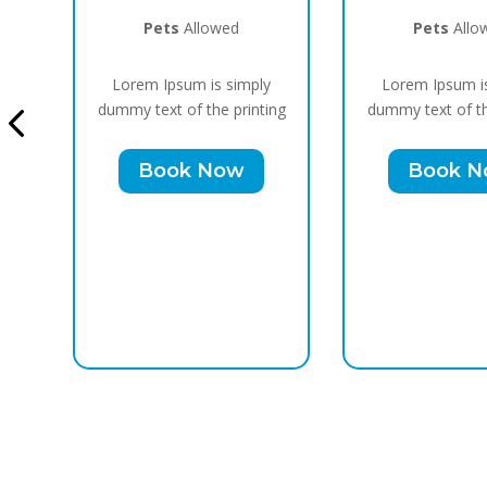
Pets
Allowed
Pets
Allo
y
Lorem Ipsum is simply
Lorem Ipsum i
ing
dummy text of the printing
dummy text of th
Book Now
Book 