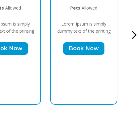
ts
Allowed
Pets
Allowed
psum is simply
Lorem Ipsum is simply
t of the printing
dummy text of the printing
du
ok Now
Book Now