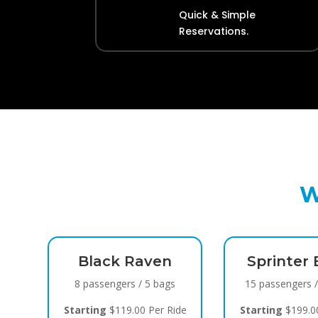
Quick & Simple
Reservations.
W
k
Black Raven
Sprinter 
gs
8 passengers / 5 bags
15 passengers 
ide
Starting
$119.00 Per Ride
Starting
$199.00