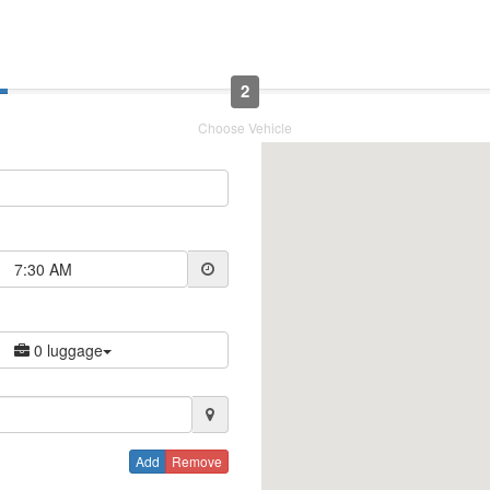
2
Choose Vehicle
7:30 AM
0 luggage
Add
Remove