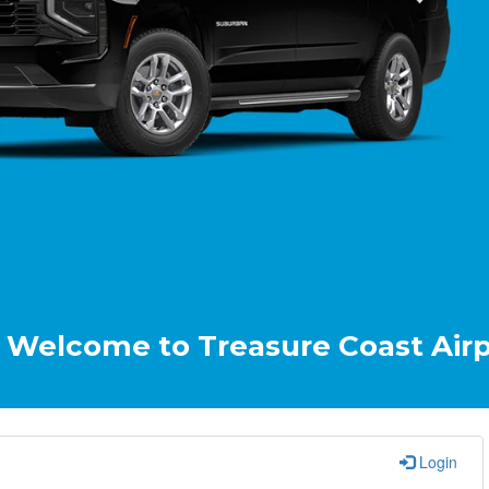
ome to Treasure Coast Airport & C
Login