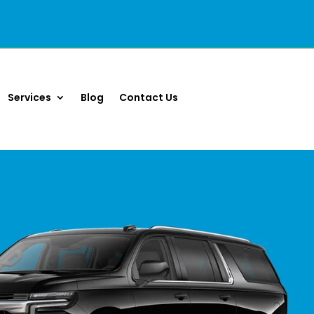
Services
Blog
Contact Us