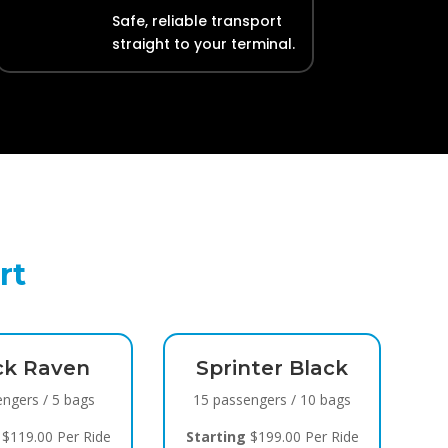
Safe, reliable transport
straight to your terminal.
rt
ck Raven
Sprinter Black
engers / 5 bags
15 passengers / 10 bags
$119.00 Per Ride
Starting
$199.00 Per Ride
S