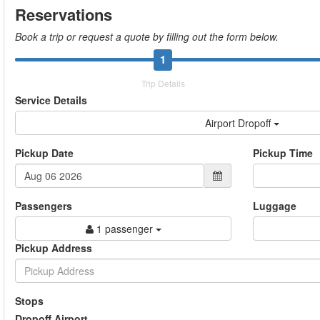
Reservations
Book a trip or request a quote by filling out the form below.
1
Trip Details
Service Details
Airport Dropoff
Pickup Date
Pickup Time
Passengers
Luggage
1 passenger
Pickup Address
Stops
Dropoff Airport