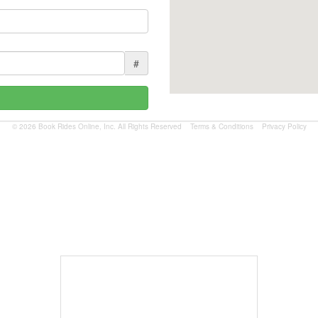
#
© 2026 Book Rides Online, Inc. All Rights Reserved
Terms & Conditions
Privacy Policy
Book Now
$1.81 per mile.