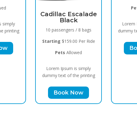
wed
Pe
Cadillac Escalade
Black
s simply
Lorem I
10 passengers / 8 bags
e printing
dummy tex
Starting
$159.00 Per Ride
Now
Bo
Pets
Allowed
Lorem Ipsum is simply
dummy text of the printing
Book Now