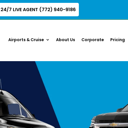
24/7 LIVE AGENT (772) 940-9186
Airports & Cruise
About Us
Corporate
Pricing