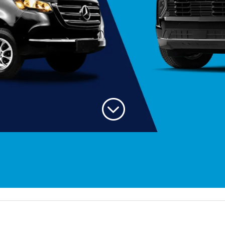
;
Welc