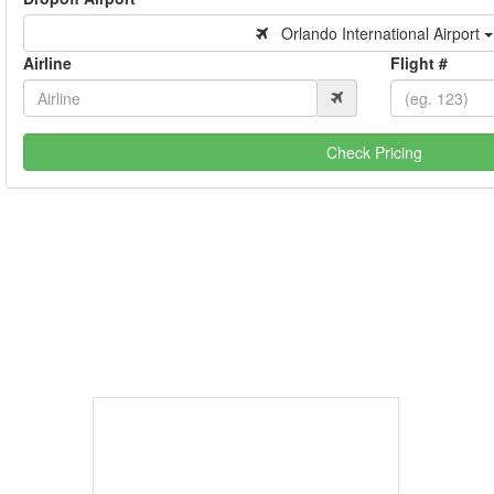
Orlando International Airport
Airline
Flight #
Check Pricing
Book Now
Coast.