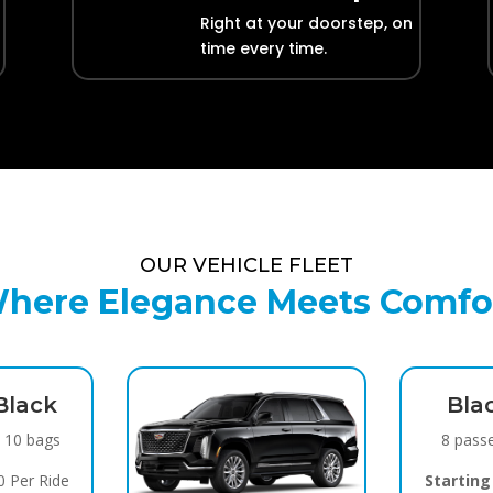
Right at your doorstep, on
time every time.
OUR VEHICLE FLEET
here Elegance Meets Comfo
Black
Bla
/ 10 bags
8 pass
 Per Ride
Starting