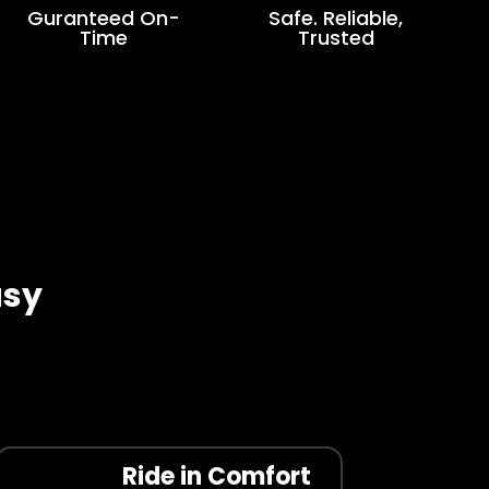
Guranteed On-
Safe. Reliable,
Time
Trusted
asy
Ride in Comfort