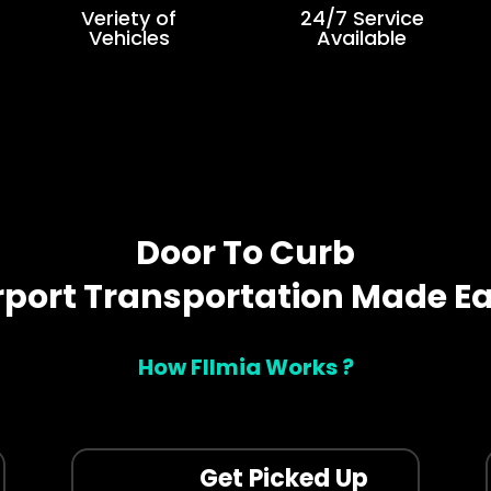
Veriety of
24/7 Service
Vehicles
Available
Door To Curb
rport Transportation Made E
How Fllmia Works ?
Get Picked Up