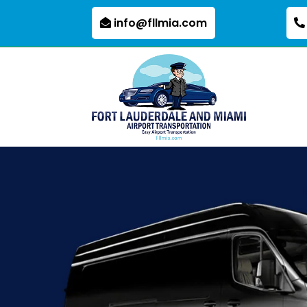
info@fllmia.com