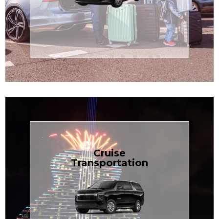
Enjoy premium comfort with
Transportation
Airport
Book Now
Cruise
Transportation
groups, just $1.81 per mile.
SUV — perfect for families or
with our spacious Luxury Black
TCLimoServices and ride in style
Book your next cruise with