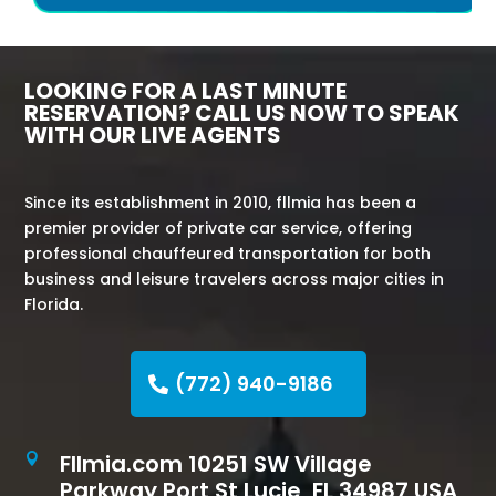
LOOKING FOR A LAST MINUTE
RESERVATION? CALL US NOW TO SPEAK
WITH OUR LIVE AGENTS
Since its establishment in 2010, fllmia has been a
premier provider of private car service, offering
professional chauffeured transportation for both
business and leisure travelers across major cities in
Florida.
(772) 940-9186
Fllmia.com 10251 SW Village

Parkway Port St Lucie, FL 34987 USA