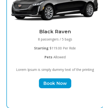
Black Raven
8 passengers / 5 bags
Starting
$119.00 Per Ride
Pets
Allowed
Lorem Ipsum is simply dummy text of the printing
Book Now