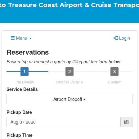
e Coast Airport & Cruise Transportation Yo
Menu
Login
Reservations
Book a trip or request a quote by filling out the form below.
1
2
3
Trip Details
Choose Vehicle
Confirm
Service Details
Airport Dropoff
Pickup Date
Pickup Time