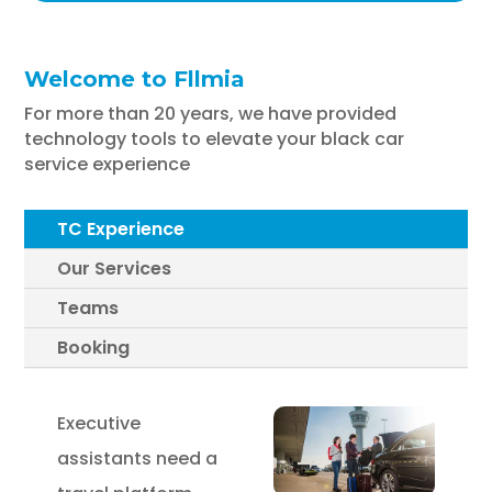
Welcome to Fllmia
For more than 20 years, we have provided
technology tools to elevate your black car
service experience
TC Experience
Our Services
Teams
Booking
Executive
assistants need a