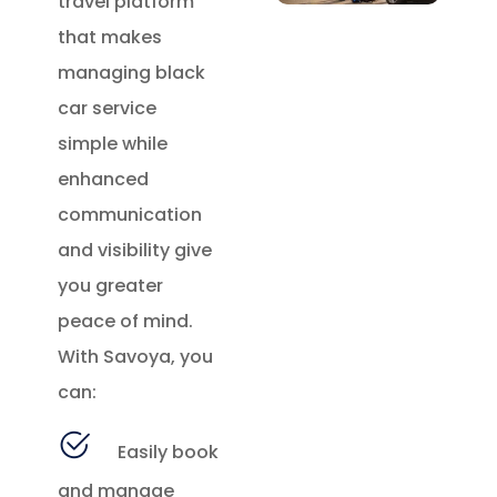
travel platform
that makes
managing black
car service
simple while
enhanced
communication
and visibility give
you greater
peace of mind.
With Savoya, you
can:
Easily book
and manage