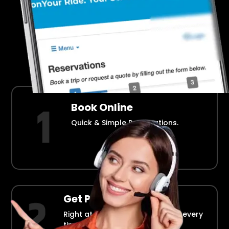
Airport Transportation Made Easy
How Fllmia Works ?
Book Online
Quick & Simple Reservations.
Get Picked Up
Right at your doorstep, on time every
time.