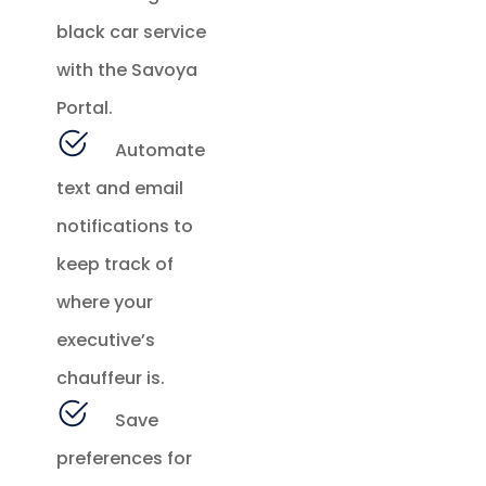
black car service
with the Savoya
Portal.
Automate
text and email
notifications to
keep track of
where your
executive’s
chauffeur is.
Save
preferences for