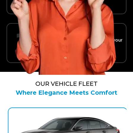
Ride in Comfort
Safe, reliable transport straight to your
terminal.
OUR VEHICLE FLEET
Where Elegance Meets Comfort