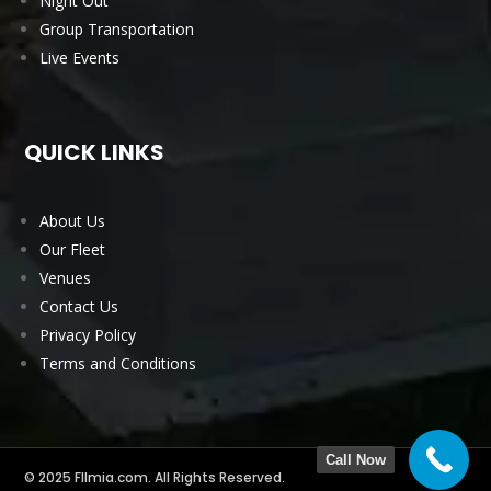
Night Out
Group Transportation
Live Events
QUICK LINKS
About Us
Our Fleet
Venues
Contact Us
Privacy Policy
Terms and Conditions
Call Now
© 2025 Fllmia.com. All Rights Reserved.