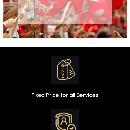
Transportation
Group
Fixed Price for all Services