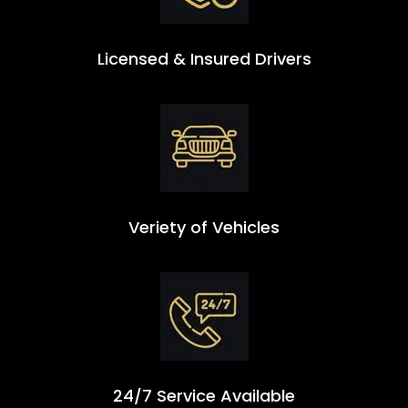
Licensed & Insured Drivers
Veriety of Vehicles
24/7 Service Available