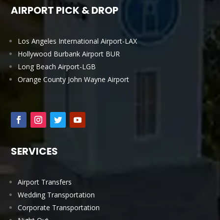
AIRPORT PICK & DROP
Los Angeles International Airport-LAX
Hollywood Burbank Airport BUR
Long Beach Airport-LGB
Orange County John Wayne Airport
SERVICES
Airport Transfers
Wedding Transportation
Corporate Transportation