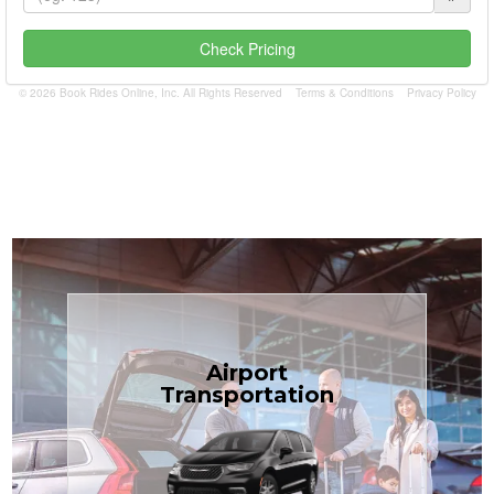
Check Pricing
© 2026 Book Rides Online, Inc. All Rights Reserved
Terms & Conditions
Privacy Policy
Book Now
Airport
Coast.
Transportation
most affordable in the Treasure
minivans at just $1.71 per mile, the
airport transfers in sedans or
TCLimoServices — reliable 24/7