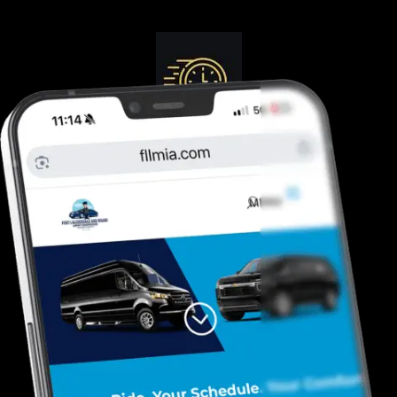
Guranteed On-Time
Safe. Reliable, Trusted
Door To Curb