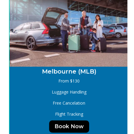
Melbourne (MLB)
From $130
Luggage Handling
Free Cancelation
Flight Tracking
Book Now