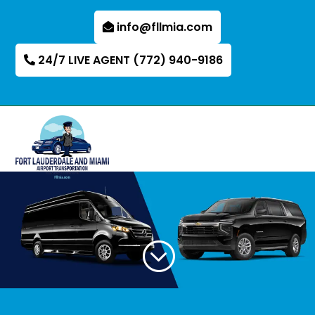
info@fllmia.com
24/7 LIVE AGENT (772) 940-9186
;