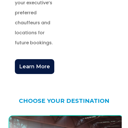
your executive’s
preferred
chauffeurs and
locations for
future bookings.
Learn More
CHOOSE YOUR DESTINATION