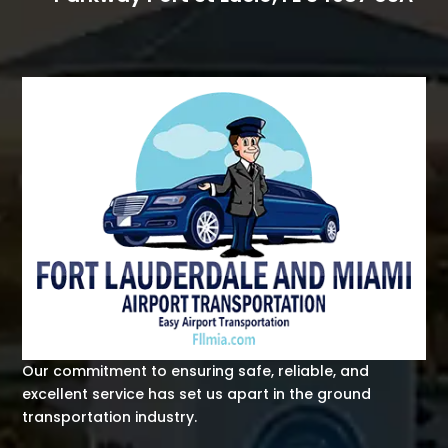
Our commitment to ensuring safe, reliable, and
excellent service has set us apart in the ground
transportation industry.