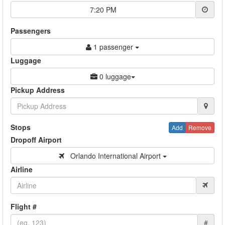
7:20 PM
Passengers
1 passenger
Luggage
0 luggage
Pickup Address
Stops
Add
Remove
Dropoff Airport
Orlando International Airport
Airline
Flight #
#