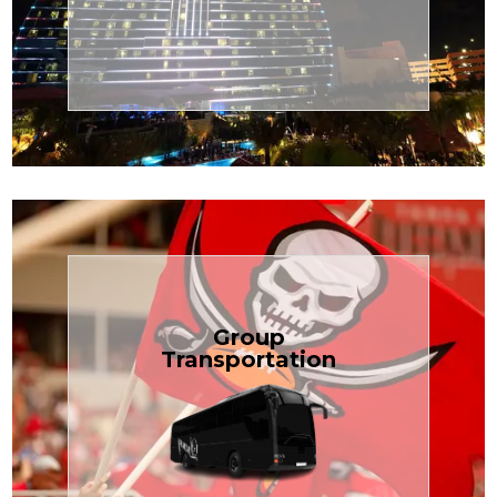
Transportation
Cruise
Book Now
Group
Transportation
built for your needs.
weddings — reliable, efficient, and
Bus is perfect for Disney, events, or
luggage? TCLimoServices Mini-
Traveling with a group or extra