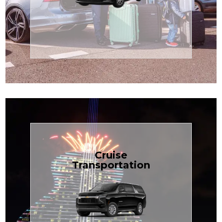
Enjoy premium comfort with
Transportation
Airport
Book Now
Cruise
Transportation
groups, just $1.81 per mile.
SUV — perfect for families or
with our spacious Luxury Black
TCLimoServices and ride in style
Book your next cruise with