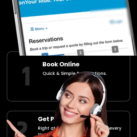
Airport Transportation Made Easy
How Fllmia Works ?
Book Online
Quick & Simple Reservations.
Get Picked Up
Right at your doorstep, on time every
time.