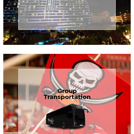
Transportation
Cruise
Book Now
Group
Transportation
built for your needs.
weddings — reliable, efficient, and
Bus is perfect for Disney, events, or
luggage? TCLimoServices Mini-
Traveling with a group or extra