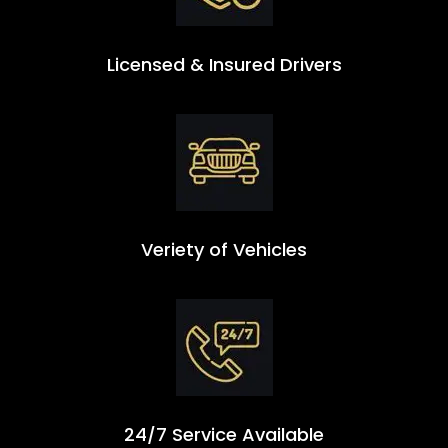
Licensed & Insured Drivers
Veriety of Vehicles
24/7 Service Available