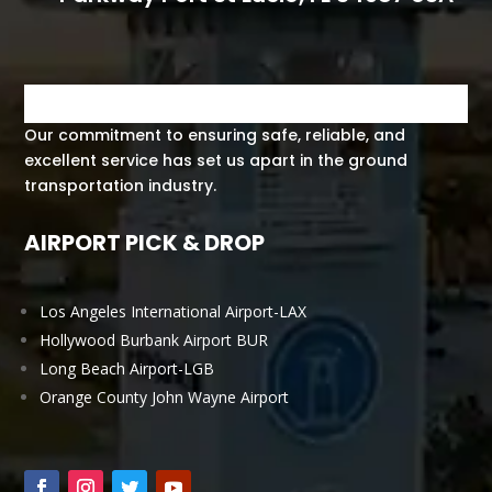
Our commitment to ensuring safe, reliable, and
excellent service has set us apart in the ground
transportation industry.
AIRPORT PICK & DROP
Los Angeles International Airport-LAX
Hollywood Burbank Airport BUR
Long Beach Airport-LGB
Orange County John Wayne Airport