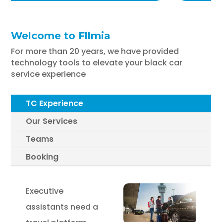
Welcome to Fllmia
For more than 20 years, we have provided
technology tools to elevate your black car
service experience
TC Experience
Our Services
Teams
Booking
Executive
assistants need a