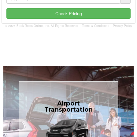
Check Pricing
© 2026 Book Rides Online, Inc. All Rights Reserved
Terms & Conditions
Privacy Policy
Book Now
Airport
Coast.
Transportation
most affordable in the Treasure
minivans at just $1.71 per mile, the
airport transfers in sedans or
TCLimoServices — reliable 24/7