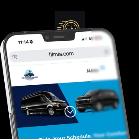
Guranteed On-Time
Safe. Reliable, Trusted
Door To Curb