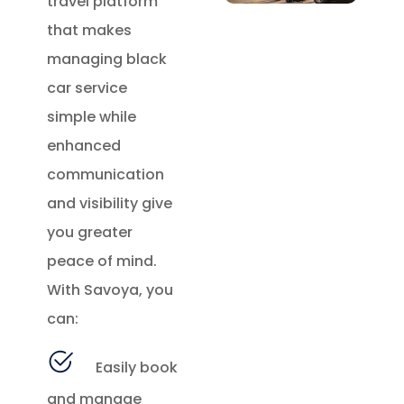
travel platform
that makes
managing black
car service
simple while
enhanced
communication
and visibility give
you greater
peace of mind.
With Savoya, you
can:
Easily book
and manage