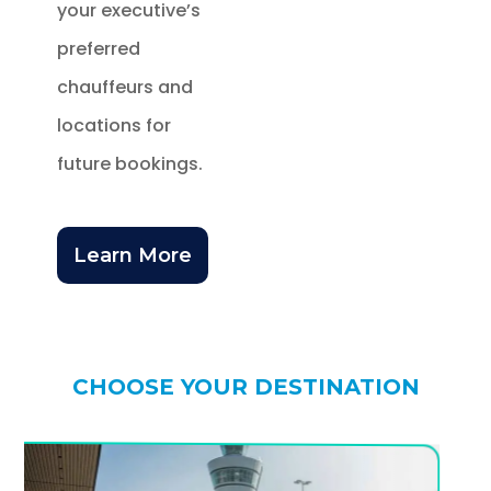
your executive’s
preferred
chauffeurs and
locations for
future bookings.
Learn More
CHOOSE YOUR DESTINATION