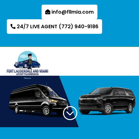
info@fllmia.com
24/7 LIVE AGENT (772) 940-9186
;