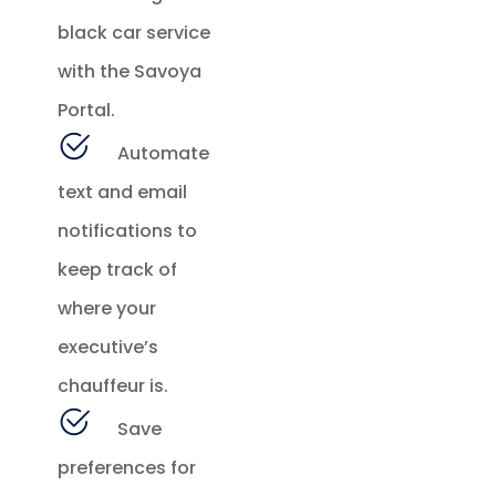
black car service
with the Savoya
Portal.
Automate
text and email
notifications to
keep track of
where your
executive’s
chauffeur is.
Save
preferences for