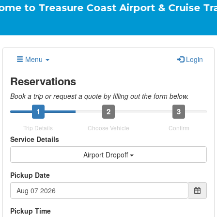
easure Coast Airport & Cruise Transportatio
Menu
Login
Reservations
Book a trip or request a quote by filling out the form below.
1
2
3
Trip Details
Choose Vehicle
Confirm
Service Details
Airport Dropoff
Pickup Date
Pickup Time