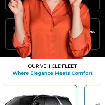
Ride in Comfort
Safe, reliable transport straight to your
terminal.
OUR VEHICLE FLEET
Where Elegance Meets Comfort