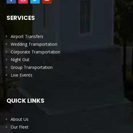
SERVICES
Airport Transfers
Wedding Transportation
Corporate Transportation
Night Out
Group Transportation
Live Events
QUICK LINKS
About Us
Our Fleet