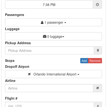
7:38 PM
Passengers
1 passenger
Luggage
0 luggage
Pickup Address
Stops
Add
Remove
Dropoff Airport
Orlando International Airport
Airline
Flight #
#