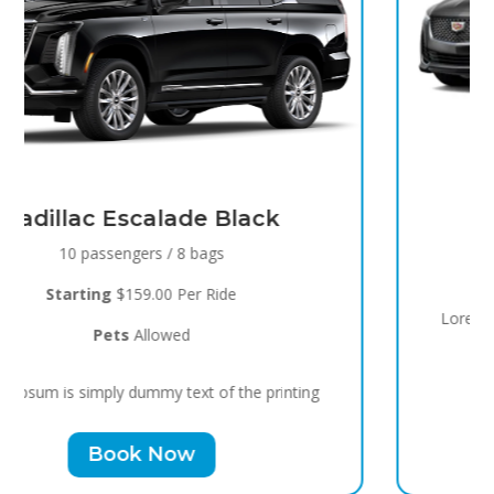
Black Raven
8 passengers / 5 bags
Starting
$119.00 Per Ride
Pets
Allowed
Lorem Ipsum is simply dummy text of the printing
Book Now