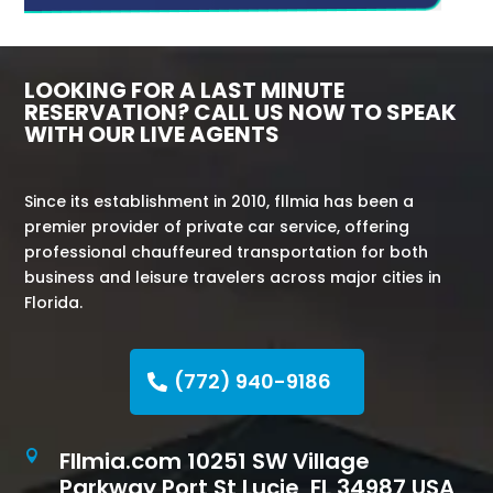
LOOKING FOR A LAST MINUTE
RESERVATION? CALL US NOW TO SPEAK
WITH OUR LIVE AGENTS
Since its establishment in 2010, fllmia has been a
premier provider of private car service, offering
professional chauffeured transportation for both
business and leisure travelers across major cities in
Florida.
(772) 940-9186
Fllmia.com 10251 SW Village

Parkway Port St Lucie, FL 34987 USA