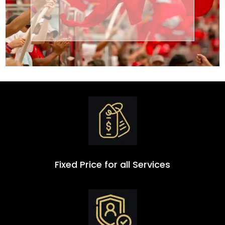
Transportation
Group
Fixed Price for all Services