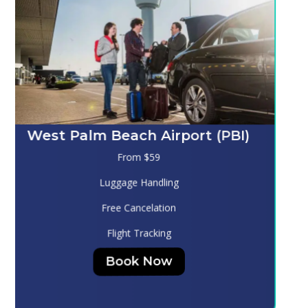
Melbourne (MLB)
From $130
Luggage Handling
Free Cancelation
Flight Tracking
Book Now