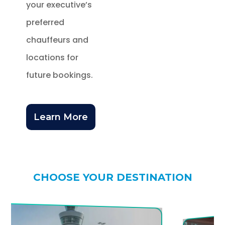
your executive’s
preferred
chauffeurs and
locations for
future bookings.
Learn More
CHOOSE YOUR DESTINATION