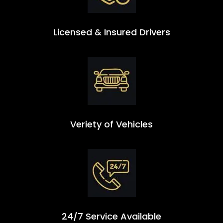
Licensed & Insured Drivers
Veriety of Vehicles
24/7 Service Available