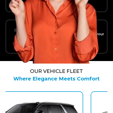
Ride in Comfort
Safe, reliable transport straight to your
terminal.
OUR VEHICLE FLEET
Where Elegance Meets Comfort