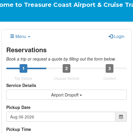
easure Coast Airport & Cruise Transportati
Menu
Login
Reservations
Book a trip or request a quote by filling out the form below.
1
2
3
Trip Details
Choose Vehicle
Confirm
Service Details
Airport Dropoff
Pickup Date
Pickup Time