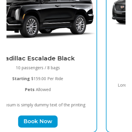
Black Raven
8 passengers / 5 bags
Starting
$119.00 Per Ride
Pets
Allowed
Lorem Ipsum is simply dummy text of the printing
Book Now