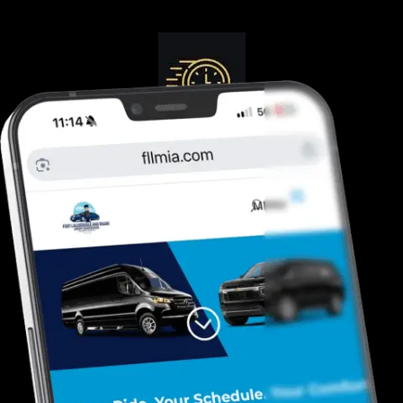
Guranteed On-Time
Safe. Reliable, Trusted
Door To Curb