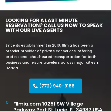
LOOKING FOR A LAST MINUTE
RESERVATION? CALL US NOW TO SPEAK
WITH OUR LIVE AGENTS
Since its establishment in 2010, fllmia has been a
premier provider of private car service, offering
professional chauffeured transportation for both
business and leisure travelers across major cities in
Florida.
(772) 940-9186
Fllmia.com 10251 SW Village

Parkway Port St Lucie, FL 34987 USA