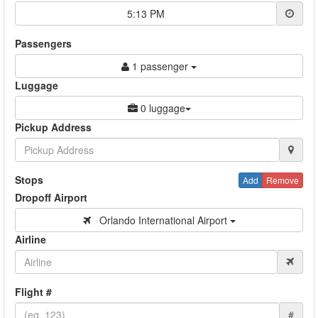
5:13 PM
Passengers
1 passenger
Luggage
0 luggage
Pickup Address
Stops
Add
Remove
Dropoff Airport
Orlando International Airport
Airline
Flight #
#