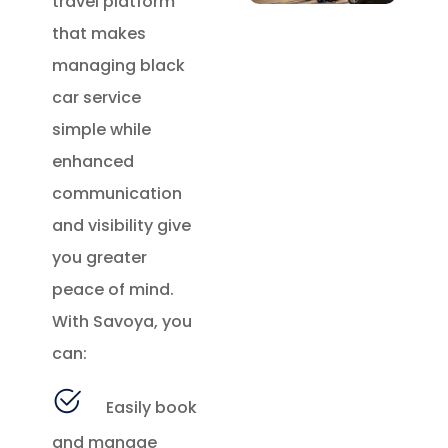
travel platform
that makes
managing black
car service
simple while
enhanced
communication
and visibility give
you greater
peace of mind.
With Savoya, you
can:
Easily book
and manage