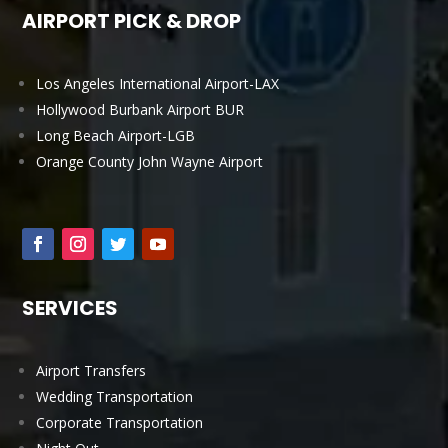
AIRPORT PICK & DROP
Los Angeles International Airport-LAX
Hollywood Burbank Airport BUR
Long Beach Airport-LGB
Orange County John Wayne Airport
SERVICES
Airport Transfers
Wedding Transportation
Corporate Transportation