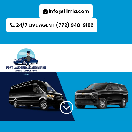
info@fllmia.com
24/7 LIVE AGENT (772) 940-9186
;