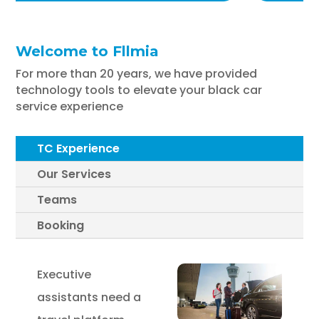
Welcome to Fllmia
For more than 20 years, we have provided
technology tools to elevate your black car
service experience
TC Experience
Our Services
Teams
Booking
Executive
assistants need a