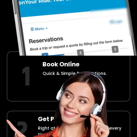
Airport Transportation Made Easy
How Fllmia Works ?
Book Online
Quick & Simple Reservations.
Get Picked Up
Right at your doorstep, on time every
time.