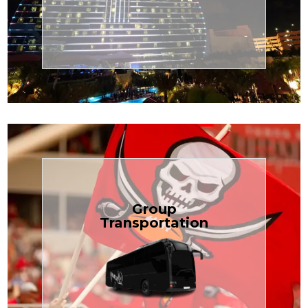
Transportation
Cruise
Book Now
Group
Transportation
built for your needs.
weddings — reliable, efficient, and
Bus is perfect for Disney, events, or
luggage? TCLimoServices Mini-
Traveling with a group or extra