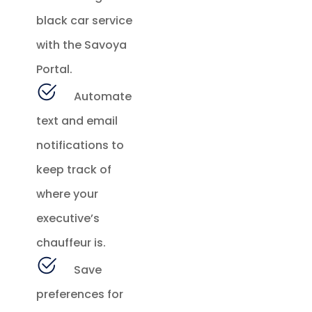
black car service
with the Savoya
Portal.
Automate
text and email
notifications to
keep track of
where your
executive’s
chauffeur is.
Save
preferences for