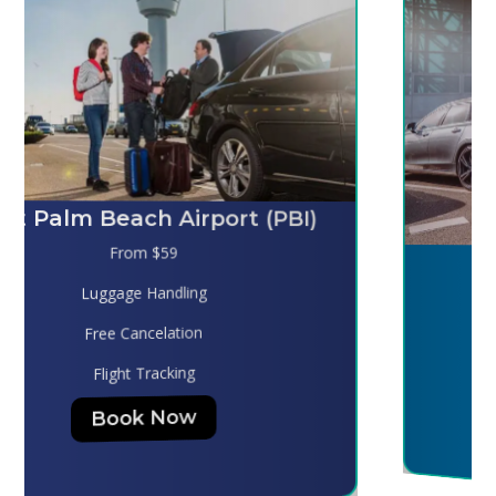
Melbourne (MLB)
From $130
Luggage Handling
Free Cancelation
Flight Tracking
Book Now