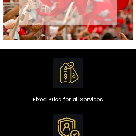
Transportation
Group
Fixed Price for all Services