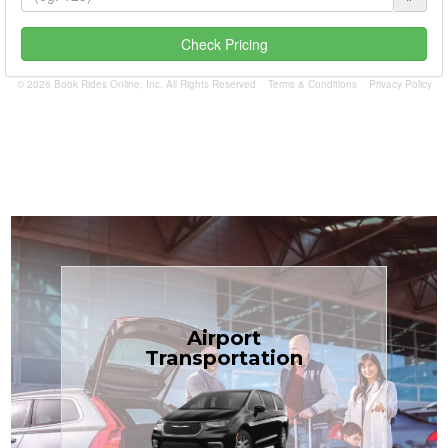
Check Pricing
© 2026 Book Rides Online, Inc. All Rights Reserved
Terms & Conditions
Privacy Policy
Book Now
Airport
Coast.
Transportation
most affordable in the Treasure
minivans at just $1.71 per mile, the
airport transfers in sedans or
TCLimoServices — reliable 24/7