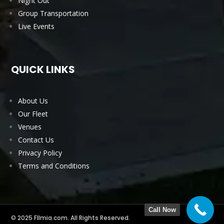
Night Out
Group Transportation
Live Events
QUICK LINKS
About Us
Our Fleet
Venues
Contact Us
Privacy Policy
Terms and Conditions
Call Now
© 2025 Fllmia.com. All Rights Reserved.