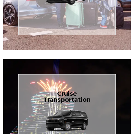
Enjoy premium comfort with
Transportation
Airport
Book Now
Cruise
Transportation
groups, just $1.81 per mile.
SUV — perfect for families or
with our spacious Luxury Black
TCLimoServices and ride in style
Book your next cruise with