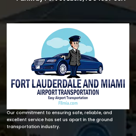
Our commitment to ensuring safe, reliable, and
excellent service has set us apart in the ground
transportation industry.