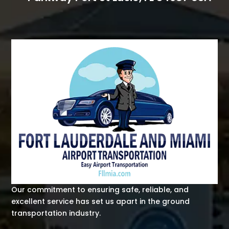
Our commitment to ensuring safe, reliable, and
excellent service has set us apart in the ground
transportation industry.