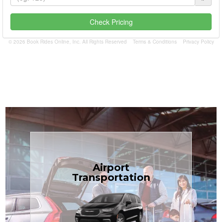
Check Pricing
© 2026 Book Rides Online, Inc. All Rights Reserved
Terms & Conditions
Privacy Policy
Book Now
Airport
Coast.
Transportation
most affordable in the Treasure
minivans at just $1.71 per mile, the
airport transfers in sedans or
TCLimoServices — reliable 24/7