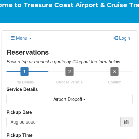
reasure Coast Airport & Cruise Transportati
Menu
Login
Reservations
Book a trip or request a quote by filling out the form below.
1
2
3
Trip Details
Choose Vehicle
Confirm
Service Details
Airport Dropoff
Pickup Date
Pickup Time