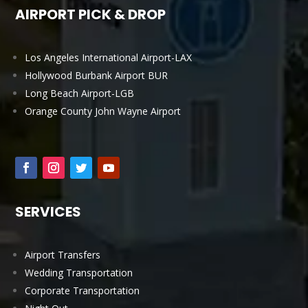
AIRPORT PICK & DROP
Los Angeles International Airport-LAX
Hollywood Burbank Airport BUR
Long Beach Airport-LGB
Orange County John Wayne Airport
SERVICES
Airport Transfers
Wedding Transportation
Corporate Transportation