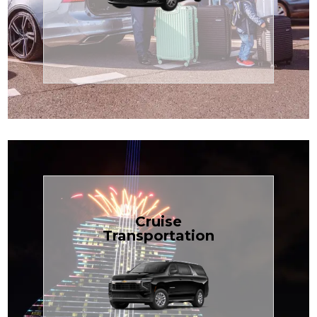
Enjoy premium comfort with
Transportation
Airport
Book Now
Cruise
Transportation
groups, just $1.81 per mile.
SUV — perfect for families or
with our spacious Luxury Black
TCLimoServices and ride in style
Book your next cruise with