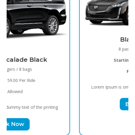
Black Raven
8 passengers / 5 bags
Starting
$119.00 Per Ride
Pets
Allowed
Lorem Ipsum is simply dummy text of the printing
Book Now