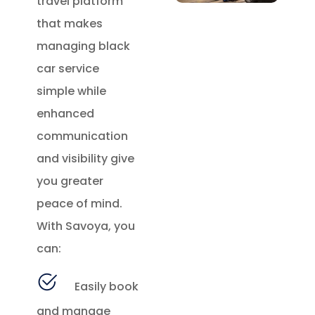
travel platform
that makes
managing black
car service
simple while
enhanced
communication
and visibility give
you greater
peace of mind.
With Savoya, you
can:
Easily book
and manage