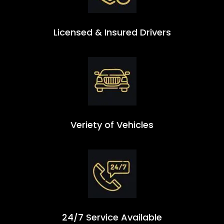
Licensed & Insured Drivers
Veriety of Vehicles
24/7 Service Available