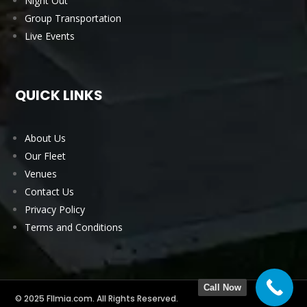
Night Out
Group Transportation
Live Events
QUICK LINKS
About Us
Our Fleet
Venues
Contact Us
Privacy Policy
Terms and Conditions
Call Now
© 2025 Fllmia.com. All Rights Reserved.