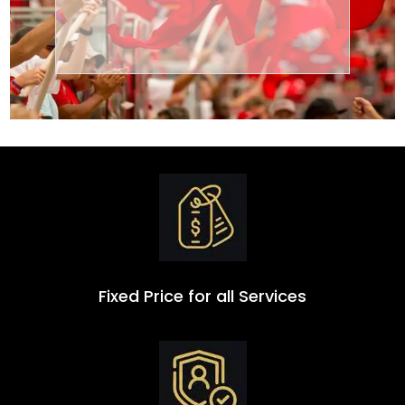
Transportation
Group
Fixed Price for all Services