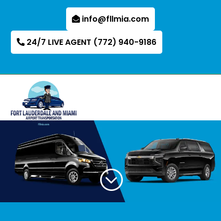
info@fllmia.com
24/7 LIVE AGENT (772) 940-9186
;