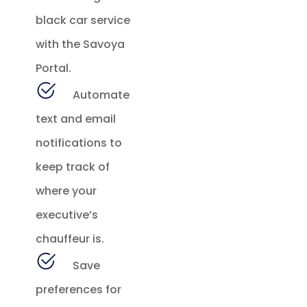
black car service
with the Savoya
Portal.
Automate
text and email
notifications to
keep track of
where your
executive’s
chauffeur is.
Save
preferences for