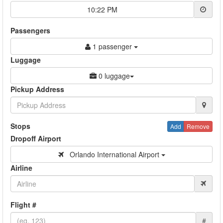
10:22 PM
Passengers
1 passenger
Luggage
0 luggage
Pickup Address
Stops
Add
Remove
Dropoff Airport
Orlando International Airport
Airline
Flight #
#