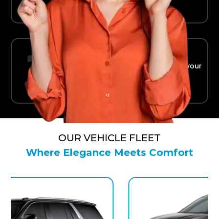
Ride in Comfort
Safe, reliable transport straight to your
terminal.
OUR VEHICLE FLEET
Where Elegance Meets Comfort