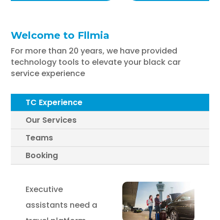
Welcome to Fllmia
For more than 20 years, we have provided
technology tools to elevate your black car
service experience
TC Experience
Our Services
Teams
Booking
Executive
assistants need a