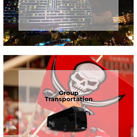
Transportation
Cruise
Book Now
Group
Transportation
built for your needs.
weddings — reliable, efficient, and
Bus is perfect for Disney, events, or
luggage? TCLimoServices Mini-
Traveling with a group or extra