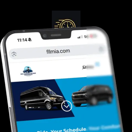
Guranteed On-Time
Safe. Reliable, Trusted
Door To Curb