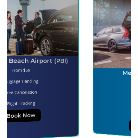
Melbourne (MLB)
From $130
Luggage Handling
Free Cancelation
Flight Tracking
Book Now