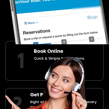
Airport Transportation Made Easy
How Fllmia Works ?
Book Online
Quick & Simple Reservations.
Get Picked Up
Right at your doorstep, on time every
time.