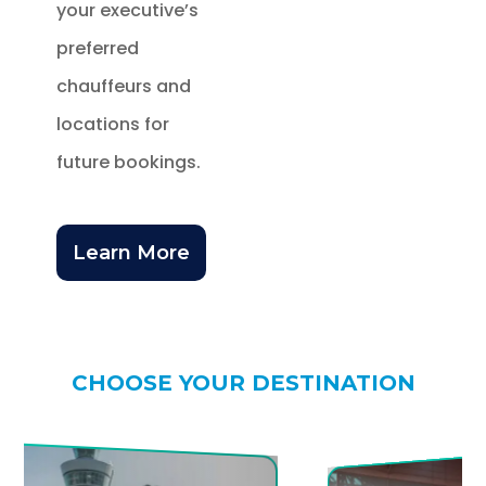
your executive’s
preferred
chauffeurs and
locations for
future bookings.
Learn More
CHOOSE YOUR DESTINATION