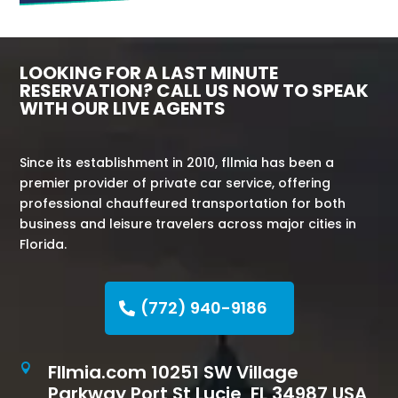
LOOKING FOR A LAST MINUTE
RESERVATION? CALL US NOW TO SPEAK
WITH OUR LIVE AGENTS
Since its establishment in 2010, fllmia has been a
premier provider of private car service, offering
professional chauffeured transportation for both
business and leisure travelers across major cities in
Florida.
(772) 940-9186
Fllmia.com 10251 SW Village

Parkway Port St Lucie, FL 34987 USA