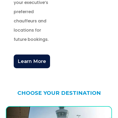
your executive’s
preferred
chauffeurs and
locations for
future bookings.
Learn More
CHOOSE YOUR DESTINATION