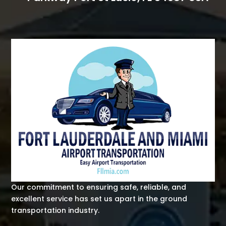
Our commitment to ensuring safe, reliable, and
excellent service has set us apart in the ground
transportation industry.