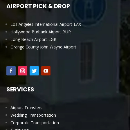
AIRPORT PICK & DROP
Los Angeles International Airport-LAX
Hollywood Burbank Airport BUR
Long Beach Airport-LGB
Orange County John Wayne Airport
SERVICES
Airport Transfers
Wedding Transportation
Corporate Transportation