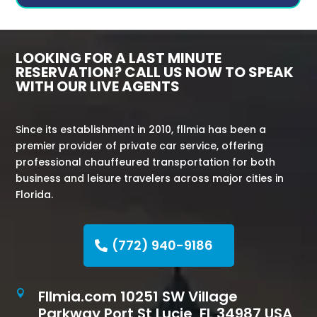
LOOKING FOR A LAST MINUTE
RESERVATION? CALL US NOW TO SPEAK
WITH OUR LIVE AGENTS
Since its establishment in 2010, fllmia has been a
premier provider of private car service, offering
professional chauffeured transportation for both
business and leisure travelers across major cities in
Florida.
(772) 940-9186
Fllmia.com 10251 SW Village

Parkway Port St Lucie, FL 34987 USA