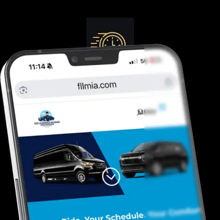
Guranteed On-Time
Safe. Reliable, Trusted
Door To Curb