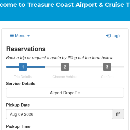
reasure Coast Airport & Cruise Transportat
Menu
Login
Reservations
Book a trip or request a quote by filling out the form below.
1
2
3
Trip Details
Choose Vehicle
Confirm
Service Details
Airport Dropoff
Pickup Date
Pickup Time