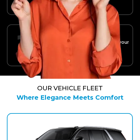
Ride in Comfort
Safe, reliable transport straight to your
terminal.
OUR VEHICLE FLEET
Where Elegance Meets Comfort