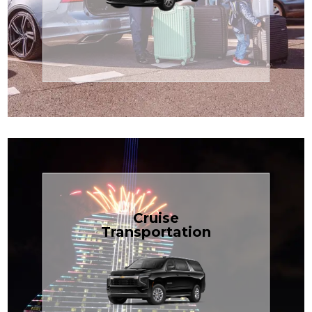
Enjoy premium comfort with
Transportation
Airport
Book Now
Cruise
Transportation
groups, just $1.81 per mile.
SUV — perfect for families or
with our spacious Luxury Black
TCLimoServices and ride in style
Book your next cruise with