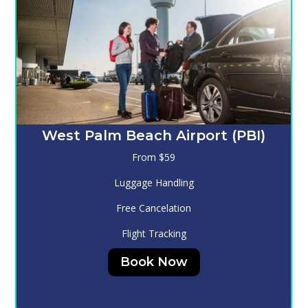
Melbourne (MLB)
From $130
Luggage Handling
Free Cancelation
Flight Tracking
Book Now