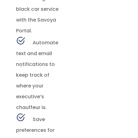
black car service
with the Savoya
Portal.
Automate
text and email
notifications to
keep track of
where your
executive’s
chauffeur is.
Save
preferences for