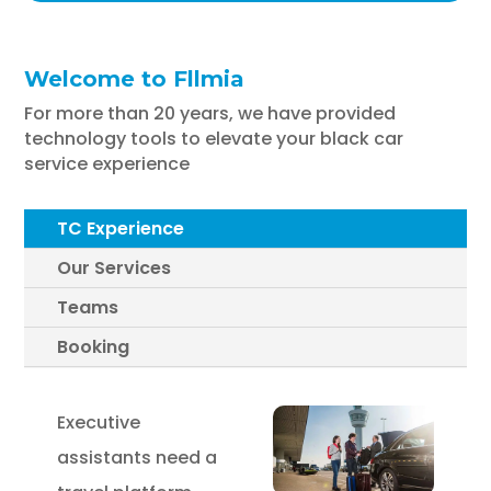
Welcome to Fllmia
For more than 20 years, we have provided
technology tools to elevate your black car
service experience
TC Experience
Our Services
Teams
Booking
Executive
assistants need a