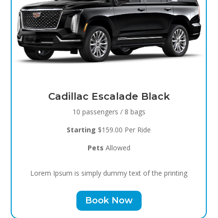
Black Raven
8 passengers / 5 bags
Starting
$119.00 Per Ride
Pets
Allowed
Lorem Ipsum is simply dummy text of the printing
Book Now