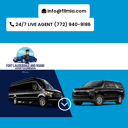
info@fllmia.com
24/7 LIVE AGENT (772) 940-9186
;