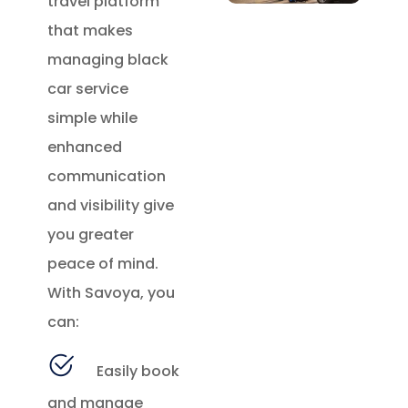
travel platform
that makes
managing black
car service
simple while
enhanced
communication
and visibility give
you greater
peace of mind.
With Savoya, you
can:
Easily book
and manage