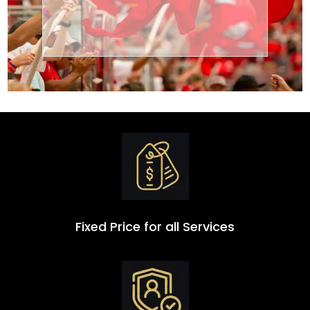
Transportation
Group
Fixed Price for all Services