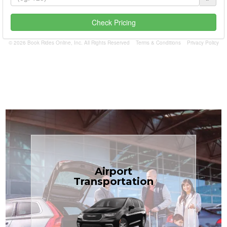
Check Pricing
© 2026 Book Rides Online, Inc. All Rights Reserved
Terms & Conditions
Privacy Policy
Book Now
Airport
Coast.
Transportation
most affordable in the Treasure
minivans at just $1.71 per mile, the
airport transfers in sedans or
TCLimoServices — reliable 24/7