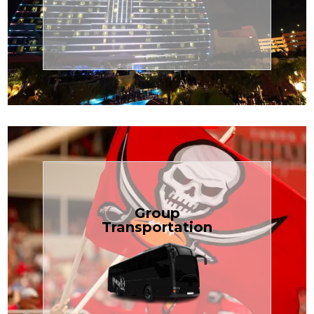
Transportation
Cruise
Book Now
Group
Transportation
built for your needs.
weddings — reliable, efficient, and
Bus is perfect for Disney, events, or
luggage? TCLimoServices Mini-
Traveling with a group or extra