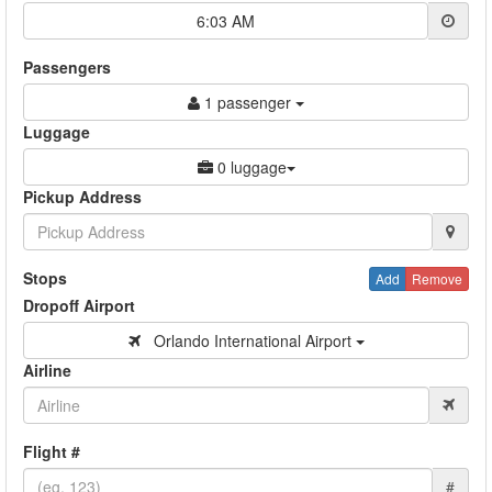
6:03 AM
Passengers
1 passenger
Luggage
0 luggage
Pickup Address
Stops
Add
Remove
Dropoff Airport
Orlando International Airport
Airline
Flight #
#