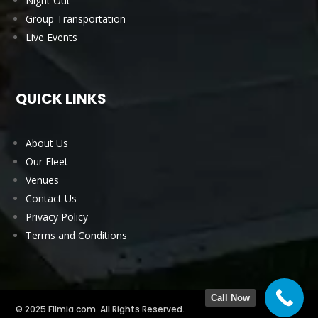
Night Out
Group Transportation
Live Events
QUICK LINKS
About Us
Our Fleet
Venues
Contact Us
Privacy Policy
Terms and Conditions
Call Now
© 2025 Fllmia.com. All Rights Reserved.