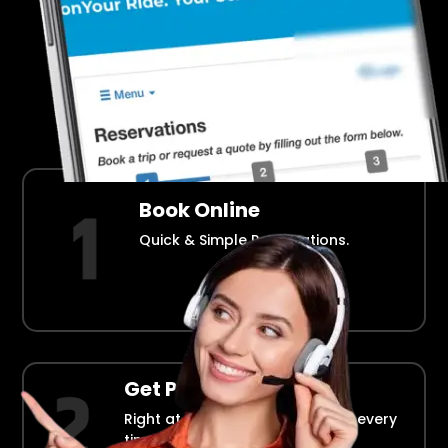
Airport Transportation Made Easy
How Fllmia Works ?
Book Online
Quick & Simple Reservations.
Get Picked Up
Right at your doorstep, on time every
time.