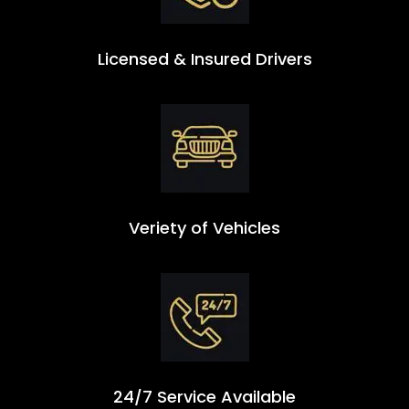
Licensed & Insured Drivers
Veriety of Vehicles
24/7 Service Available