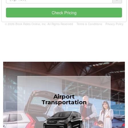
Check Pricing
© 2026 Book Rides Online, Inc. All Rights Reserved
Terms & Conditions
Privacy Policy
Book Now
Airport
Coast.
Transportation
most affordable in the Treasure
minivans at just $1.71 per mile, the
airport transfers in sedans or
TCLimoServices — reliable 24/7