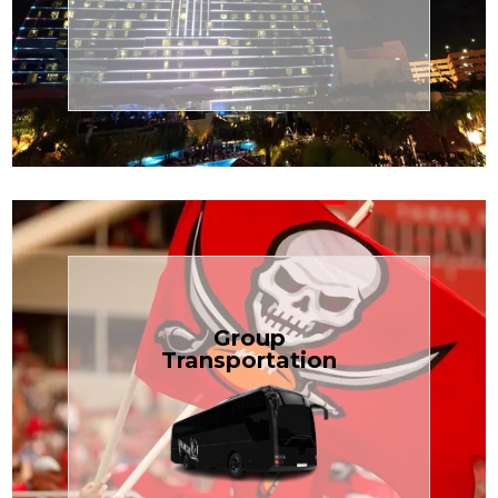
Transportation
Cruise
Book Now
Group
Transportation
built for your needs.
weddings — reliable, efficient, and
Bus is perfect for Disney, events, or
luggage? TCLimoServices Mini-
Traveling with a group or extra