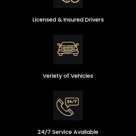
Licensed & Insured Drivers
Veriety of Vehicles
24/7 Service Available