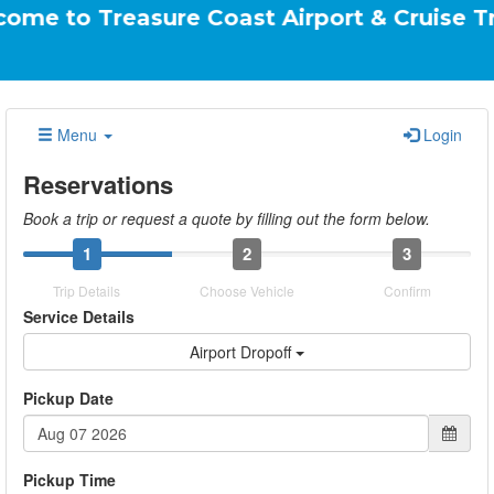
reasure Coast Airport & Cruise Transportati
Menu
Login
Reservations
Book a trip or request a quote by filling out the form below.
1
2
3
Trip Details
Choose Vehicle
Confirm
Service Details
Airport Dropoff
Pickup Date
Pickup Time