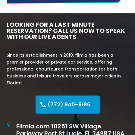
LOOKING FOR A LAST MINUTE
RESERVATION? CALL US NOW TO SPEAK
WITH OUR LIVE AGENTS
Since its establishment in 2010, fllmia has been a
premier provider of private car service, offering
professional chauffeured transportation for both
business and leisure travelers across major cities in
Florida.
(772) 940-9186
Fllmia.com 10251 SW Village

Parkway Port St Lucie, FL 34987 USA