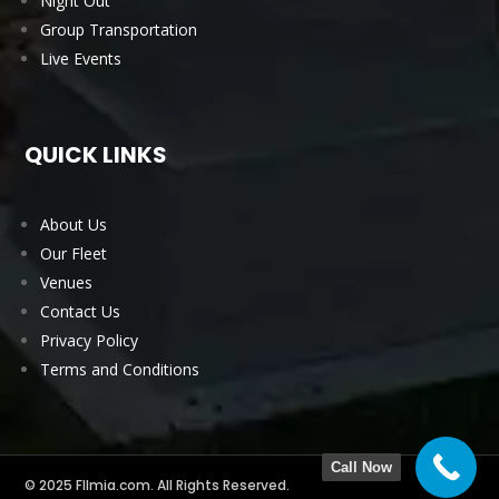
Night Out
Group Transportation
Live Events
QUICK LINKS
About Us
Our Fleet
Venues
Contact Us
Privacy Policy
Terms and Conditions
Call Now
© 2025 Fllmia.com. All Rights Reserved.