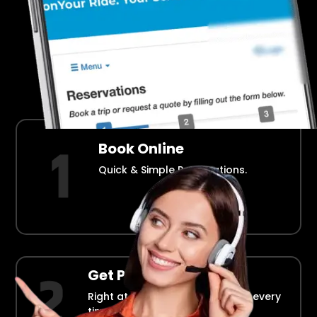
Airport Transportation Made Easy
How Fllmia Works ?
Book Online
Quick & Simple Reservations.
Get Picked Up
Right at your doorstep, on time every
time.