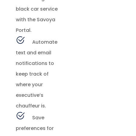
black car service
with the Savoya
Portal.
Automate
text and email
notifications to
keep track of
where your
executive’s
chauffeur is.
Save
preferences for