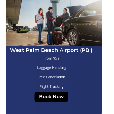
Melbourne (MLB)
From $130
Luggage Handling
Free Cancelation
Flight Tracking
Book Now