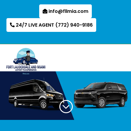
info@fllmia.com
24/7 LIVE AGENT (772) 940-9186
;