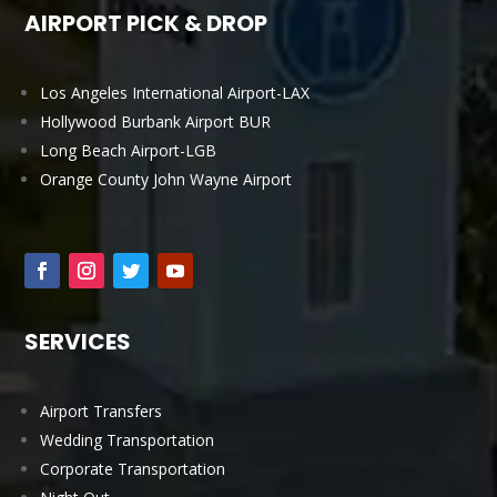
AIRPORT PICK & DROP
Los Angeles International Airport-LAX
Hollywood Burbank Airport BUR
Long Beach Airport-LGB
Orange County John Wayne Airport
SERVICES
Airport Transfers
Wedding Transportation
Corporate Transportation