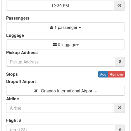
12:39 PM
Passengers
1 passenger
Luggage
0 luggage
Pickup Address
Stops
Add
Remove
Dropoff Airport
Orlando International Airport
Airline
Flight #
#