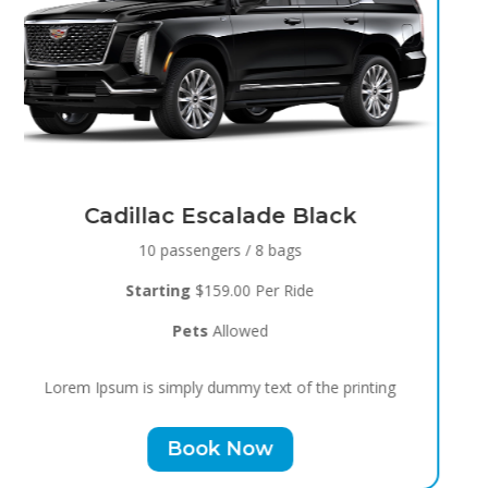
Black Raven
8 passengers / 5 bags
Starting
$119.00 Per Ride
Pets
Allowed
Lorem Ipsum is simply dummy text of the printing
Book Now