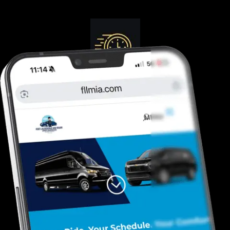
Guranteed On-Time
Safe. Reliable, Trusted
Door To Curb