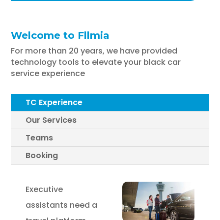
Welcome to Fllmia
For more than 20 years, we have provided
technology tools to elevate your black car
service experience
TC Experience
Our Services
Teams
Booking
Executive
assistants need a