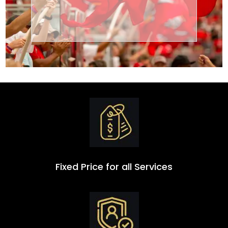
Transportation
Group
Fixed Price for all Services