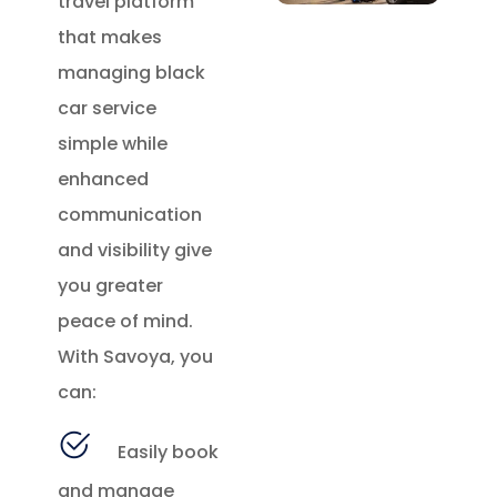
travel platform
that makes
managing black
car service
simple while
enhanced
communication
and visibility give
you greater
peace of mind.
With Savoya, you
can:
Easily book
and manage