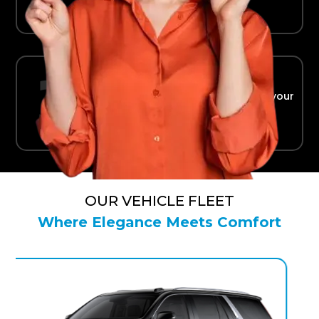
Ride in Comfort
Safe, reliable transport straight to your
terminal.
OUR VEHICLE FLEET
Where Elegance Meets Comfort