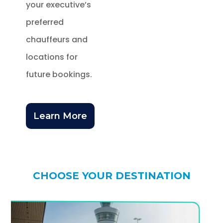
your executive’s
preferred
chauffeurs and
locations for
future bookings.
Learn More
CHOOSE YOUR DESTINATION