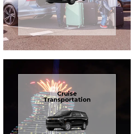
Enjoy premium comfort with
Transportation
Airport
Book Now
Cruise
Transportation
groups, just $1.81 per mile.
SUV — perfect for families or
with our spacious Luxury Black
TCLimoServices and ride in style
Book your next cruise with