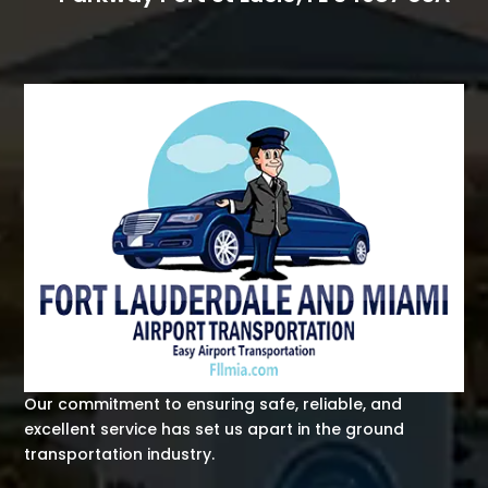
Our commitment to ensuring safe, reliable, and
excellent service has set us apart in the ground
transportation industry.