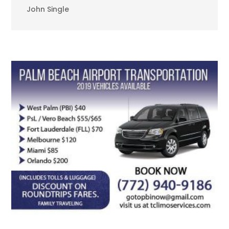
John Single