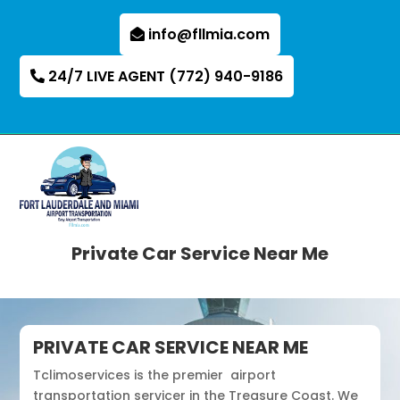
info@fllmia.com
24/7 LIVE AGENT (772) 940-9186
Private Car Service Near Me
PRIVATE CAR SERVICE NEAR ME
Tclimoservices is the premier airport
transportation servicer in the Treasure Coast. We