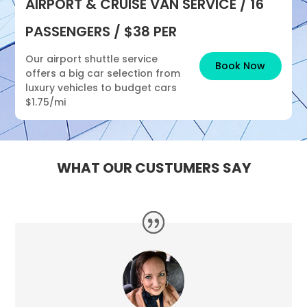
AIRPORT & CRUISE VAN SERVICE / 16
PASSENGERS / $38 PER
Our airport shuttle service
Book Now
offers a big car selection from
luxury vehicles to budget cars
$1.75/mi
WHAT OUR CUSTUMERS SAY