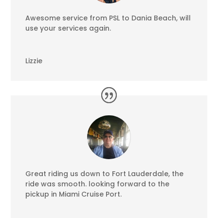
Awesome service from PSL to Dania Beach, will
use your services again.
Lizzie
Great riding us down to Fort Lauderdale, the
ride was smooth. looking forward to the
pickup in Miami Cruise Port.