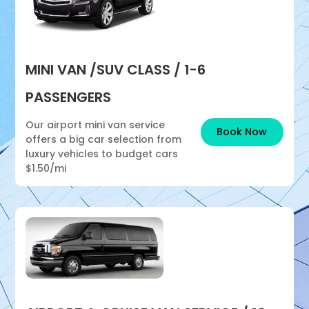
MINI VAN /SUV CLASS / 1-6
PASSENGERS
Our airport mini van service
Book Now
offers a big car selection from
luxury vehicles to budget cars
$1.50/mi