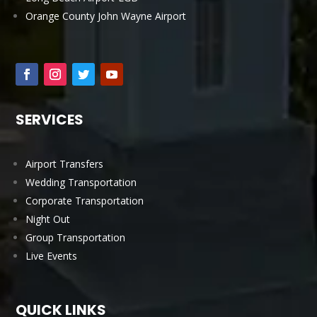
Orange County John Wayne Airport
SERVICES
Airport Transfers
Wedding Transportation
Corporate Transportation
Night Out
Group Transportation
Live Events
QUICK LINKS