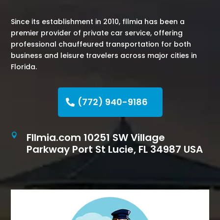
Since its establishment in 2010, fllmia has been a
premier provider of private car service, offering
professional chauffeured transportation for both
business and leisure travelers across major cities in
Florida.
(772) 940-9186
Fllmia.com 10251 SW Village

Parkway Port St Lucie, FL 34987 USA