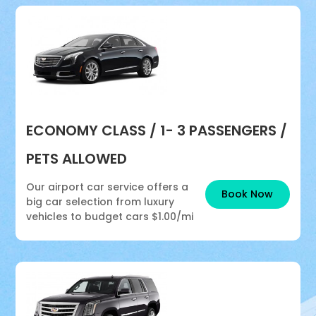
ECONOMY CLASS / 1- 3 PASSENGERS /
PETS ALLOWED
Our airport car service offers a
Book Now
big car selection from luxury
vehicles to budget cars
$1.00/mi