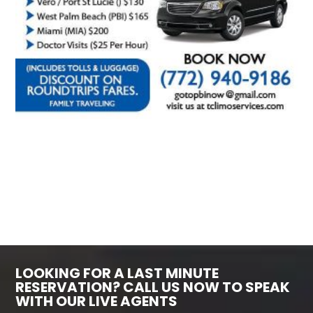
LOOKING FOR A LAST MINUTE
RESERVATION? CALL US NOW TO SPEAK
WITH OUR LIVE AGENTS