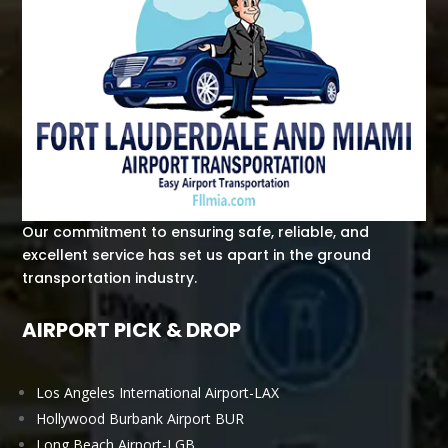
Our commitment to ensuring safe, reliable, and
excellent service has set us apart in the ground
transportation industry.
AIRPORT PICK & DROP
Los Angeles International Airport-LAX
Hollywood Burbank Airport BUR
Long Beach Airport-LGB