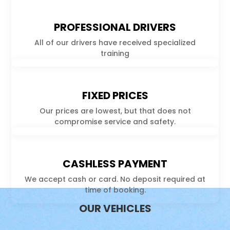
PROFESSIONAL DRIVERS
All of our drivers have received specialized
training
FIXED PRICES
Our prices are lowest, but that does not
compromise service and safety.
CASHLESS PAYMENT
We accept cash or card. No deposit required at
time of booking.
OUR VEHICLES