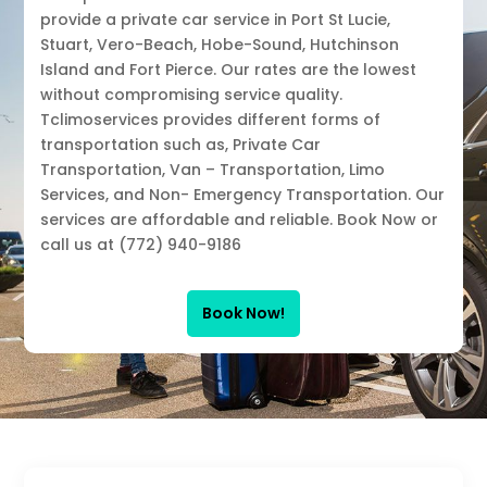
provide a private car service in Port St Lucie,
Stuart, Vero-Beach, Hobe-Sound, Hutchinson
Island and Fort Pierce. Our rates are the lowest
without compromising service quality.
Tclimoservices provides different forms of
transportation such as, Private Car
Transportation, Van – Transportation, Limo
Services, and Non- Emergency Transportation. Our
services are affordable and reliable. Book Now or
call us at (772) 940-9186
Book Now!