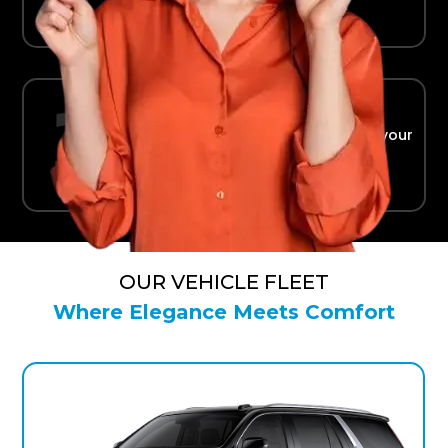
Ride in Comfort
Safe, reliable transport straight to your
terminal.
OUR VEHICLE FLEET
Where Elegance Meets Comfort