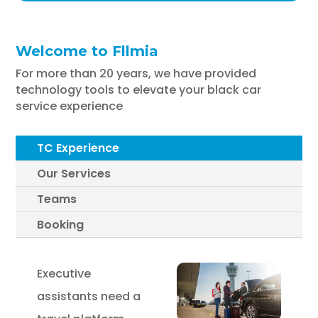
Welcome to Fllmia
For more than 20 years, we have provided
technology tools to elevate your black car
service experience
TC Experience
Our Services
Teams
Booking
Executive
assistants need a