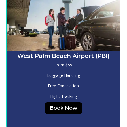
Melbourne (MLB)
From $130
Luggage Handling
Free Cancelation
Flight Tracking
Book Now