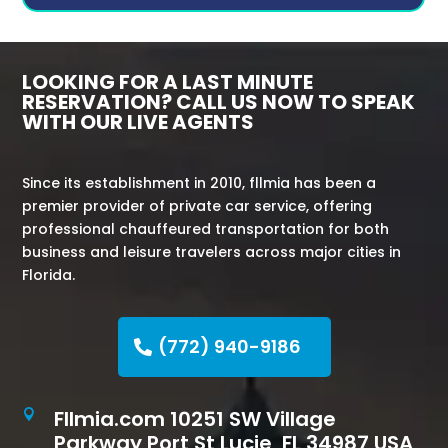
LOOKING FOR A LAST MINUTE
RESERVATION? CALL US NOW TO SPEAK
WITH OUR LIVE AGENTS
Since its establishment in 2010, fllmia has been a
premier provider of private car service, offering
professional chauffeured transportation for both
business and leisure travelers across major cities in
Florida.
(772) 940-9186
Fllmia.com 10251 SW Village

Parkway Port St Lucie, FL 34987 USA