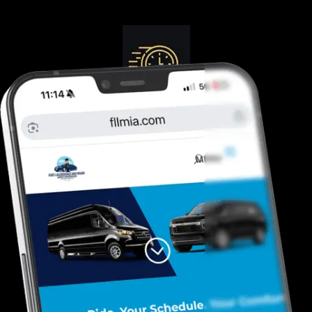
Guranteed On-Time
Safe. Reliable, Trusted
Door To Curb