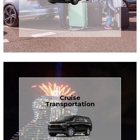
Enjoy premium comfort with
Transportation
Airport
Book Now
Cruise
Transportation
groups, just $1.81 per mile.
SUV — perfect for families or
with our spacious Luxury Black
TCLimoServices and ride in style
Book your next cruise with