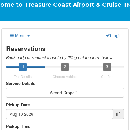
easure Coast Airport & Cruise Transportati
Menu
Login
Reservations
Book a trip or request a quote by filling out the form below.
1
2
3
Trip Details
Choose Vehicle
Confirm
Service Details
Airport Dropoff
Pickup Date
Pickup Time