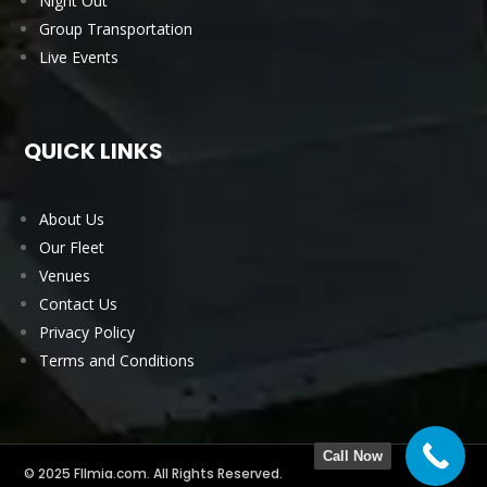
Night Out
Group Transportation
Live Events
QUICK LINKS
About Us
Our Fleet
Venues
Contact Us
Privacy Policy
Terms and Conditions
Call Now
© 2025 Fllmia.com. All Rights Reserved.