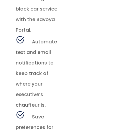
black car service
with the Savoya
Portal.
Automate
text and email
notifications to
keep track of
where your
executive’s
chauffeur is.
Save
preferences for