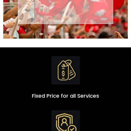
Transportation
Group
Fixed Price for all Services