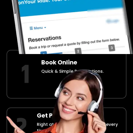
Airport Transportation Made Easy
How Fllmia Works ?
Book Online
Quick & Simple Reservations.
Get Picked Up
Right at your doorstep, on time every
time.