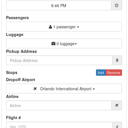
8:46 PM
Passengers
1 passenger
Luggage
0 luggage
Pickup Address
Stops
Add
Remove
Dropoff Airport
Orlando International Airport
Airline
Flight #
#