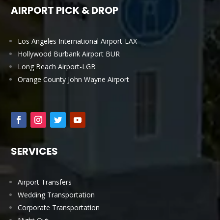
AIRPORT PICK & DROP
Los Angeles International Airport-LAX
Hollywood Burbank Airport BUR
Long Beach Airport-LGB
Orange County John Wayne Airport
SERVICES
Airport Transfers
Wedding Transportation
Corporate Transportation