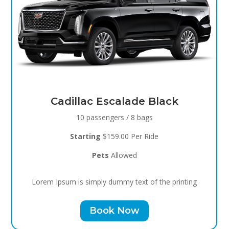
Black Raven
8 passengers / 5 bags
Starting
$119.00 Per Ride
Pets
Allowed
Lorem Ipsum is simply dummy text of the printing
Book Now