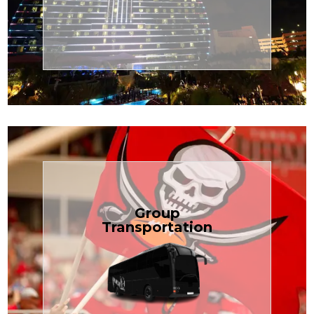
Transportation
Cruise
Book Now
Group
Transportation
built for your needs.
weddings — reliable, efficient, and
Bus is perfect for Disney, events, or
luggage? TCLimoServices Mini-
Traveling with a group or extra