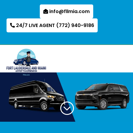
info@fllmia.com
24/7 LIVE AGENT (772) 940-9186
;