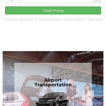
Check Pricing
© 2026 Book Rides Online, Inc. All Rights Reserved
Terms & Conditions
Privacy Policy
Book Now
Airport
Coast.
Transportation
most affordable in the Treasure
minivans at just $1.71 per mile, the
airport transfers in sedans or
TCLimoServices — reliable 24/7