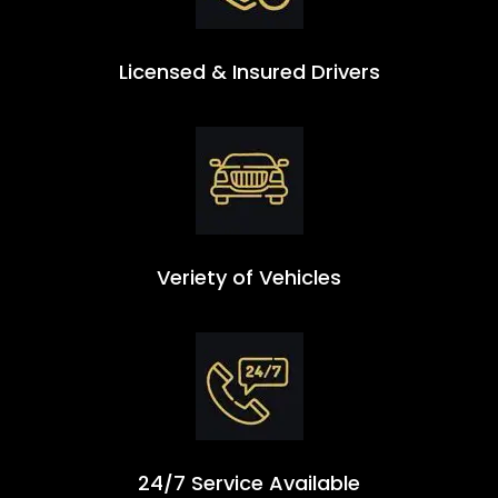
Licensed & Insured Drivers
Veriety of Vehicles
24/7 Service Available