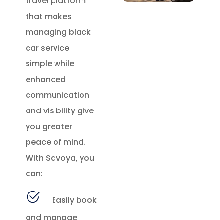
travel platform
that makes
managing black
car service
simple while
enhanced
communication
and visibility give
you greater
peace of mind.
With Savoya, you
can:
Easily book
and manage