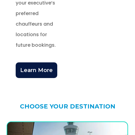
your executive’s
preferred
chauffeurs and
locations for
future bookings.
Learn More
CHOOSE YOUR DESTINATION