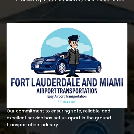
Our commitment to ensuring safe, reliable, and
excellent service has set us apart in the ground
transportation industry.