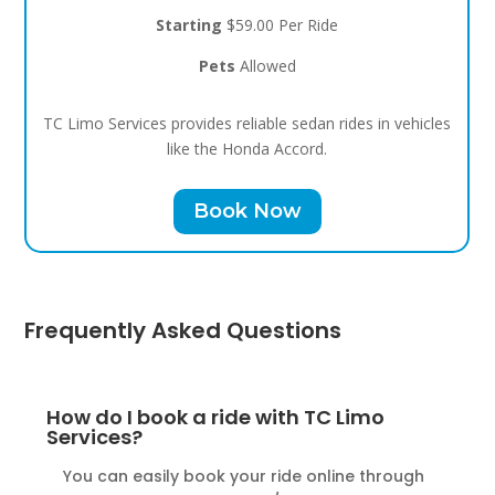
Starting
$59.00 Per Ride
Pets
Allowed
TC Limo Services provides reliable sedan rides in vehicles
like the Honda Accord.
Book Now
Frequently Asked Questions
How do I book a ride with TC Limo
Services?
You can easily book your ride online through