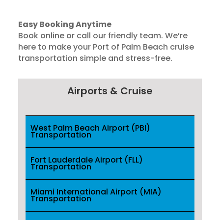
Easy Booking Anytime
Book online or call our friendly team. We’re
here to make your Port of Palm Beach cruise
transportation simple and stress-free.
Airports & Cruise
West Palm Beach Airport (PBI)
Transportation
Fort Lauderdale Airport (FLL)
Transportation
Miami International Airport (MIA)
Transportation