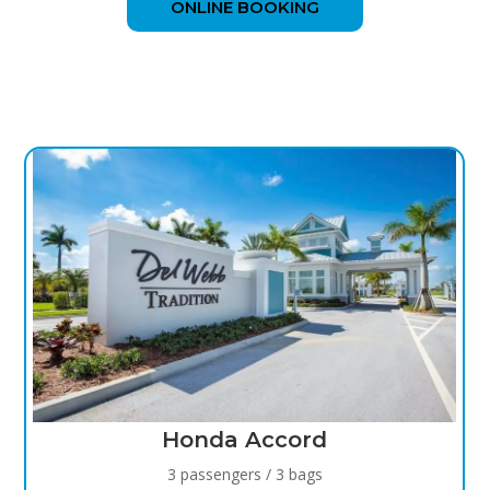
ONLINE BOOKING
COMMUNITIES WE SERVE
Honda Accord
3 passengers / 3 bags