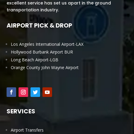
excellent service has set us apart in the ground
transportation industry.
AIRPORT PICK & DROP
Los Angeles International Airport-LAX
Hollywood Burbank Airport BUR
Long Beach Airport-LGB
Orange County John Wayne Airport
SERVICES
Airport Transfers