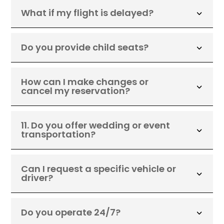
What if my flight is delayed?
Do you provide child seats?
How can I make changes or
cancel my reservation?
11. Do you offer wedding or event
transportation?
Can I request a specific vehicle or
driver?
Do you operate 24/7?