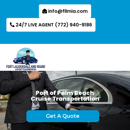
info@fllmia.com
24/7 LIVE AGENT (772) 940-9186
Port of Palm Beach
Cruise Transportation
Get A Quote