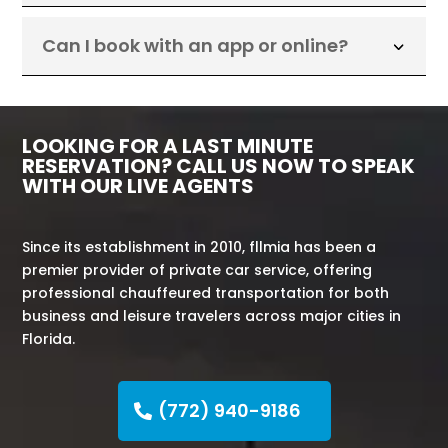
Can I book with an app or online?
LOOKING FOR A LAST MINUTE
RESERVATION? CALL US NOW TO SPEAK
WITH OUR LIVE AGENTS
Since its establishment in 2010, fllmia has been a
premier provider of private car service, offering
professional chauffeured transportation for both
business and leisure travelers across major cities in
Florida.
(772) 940-9186