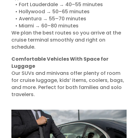
• Fort Lauderdale → 40–55 minutes
• Hollywood → 50–65 minutes
• Aventura → 55–70 minutes
• Miami → 60–80 minutes
We plan the best routes so you arrive at the
cruise terminal smoothly and right on
schedule.
Comfortable Vehicles With Space for
Luggage
Our SUVs and minivans offer plenty of room
for cruise luggage, kids’ items, coolers, bags,
and more. Perfect for both families and solo
travelers.