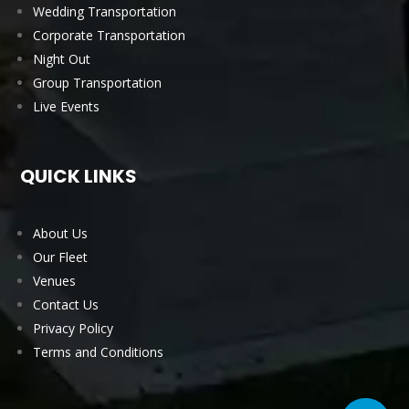
Wedding Transportation
Corporate Transportation
Night Out
Group Transportation
Live Events
QUICK LINKS
About Us
Our Fleet
Venues
Contact Us
Privacy Policy
Terms and Conditions