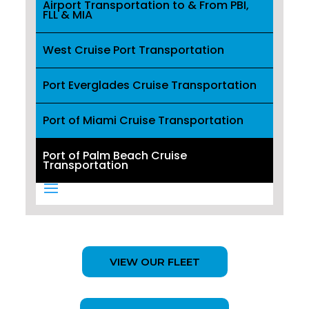
Airport Transportation to & From PBI,
FLL & MIA
West Cruise Port Transportation
Port Everglades Cruise Transportation
Port of Miami Cruise Transportation
Port of Palm Beach Cruise
Transportation
VIEW OUR FLEET