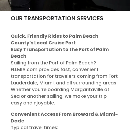
OUR TRANSPORTATION SERVICES
Quick, Friendly Rides to Palm Beach
County’s Local Cruise Port
Easy Transportation to the Port of Palm
Beach
Sailing from the Port of Palm Beach?
FLLMIA.com provides fast, convenient
transportation for travelers coming from Fort
Lauderdale, Miami, and all surrounding areas.
Whether you’re boarding Margaritaville at
Sea or another sailing, we make your trip
easy and njoyable.
Convenient Access From Broward & Miami-
Dade
Typical travel times: