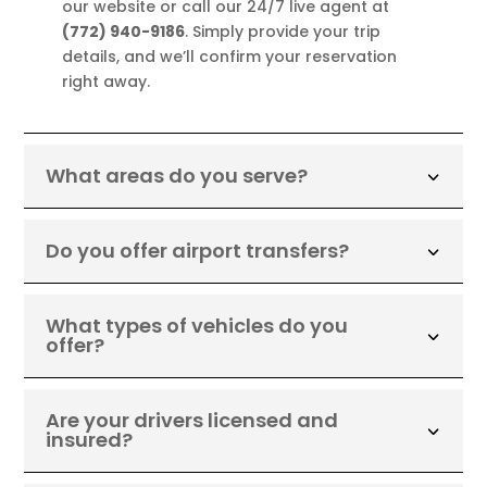
our website or call our 24/7 live agent at
(772) 940-9186
. Simply provide your trip
details, and we’ll confirm your reservation
right away.
What areas do you serve?
Do you offer airport transfers?
What types of vehicles do you
offer?
Are your drivers licensed and
insured?