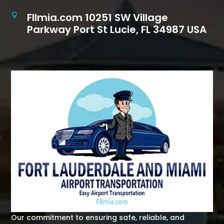
Fllmia.com 10251 SW Village

Parkway Port St Lucie, FL 34987 USA
Our commitment to ensuring safe, reliable, and