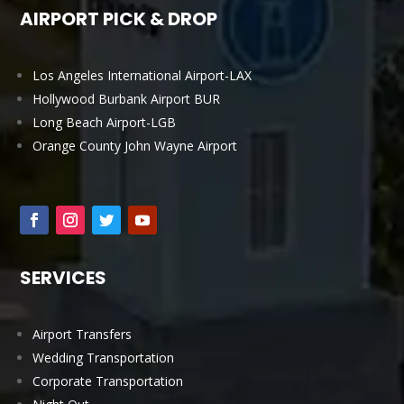
AIRPORT PICK & DROP
Los Angeles International Airport-LAX
Hollywood Burbank Airport BUR
Long Beach Airport-LGB
Orange County John Wayne Airport
SERVICES
Airport Transfers
Wedding Transportation
Corporate Transportation