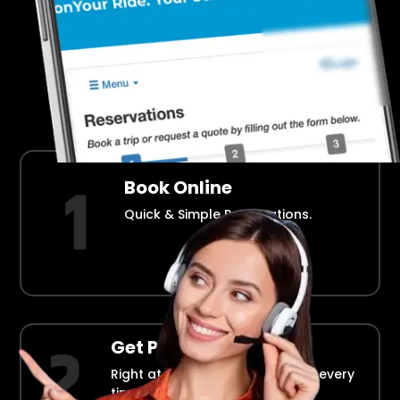
Airport Transportation Made Easy
How Fllmia Works ?
Book Online
Quick & Simple Reservations.
Get Picked Up
Right at your doorstep, on time every
time.