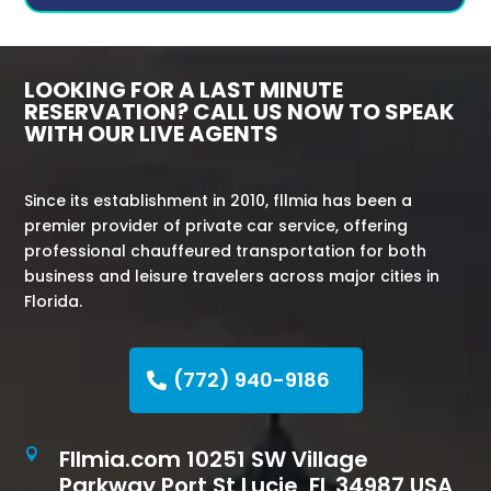
LOOKING FOR A LAST MINUTE
RESERVATION? CALL US NOW TO SPEAK
WITH OUR LIVE AGENTS
Since its establishment in 2010, fllmia has been a
premier provider of private car service, offering
professional chauffeured transportation for both
business and leisure travelers across major cities in
Florida.
(772) 940-9186
Fllmia.com 10251 SW Village

Parkway Port St Lucie, FL 34987 USA