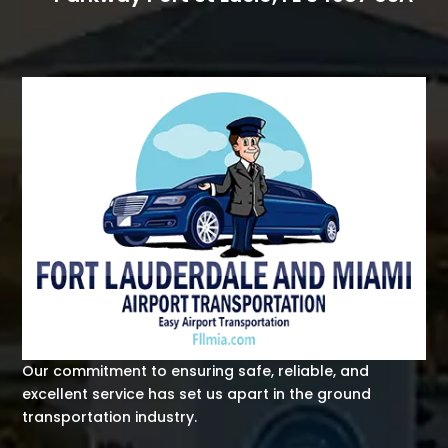
Our commitment to ensuring safe, reliable, and
excellent service has set us apart in the ground
transportation industry.