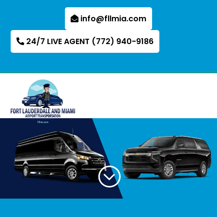
info@fllmia.com
24/7 LIVE AGENT (772) 940-9186
;