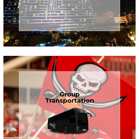
Transportation
Cruise
Book Now
Group
Transportation
built for your needs.
weddings — reliable, efficient, and
Bus is perfect for Disney, events, or
luggage? TCLimoServices Mini-
Traveling with a group or extra