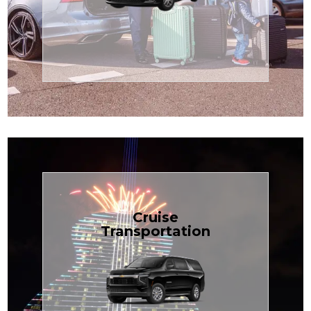
Enjoy premium comfort with
Transportation
Airport
Book Now
Cruise
Transportation
groups, just $1.81 per mile.
SUV — perfect for families or
with our spacious Luxury Black
TCLimoServices and ride in style
Book your next cruise with