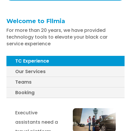
Welcome to Fllmia
For more than 20 years, we have provided
technology tools to elevate your black car
service experience
TC Experience
Our Services
Teams
Booking
Executive
assistants need a