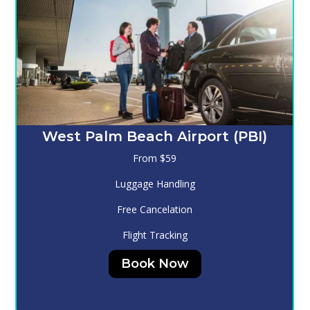
Melbourne (MLB)
From $130
Luggage Handling
Free Cancelation
Flight Tracking
Book Now