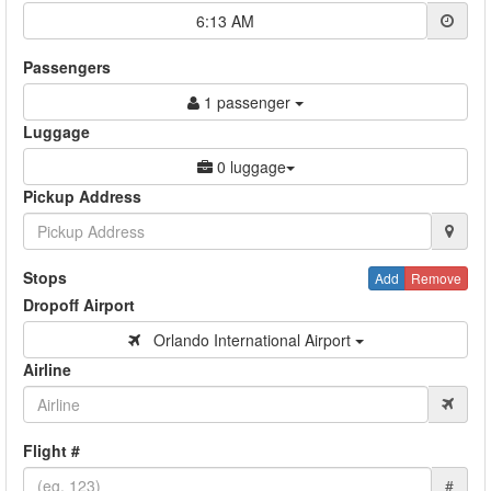
6:13 AM
Passengers
1 passenger
Luggage
0 luggage
Pickup Address
Stops
Add
Remove
Dropoff Airport
Orlando International Airport
Airline
Flight #
#