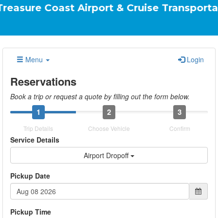
oast Airport & Cruise Transportation Your 
Menu
Login
Reservations
Book a trip or request a quote by filling out the form below.
1
2
3
Trip Details
Choose Vehicle
Confirm
Service Details
Airport Dropoff
Pickup Date
Pickup Time