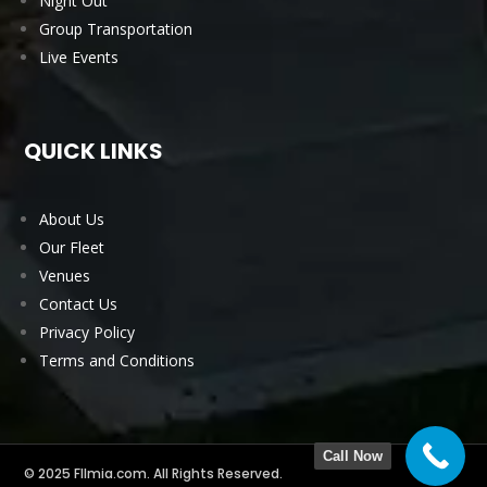
Night Out
Group Transportation
Live Events
QUICK LINKS
About Us
Our Fleet
Venues
Contact Us
Privacy Policy
Terms and Conditions
Call Now
© 2025 Fllmia.com. All Rights Reserved.