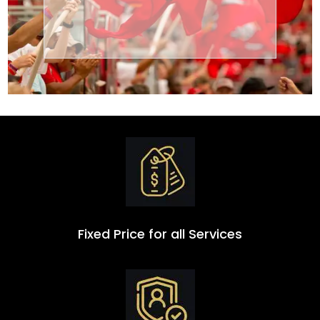
Transportation
Group
Fixed Price for all Services