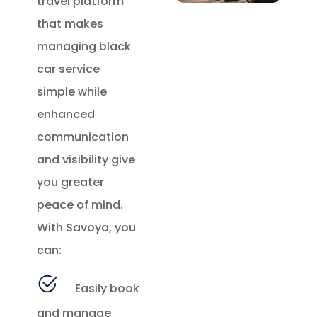
travel platform
that makes
managing black
car service
simple while
enhanced
communication
and visibility give
you greater
peace of mind.
With Savoya, you
can:
Easily book
and manage