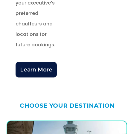
your executive’s
preferred
chauffeurs and
locations for
future bookings.
Learn More
CHOOSE YOUR DESTINATION