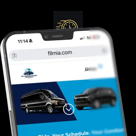
Guranteed On-Time
Safe. Reliable, Trusted
Door To Curb