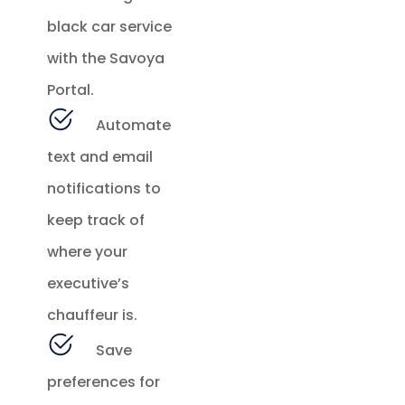
black car service
with the Savoya
Portal.
Automate
text and email
notifications to
keep track of
where your
executive’s
chauffeur is.
Save
preferences for