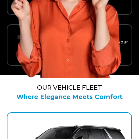
Ride in Comfort
Safe, reliable transport straight to your
terminal.
OUR VEHICLE FLEET
Where Elegance Meets Comfort