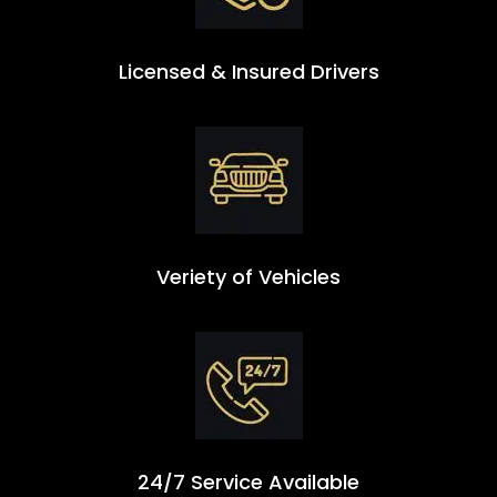
Licensed & Insured Drivers
Veriety of Vehicles
24/7 Service Available