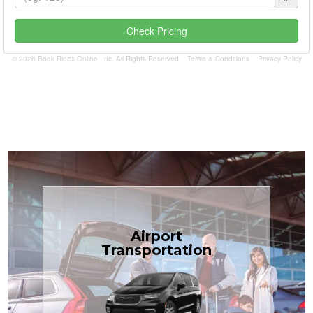
Check Pricing
© 2026 Book Rides Online, Inc. All Rights Reserved
Terms & Conditions
Privacy Policy
Book Now
Airport
Coast.
Transportation
most affordable in the Treasure
minivans at just $1.71 per mile, the
airport transfers in sedans or
TCLimoServices — reliable 24/7