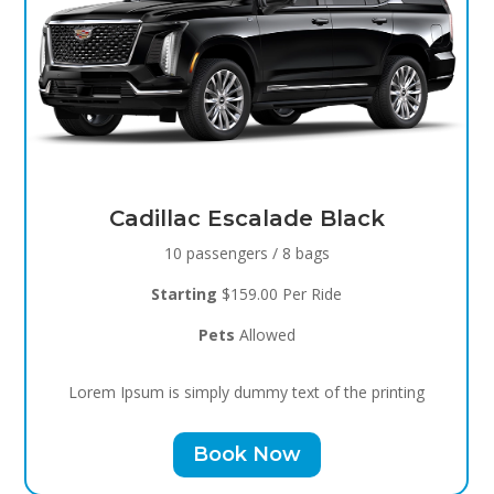
Black Raven
8 passengers / 5 bags
Starting
$119.00 Per Ride
Pets
Allowed
Lorem Ipsum is simply dummy text of the printing
Book Now