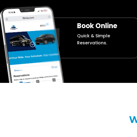
Book Online
Quick & Simple
Reservations.
W