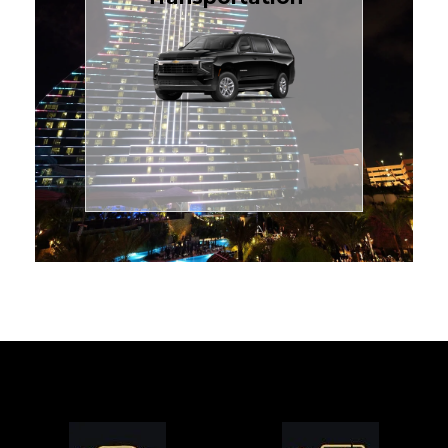
for families or groups, just
Luxury Black SUV — perfect
style with our spacious
TCLimoServices and ride in
Book your next cruise with
Transportation
Cruise