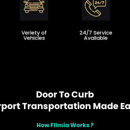
Veriety of
24/7 Service
Vehicles
Available
Door To Curb
rport Transportation Made E
How Fllmia Works ?