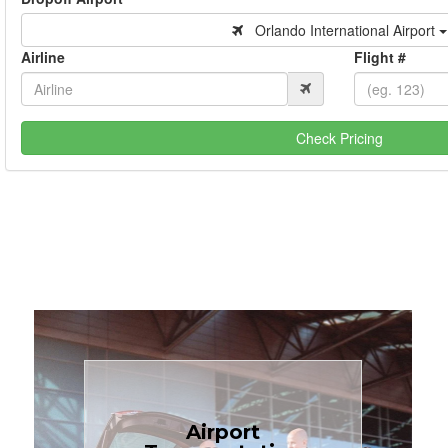
Orlando International Airport
Airline
Flight #
Check Pricing
Book Now
Airport
Coast.