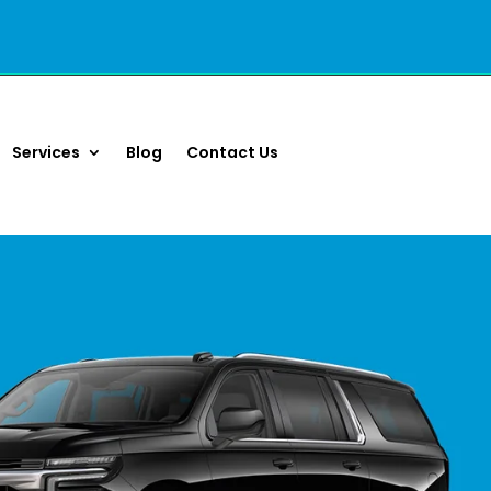
Services
Blog
Contact Us