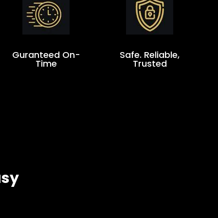
Guranteed On-
Safe. Reliable,
Time
Trusted
asy