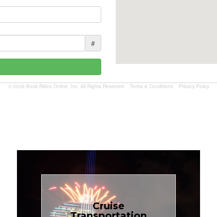
#
© 2026 Book Rides Online, Inc. All Rights Reserved
Terms & Conditions
Privacy Policy
Book Now
Cruise
Transportation
$1.81 per mile.