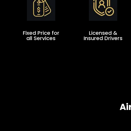
Fixed Price for
Licensed &
all Services
Insured Drivers
Ai