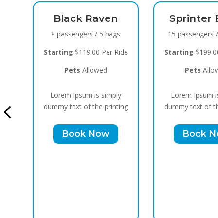
en
Sprinter Black
 bags
15 passengers / 10 bags
er Ride
Starting
$199.00 Per Ride
d
Pets
Allowed
Cadillac
Bl
imply
Lorem Ipsum is simply
10 passeng
rinting
dummy text of the printing
Starting
$15
w
Book Now
Pets
Lorem Ips
dummy text o
Boo