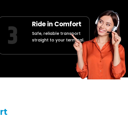
Ride in Comfort
Safe, reliable transport
straight to your terminal.
rt