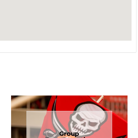
Book Now
Group
needs.