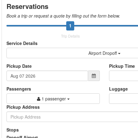
Reservations
Book a trip or request a quote by filling out the form below.
1
Trip Details
Service Details
Airport Dropoff
Pickup Date
Pickup Time
Passengers
Luggage
1 passenger
Pickup Address
Stops
Dropoff Airport