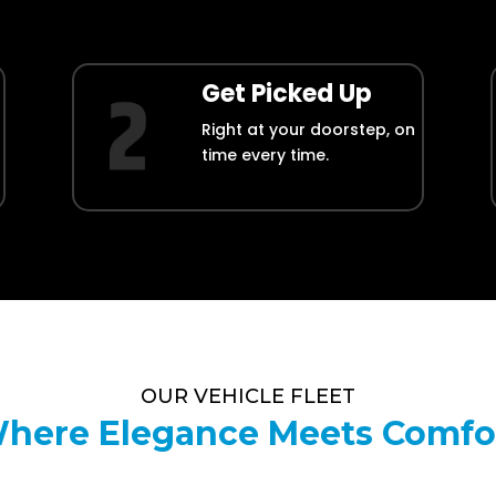
Get Picked Up
Right at your doorstep, on
time every time.
OUR VEHICLE FLEET
here Elegance Meets Comfo