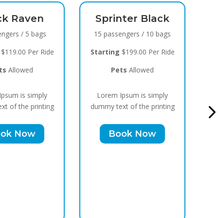
rinter Black
Black Raven
passengers / 10 bags
8 passengers / 5 bags
ting
$199.00 Per Ride
Starting
$119.00 Per Ride
Pets
Allowed
Pets
Allowed
rem Ipsum is simply
Lorem Ipsum is simply
 text of the printing
dummy text of the printing
Book Now
Book Now