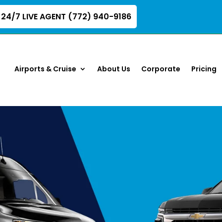
24/7 LIVE AGENT (772) 940-9186
Airports & Cruise
About Us
Corporate
Pricing