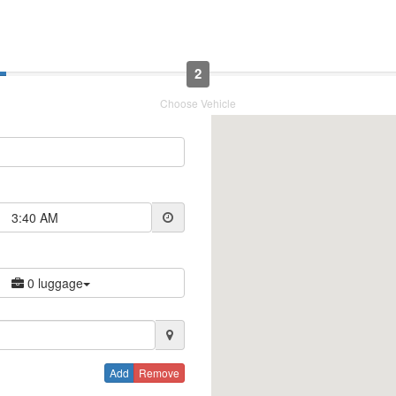
2
Choose Vehicle
3:40 AM
0 luggage
Add
Remove