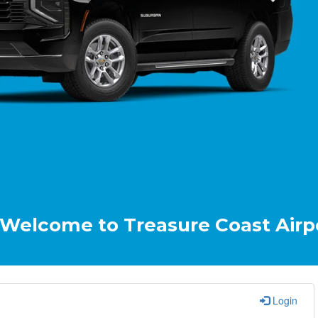
e to Treasure Coast Airport & Cru
Login