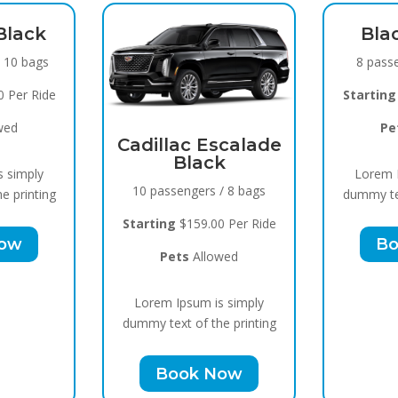
Black Raven
Sp
8 passengers / 5 bags
15 
Starting
$119.00 Per Ride
Star
Pets
Allowed
 Escalade
ack
Lorem Ipsum is simply
Lo
ers / 8 bags
dummy text of the printing
dummy
9.00 Per Ride
Book Now
Allowed
um is simply
f the printing
k Now