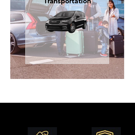
Transportation
affordable in the Treasure
$1.71 per mile, the most
sedans or minivans at just
24/7 airport transfers in
TCLimoServices — reliable
Enjoy premium comfort with
Transportation
Airport