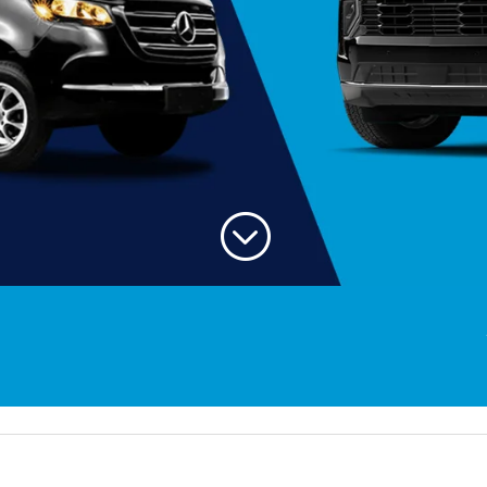
;
Welcom