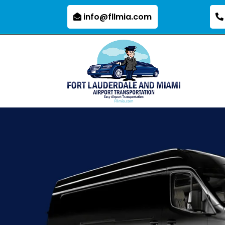
info@fllmia.com