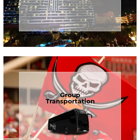
Transportation
Cruise
Book Now
Group
Transportation
built for your needs.
weddings — reliable, efficient, and
Bus is perfect for Disney, events, or
luggage? TCLimoServices Mini-
Traveling with a group or extra