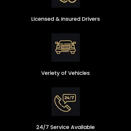
Licensed & Insured Drivers
Veriety of Vehicles
24/7 Service Available