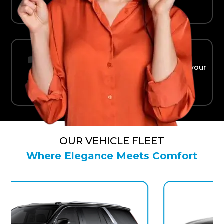
Ride in Comfort
Safe, reliable transport straight to your
terminal.
OUR VEHICLE FLEET
Where Elegance Meets Comfort