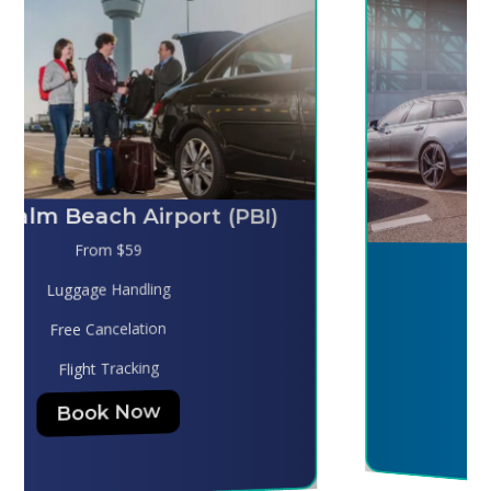
Melbourne (MLB)
From $130
Luggage Handling
Free Cancelation
Flight Tracking
Book Now