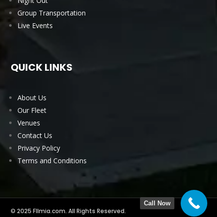
Night Out
Group Transportation
Live Events
QUICK LINKS
About Us
Our Fleet
Venues
Contact Us
Privacy Policy
Terms and Conditions
Call Now
© 2025 Fllmia.com. All Rights Reserved.