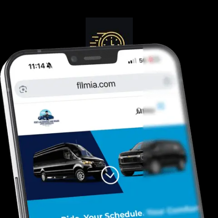
Guranteed On-Time
Safe. Reliable, Trusted
Door To Curb