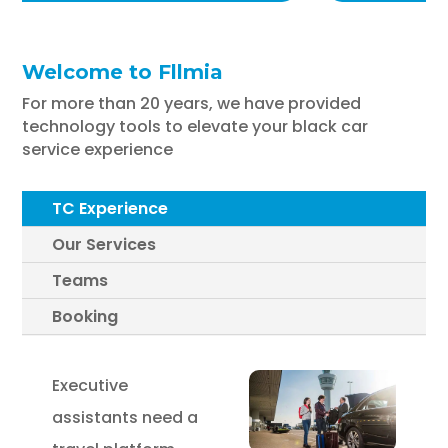
Welcome to Fllmia
For more than 20 years, we have provided
technology tools to elevate your black car
service experience
TC Experience
Our Services
Teams
Booking
Executive
assistants need a