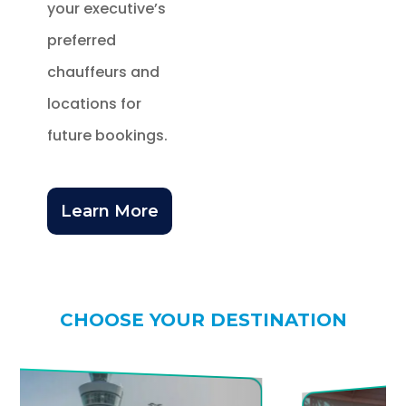
your executive’s
preferred
chauffeurs and
locations for
future bookings.
Learn More
CHOOSE YOUR DESTINATION