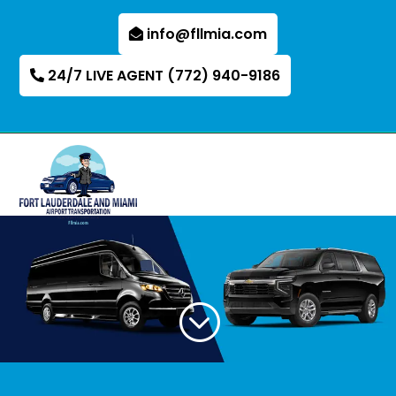
info@fllmia.com
24/7 LIVE AGENT (772) 940-9186
;