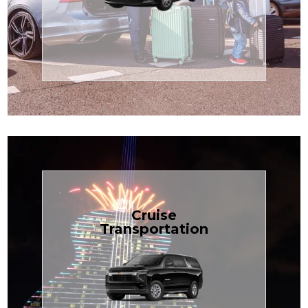
Enjoy premium comfort with
Transportation
Airport
Book Now
Cruise
Transportation
groups, just $1.81 per mile.
SUV — perfect for families or
with our spacious Luxury Black
TCLimoServices and ride in style
Book your next cruise with