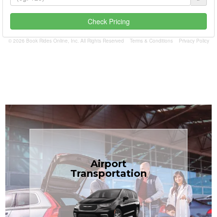
Check Pricing
© 2026 Book Rides Online, Inc. All Rights Reserved
Terms & Conditions
Privacy Policy
Book Now
Airport
Coast.
Transportation
most affordable in the Treasure
minivans at just $1.71 per mile, the
airport transfers in sedans or
TCLimoServices — reliable 24/7