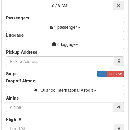
6:38 AM
Passengers
1 passenger
Luggage
0 luggage
Pickup Address
Stops
Add
Remove
Dropoff Airport
Orlando International Airport
Airline
Flight #
#