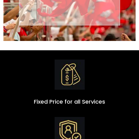
Transportation
Group
Fixed Price for all Services