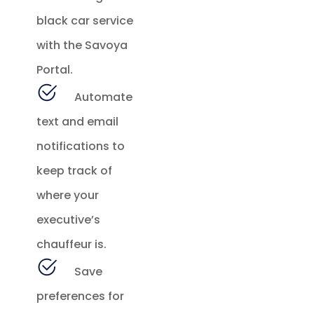
black car service
with the Savoya
Portal.
Automate
text and email
notifications to
keep track of
where your
executive’s
chauffeur is.
Save
preferences for