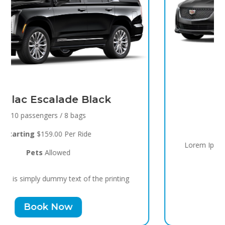
Black Raven
8 passengers / 5 bags
Starting
$119.00 Per Ride
Pets
Allowed
Lorem Ipsum is simply dummy text of the printing
Book Now