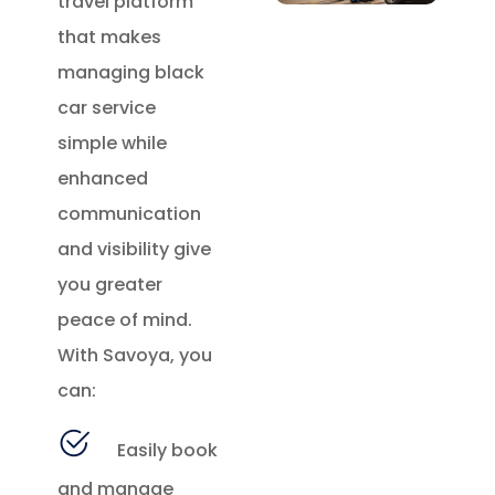
travel platform
that makes
managing black
car service
simple while
enhanced
communication
and visibility give
you greater
peace of mind.
With Savoya, you
can:
Easily book
and manage