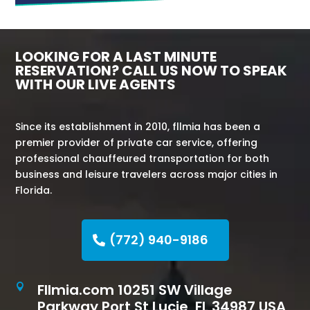
LOOKING FOR A LAST MINUTE
RESERVATION? CALL US NOW TO SPEAK
WITH OUR LIVE AGENTS
Since its establishment in 2010, fllmia has been a
premier provider of private car service, offering
professional chauffeured transportation for both
business and leisure travelers across major cities in
Florida.
(772) 940-9186
Fllmia.com 10251 SW Village

Parkway Port St Lucie, FL 34987 USA