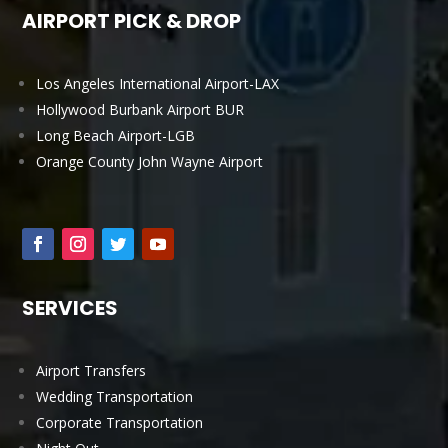
AIRPORT PICK & DROP
Los Angeles International Airport-LAX
Hollywood Burbank Airport BUR
Long Beach Airport-LGB
Orange County John Wayne Airport
SERVICES
Airport Transfers
Wedding Transportation
Corporate Transportation