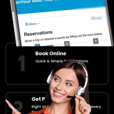
Airport Transportation Made Easy
How Fllmia Works ?
Book Online
Quick & Simple Reservations.
Get Picked Up
Right at your doorstep, on time every
time.