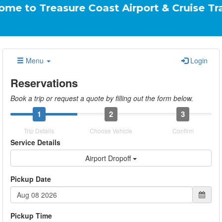
easure Coast Airport & Cruise Transportati
Menu
Login
Reservations
Book a trip or request a quote by filling out the form below.
1
2
3
Trip Details
Choose Vehicle
Confirm
Service Details
Airport Dropoff
Pickup Date
Pickup Time