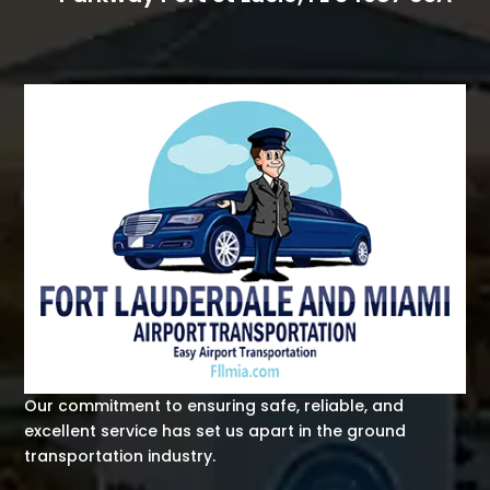
Our commitment to ensuring safe, reliable, and
excellent service has set us apart in the ground
transportation industry.