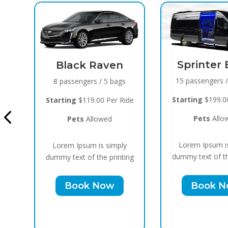
Sprinter Black
 Raven
15 passengers / 10 bags
s / 5 bags
Cadi
Starting
$199.00 Per Ride
.00 Per Ride
10 p
Pets
Allowed
llowed
Start
Lorem Ipsum is simply
 is simply
dummy text of the printing
 the printing
Lore
Book Now
 Now
dummy 