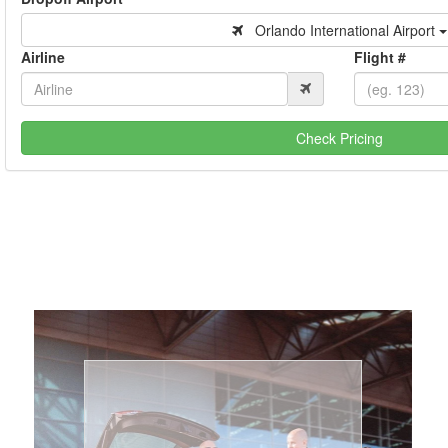
Orlando International Airport
Airline
Flight #
Check Pricing
Book Now
Coast.