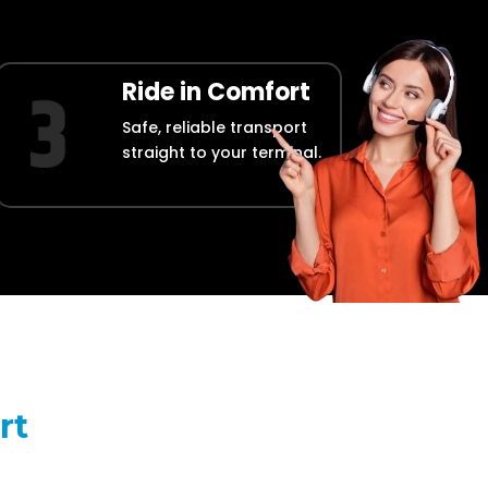
Ride in Comfort
Safe, reliable transport
straight to your terminal.
rt