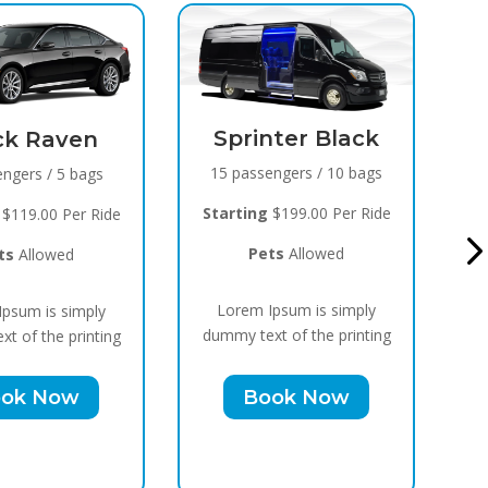
Sprinter Black
Black Raven
15 passengers / 10 bags
8 passengers / 5 bags
Starting
$199.00 Per Ride
Starting
$119.00 Per Ride
Pets
Allowed
Pets
Allowed
Lorem Ipsum is simply
Lorem Ipsum is simply
dummy text of the printing
dummy text of the printing
Book Now
Book Now