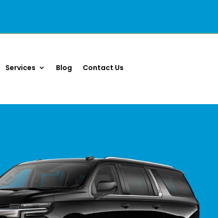
Services
Blog
Contact Us