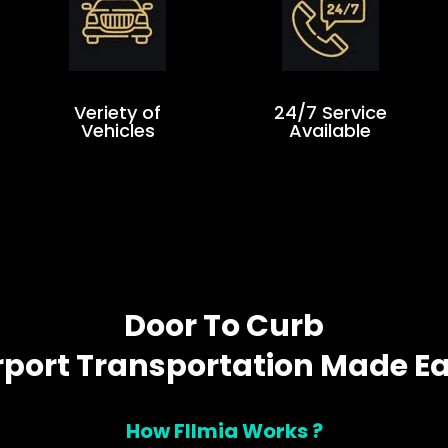
Veriety of
24/7 Service
Vehicles
Available
Door To Curb
rport Transportation Made E
How Fllmia Works ?