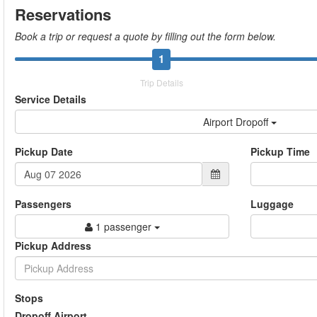
Reservations
Book a trip or request a quote by filling out the form below.
1
Trip Details
Service Details
Airport Dropoff
Pickup Date
Pickup Time
Passengers
Luggage
1 passenger
Pickup Address
Stops
Dropoff Airport