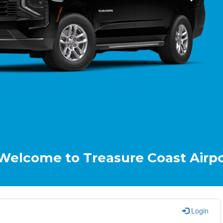
e to Treasure Coast Airport & Cru
Login