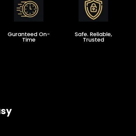
Guranteed On-
Safe. Reliable,
Time
Trusted
asy