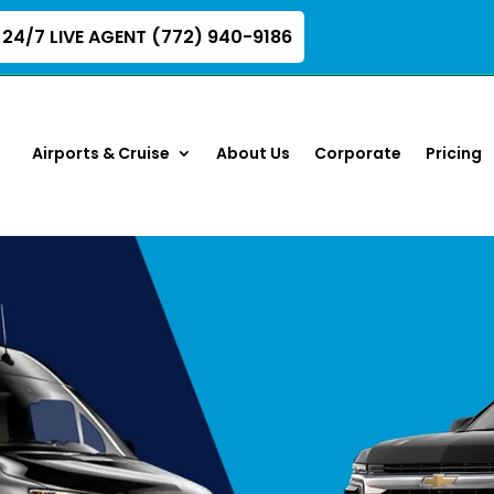
24/7 LIVE AGENT (772) 940-9186
Airports & Cruise
About Us
Corporate
Pricing