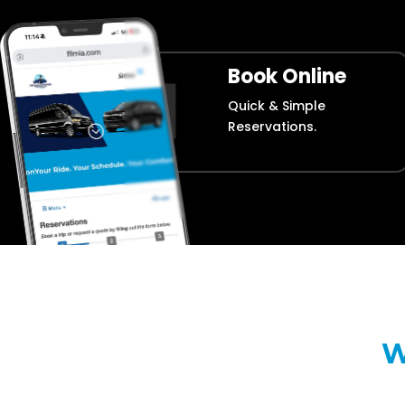
Book Online
Quick & Simple
Reservations.
W