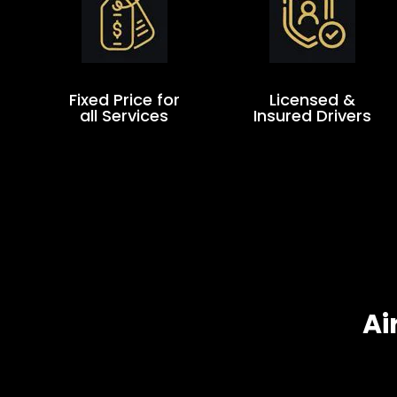
Fixed Price for
Licensed &
all Services
Insured Drivers
Ai