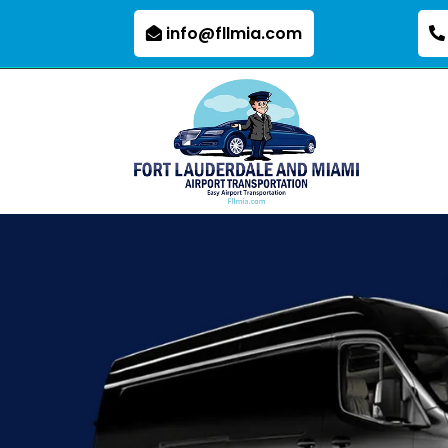
info@fllmia.com