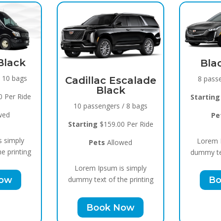
Black Raven
8 passengers / 5 bags
llac Escalade
Black
Starting
$119.00 Per Ride
assengers / 8 bags
Pets
Allowed
ing
$159.00 Per Ride
Lorem Ipsum is simply
Pets
Allowed
dummy text of the printing
m Ipsum is simply
Book Now
text of the printing
Book Now