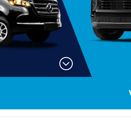
;
Welcom