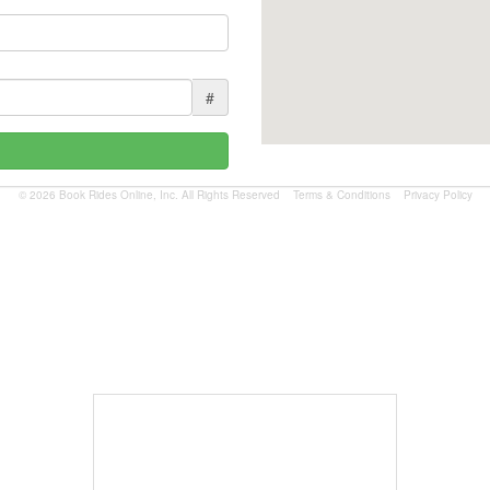
#
© 2026 Book Rides Online, Inc. All Rights Reserved
Terms & Conditions
Privacy Policy
Book Now
$1.81 per mile.