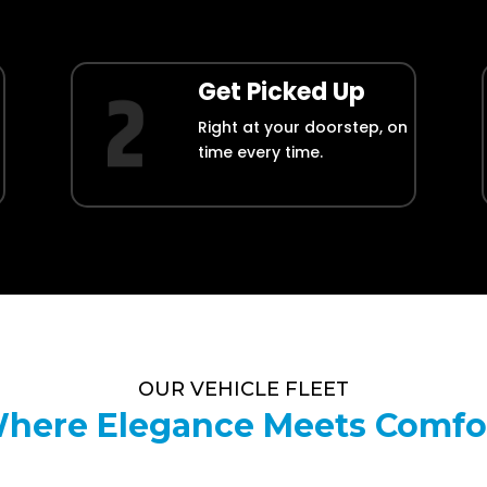
Get Picked Up
Right at your doorstep, on
time every time.
OUR VEHICLE FLEET
here Elegance Meets Comfo