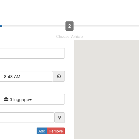
2
Choose Vehicle
8:48 AM
0 luggage
Add
Remove