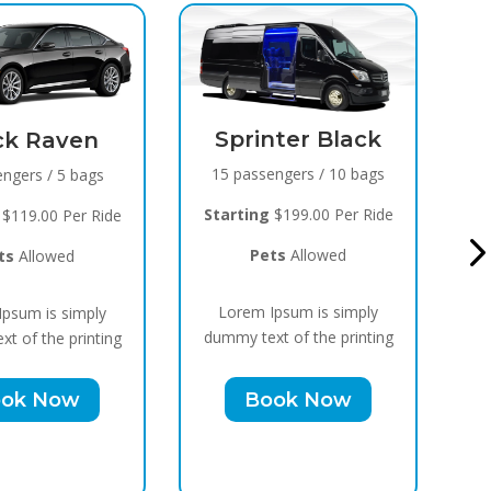
Sprinter Black
Black Raven
5 passengers / 10 bags
8 passengers / 5 bags
arting
$199.00 Per Ride
Starting
$119.00 Per Ride
Pets
Allowed
Pets
Allowed
orem Ipsum is simply
Lorem Ipsum is simply
my text of the printing
dummy text of the printing
Book Now
Book Now