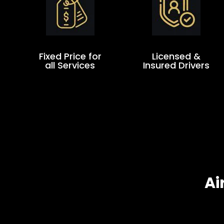
Fixed Price for
Licensed &
all Services
Insured Drivers
Ai