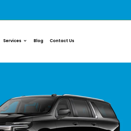
Services
Blog
Contact Us