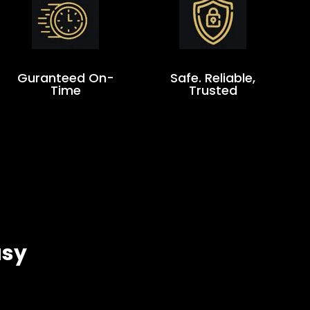
Guranteed On-
Safe. Reliable,
Time
Trusted
asy