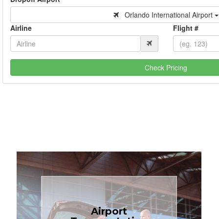
Orlando International Airport
Airline
Flight #
Check Pricing
Book Now
Airport
Coast.