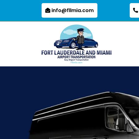
info@fllmia.com