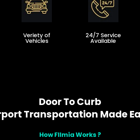
Veriety of
24/7 Service
Vehicles
Available
Door To Curb
rport Transportation Made E
How Fllmia Works ?