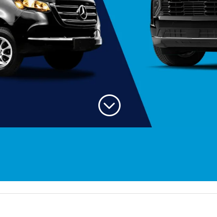
;
Welcom