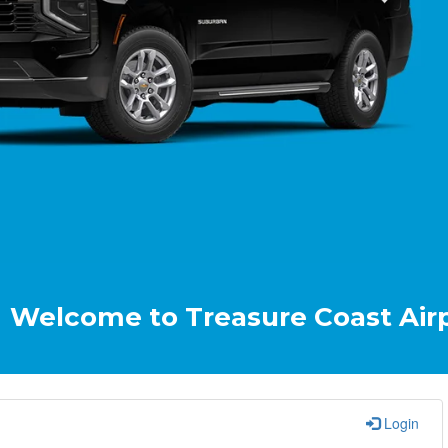
e to Treasure Coast Airport & Cr
Login