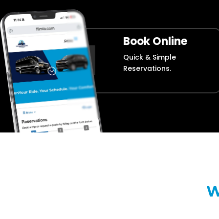
Book Online
Quick & Simple
Reservations.
W