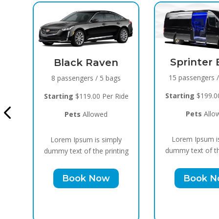
Sprinter Black
ven
15 passengers / 10 bags
5 bags
Cadill
B
Starting
$199.00 Per Ride
Per Ride
10 passe
Pets
Allowed
ed
Starting
$
Lorem Ipsum is simply
 simply
Pet
dummy text of the printing
 printing
Lorem I
Book Now
ow
dummy text
Bo