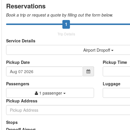
Reservations
Book a trip or request a quote by filling out the form below.
1
Trip Details
Service Details
Airport Dropoff
Pickup Date
Pickup Time
Passengers
Luggage
1 passenger
Pickup Address
Stops
Dropoff Airport