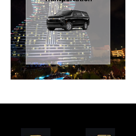
for families or groups, just
Luxury Black SUV — perfect
style with our spacious
TCLimoServices and ride in
Book your next cruise with
Transportation
Cruise