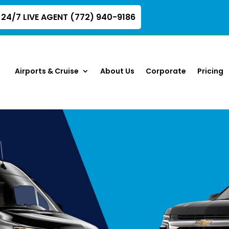
24/7 LIVE AGENT (772) 940-9186
Airports & Cruise
About Us
Corporate
Pricing