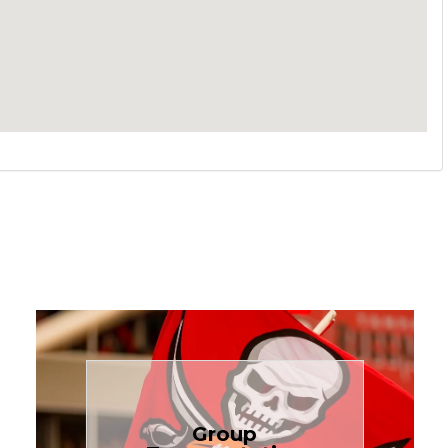
Book Now
Group
needs.