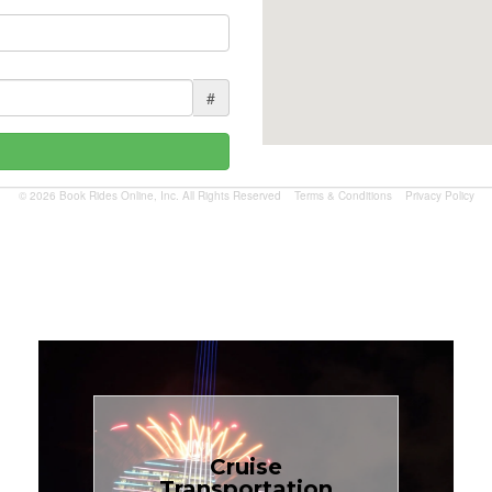
#
© 2026 Book Rides Online, Inc. All Rights Reserved
Terms & Conditions
Privacy Policy
Book Now
Cruise
Transportation
$1.81 per mile.