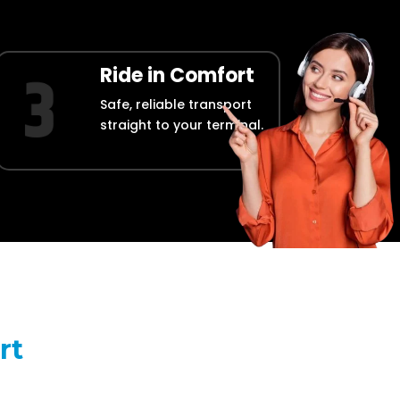
Ride in Comfort
Safe, reliable transport
straight to your terminal.
rt