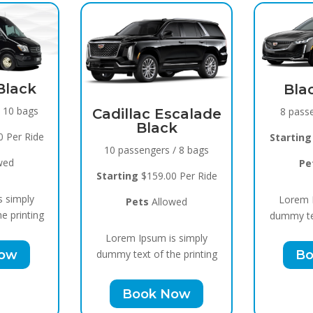
Black Raven
1
8 passengers / 5 bags
ac Escalade
lack
St
Starting
$119.00 Per Ride
ngers / 8 bags
Pets
Allowed
159.00 Per Ride
L
Lorem Ipsum is simply
s
Allowed
dum
dummy text of the printing
psum is simply
Book Now
 of the printing
ok Now