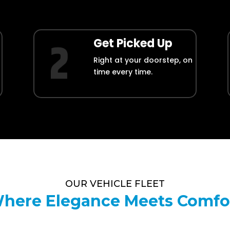
Get Picked Up
Right at your doorstep, on
time every time.
OUR VEHICLE FLEET
here Elegance Meets Comfo