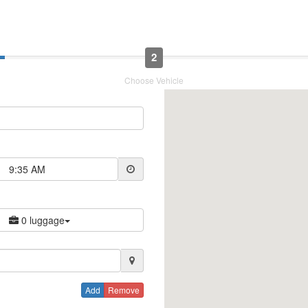
2
Choose Vehicle
9:35 AM
0 luggage
Add
Remove