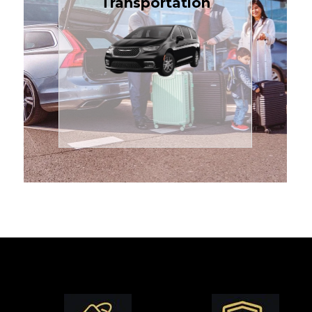
Transportation
affordable in the Treasure
$1.71 per mile, the most
sedans or minivans at just
24/7 airport transfers in
TCLimoServices — reliable
Enjoy premium comfort with
Transportation
Airport