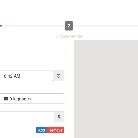
2
Choose Vehicle
8:42 AM
0 luggage
Add
Remove