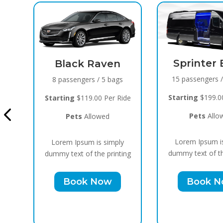
Sprinter Black
n
15 passengers / 10 bags
gs
Cadillac 
Bla
Starting
$199.00 Per Ride
Ride
10 passengers
Pets
Allowed
Starting
$159.
Lorem Ipsum is simply
ly
Pets
All
dummy text of the printing
ting
Lorem Ipsum 
Book Now
dummy text of t
Book 