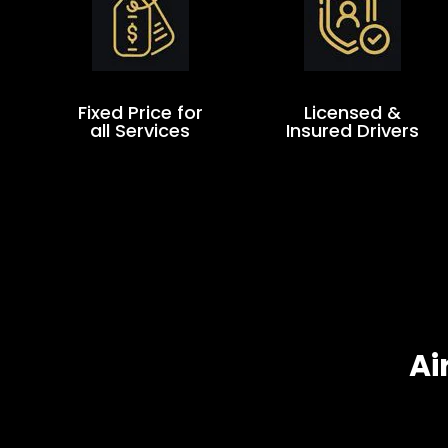
Fixed Price for
Licensed &
all Services
Insured Drivers
Ai