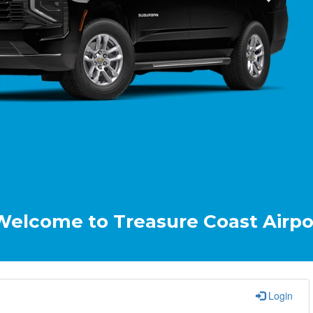
 to Treasure Coast Airport & Crui
Login