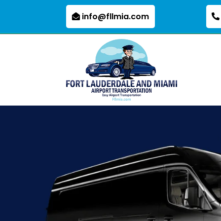
info@fllmia.com