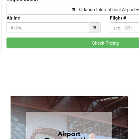
Orlando International Airport
Airline
Flight #
Check Pricing
Book Now
Airport
Coast.