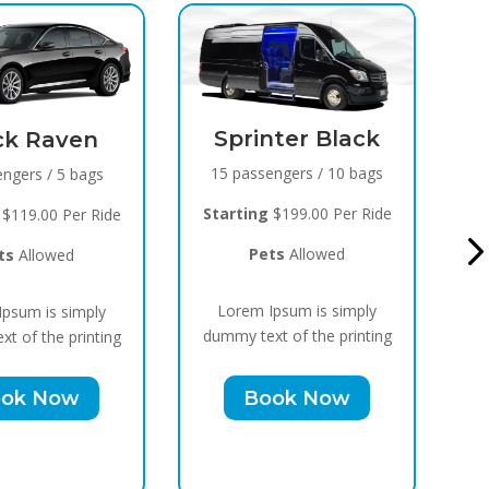
inter Black
Black Raven
sengers / 10 bags
8 passengers / 5 bags
g
$199.00 Per Ride
Starting
$119.00 Per Ride
ets
Allowed
Pets
Allowed
 Ipsum is simply
Lorem Ipsum is simply
xt of the printing
dummy text of the printing
ook Now
Book Now