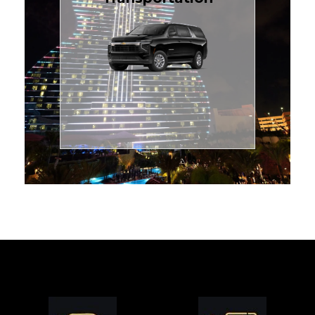
for families or groups, just
Luxury Black SUV — perfect
style with our spacious
TCLimoServices and ride in
Book your next cruise with
Transportation
Cruise