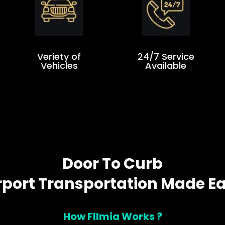
Veriety of
24/7 Service
Vehicles
Available
Door To Curb
rport Transportation Made E
How Fllmia Works ?