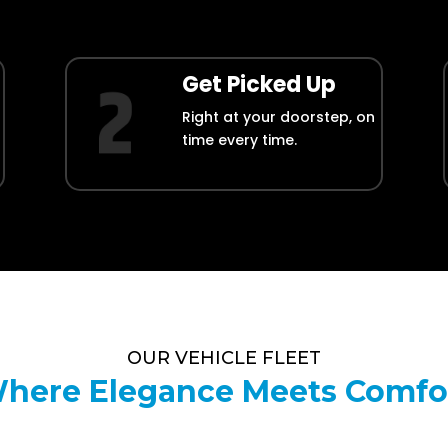
Get Picked Up
Right at your doorstep, on
time every time.
OUR VEHICLE FLEET
here Elegance Meets Comfo