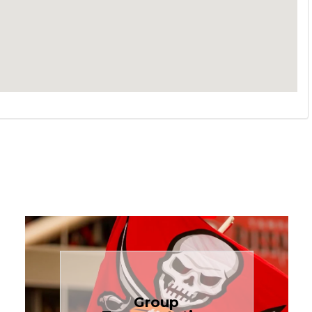
Book Now
Group
needs.