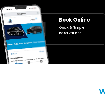
Book Online
Quick & Simple
Reservations.
W