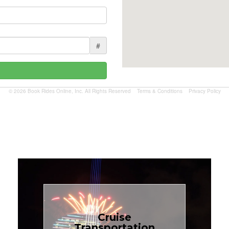
#
© 2026 Book Rides Online, Inc. All Rights Reserved
Terms & Conditions
Privacy Policy
Book Now
Cruise
Transportation
$1.81 per mile.