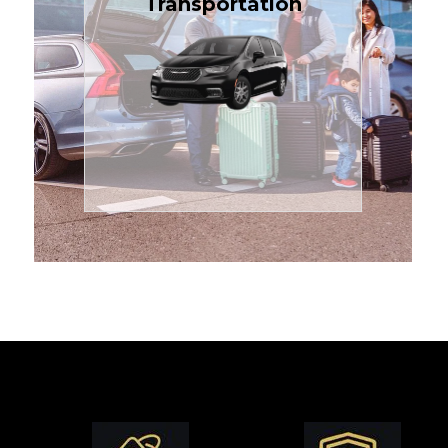
Transportation
affordable in the Treasure
$1.71 per mile, the most
sedans or minivans at just
24/7 airport transfers in
TCLimoServices — reliable
Enjoy premium comfort with
Transportation
Airport