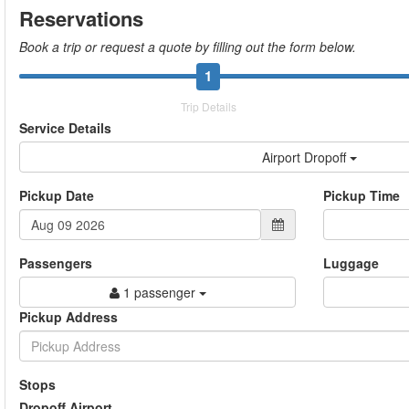
Reservations
Book a trip or request a quote by filling out the form below.
1
Trip Details
Service Details
Airport Dropoff
Pickup Date
Pickup Time
Passengers
Luggage
1 passenger
Pickup Address
Stops
Dropoff Airport