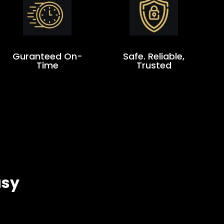
Guranteed On-
Safe. Reliable,
Time
Trusted
asy