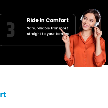
Ride in Comfort
Safe, reliable transport
straight to your terminal.
rt