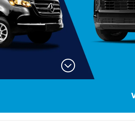
;
Welcome