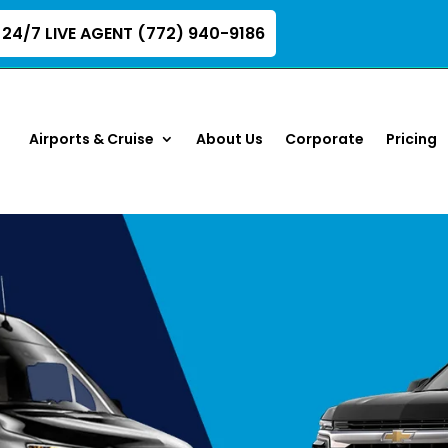
24/7 LIVE AGENT (772) 940-9186
Airports & Cruise
About Us
Corporate
Pricing