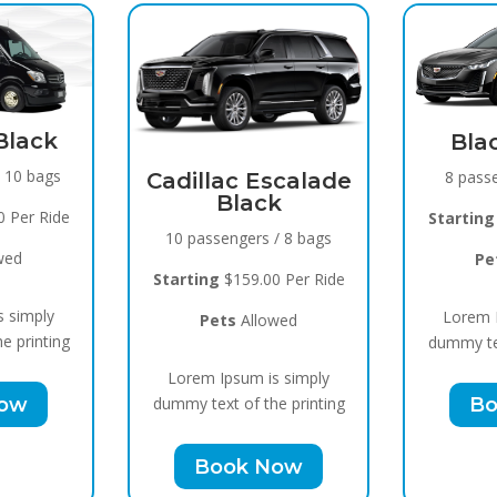
Spr
Black Raven
15 pas
8 passengers / 5 bags
Escalade
ck
Startin
Starting
$119.00 Per Ride
 / 8 bags
P
Pets
Allowed
00 Per Ride
Lorem
Lorem Ipsum is simply
owed
dummy te
dummy text of the printing
is simply
B
Book Now
he printing
Now