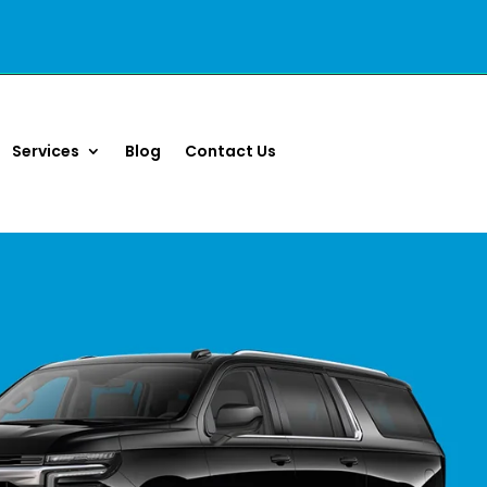
Services
Blog
Contact Us