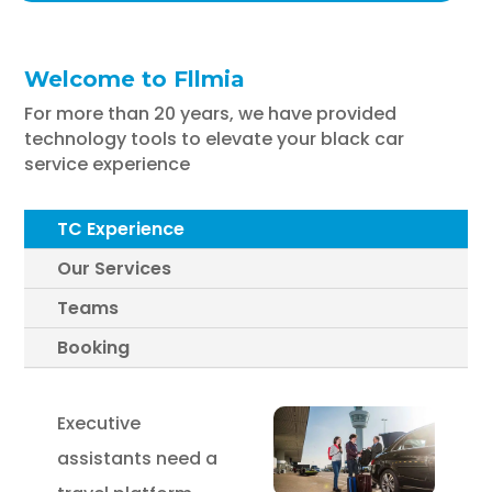
Welcome to Fllmia
For more than 20 years, we have provided
technology tools to elevate your black car
service experience
TC Experience
Our Services
Teams
Booking
Executive
assistants need a