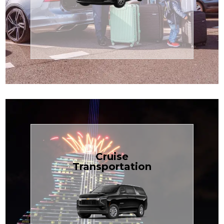
Enjoy premium comfort with
Transportation
Airport
Book Now
Cruise
Transportation
groups, just $1.81 per mile.
SUV — perfect for families or
with our spacious Luxury Black
TCLimoServices and ride in style
Book your next cruise with