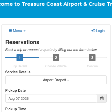
reasure Coast Airport & Cruise Transportati
Menu
Login
Reservations
Book a trip or request a quote by filling out the form below.
1
2
3
Trip Details
Choose Vehicle
Confirm
Service Details
Airport Dropoff
Pickup Date
Pickup Time