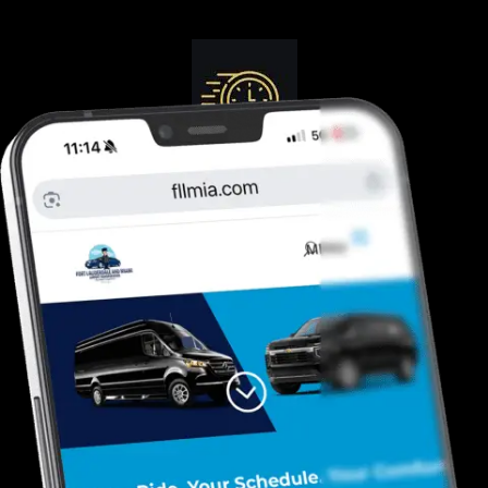
Guranteed On-Time
Safe. Reliable, Trusted
Door To Curb