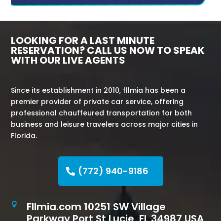
LOOKING FOR A LAST MINUTE
RESERVATION? CALL US NOW TO SPEAK
WITH OUR LIVE AGENTS
Since its establishment in 2010, fllmia has been a
premier provider of private car service, offering
professional chauffeured transportation for both
business and leisure travelers across major cities in
Florida.
(772) 940-9186
Fllmia.com 10251 SW Village

Parkway Port St Lucie, FL 34987 USA