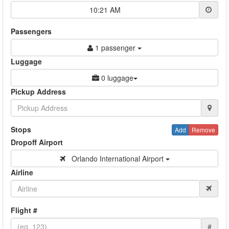
10:21 AM
Passengers
1 passenger
Luggage
0 luggage
Pickup Address
Stops
Add
Remove
Dropoff Airport
Orlando International Airport
Airline
Flight #
#