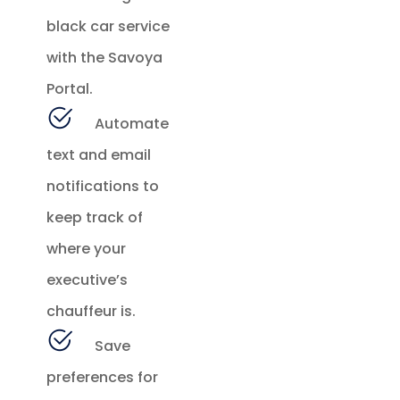
black car service
with the Savoya
Portal.
Automate
text and email
notifications to
keep track of
where your
executive’s
chauffeur is.
Save
preferences for