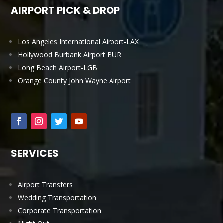
AIRPORT PICK & DROP
Los Angeles International Airport-LAX
Hollywood Burbank Airport BUR
Long Beach Airport-LGB
Orange County John Wayne Airport
SERVICES
Airport Transfers
Wedding Transportation
Corporate Transportation