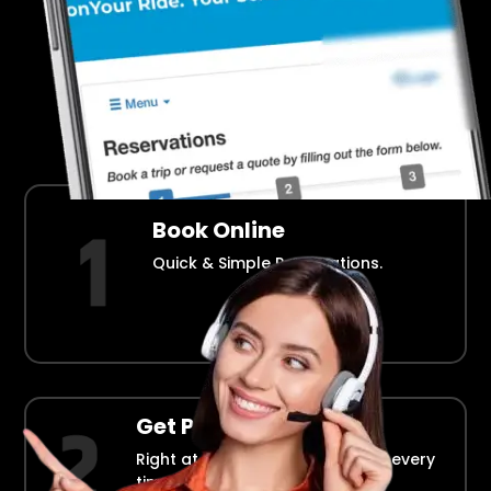
Airport Transportation Made Easy
How Fllmia Works ?
Book Online
Quick & Simple Reservations.
Get Picked Up
Right at your doorstep, on time every
time.