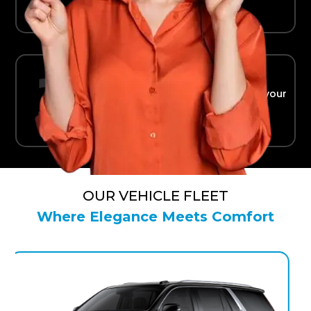
Ride in Comfort
Safe, reliable transport straight to your
terminal.
OUR VEHICLE FLEET
Where Elegance Meets Comfort