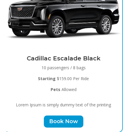
Black Raven
8 passengers / 5 bags
Starting
$119.00 Per Ride
Pets
Allowed
Lorem Ipsum is simply dummy text of the printing
Book Now