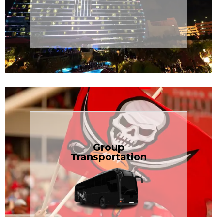
Transportation
Cruise
Book Now
Group
Transportation
built for your needs.
weddings — reliable, efficient, and
Bus is perfect for Disney, events, or
luggage? TCLimoServices Mini-
Traveling with a group or extra