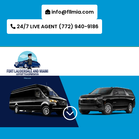
info@fllmia.com
24/7 LIVE AGENT (772) 940-9186
;