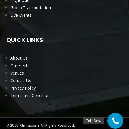
Night Out
Group Transportation
Live Events
QUICK LINKS
About Us
Our Fleet
Venues
Contact Us
Privacy Policy
Terms and Conditions
Call Now
© 2025 Fllmia.com. All Rights Reserved.