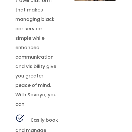
travel platform
that makes
managing black
car service
simple while
enhanced
communication
and visibility give
you greater
peace of mind.
With Savoya, you
can:
Easily book
and manage