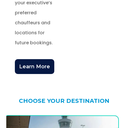
your executive’s
preferred
chauffeurs and
locations for
future bookings.
Learn More
CHOOSE YOUR DESTINATION