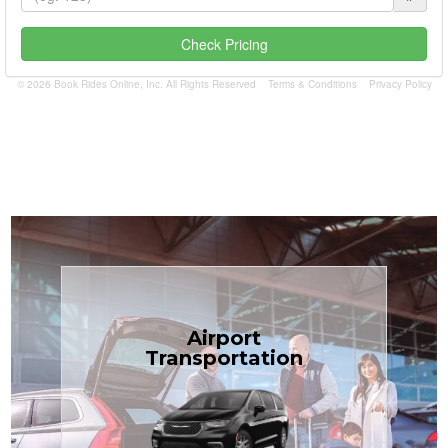
Check Pricing
© 2026 Book Rides Online, Inc. All Rights Reserved
Terms & Conditions
Privacy Policy
Book Now
Airport
Coast.
Transportation
most affordable in the Treasure
minivans at just $1.71 per mile, the
airport transfers in sedans or
TCLimoServices — reliable 24/7