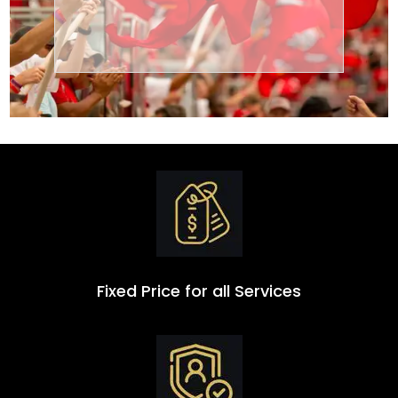
Transportation
Group
Fixed Price for all Services