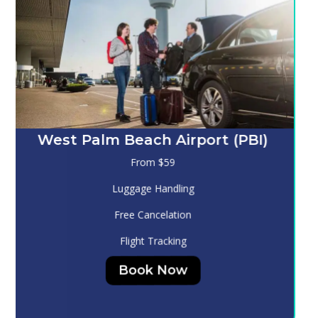
Melbourne (MLB)
From $130
Luggage Handling
Free Cancelation
Flight Tracking
Book Now