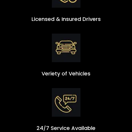
Licensed & Insured Drivers
Veriety of Vehicles
24/7 Service Available