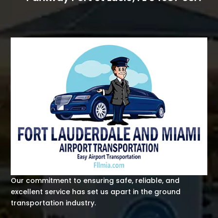
Our commitment to ensuring safe, reliable, and
excellent service has set us apart in the ground
transportation industry.