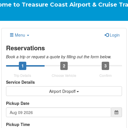
asure Coast Airport & Cruise Transportatio
Menu
Login
Reservations
Book a trip or request a quote by filling out the form below.
1
2
3
Trip Details
Choose Vehicle
Confirm
Service Details
Airport Dropoff
Pickup Date
Pickup Time