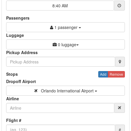
8:40 AM
Passengers
1 passenger
Luggage
0 luggage
Pickup Address
Stops
Add
Remove
Dropoff Airport
Orlando International Airport
Airline
Flight #
#