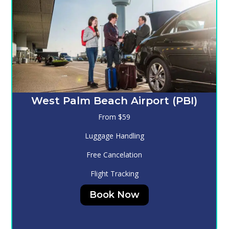
Melbourne (MLB)
From $130
Luggage Handling
Free Cancelation
Flight Tracking
Book Now