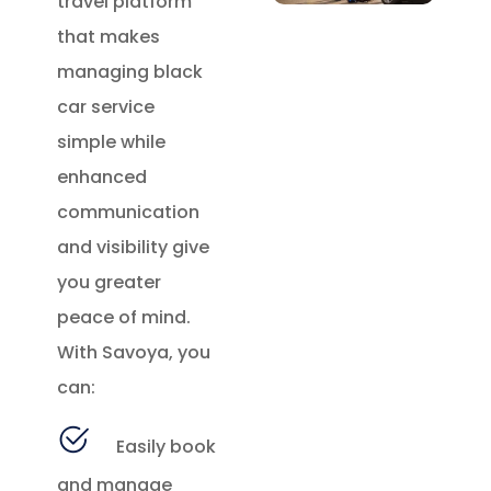
travel platform
that makes
managing black
car service
simple while
enhanced
communication
and visibility give
you greater
peace of mind.
With Savoya, you
can:
Easily book
and manage