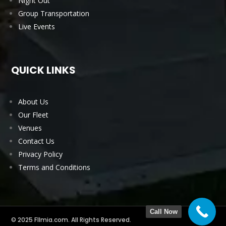
Night Out
Group Transportation
Live Events
QUICK LINKS
About Us
Our Fleet
Venues
Contact Us
Privacy Policy
Terms and Conditions
Call Now
© 2025 Fllmia.com. All Rights Reserved.