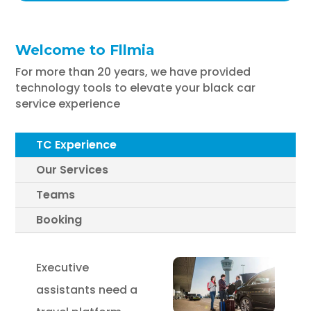
Welcome to Fllmia
For more than 20 years, we have provided
technology tools to elevate your black car
service experience
TC Experience
Our Services
Teams
Booking
Executive
assistants need a