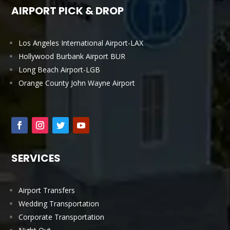
AIRPORT PICK & DROP
Los Angeles International Airport-LAX
Hollywood Burbank Airport BUR
Long Beach Airport-LGB
Orange County John Wayne Airport
SERVICES
Airport Transfers
Wedding Transportation
Corporate Transportation