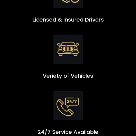
Licensed & Insured Drivers
Veriety of Vehicles
24/7 Service Available