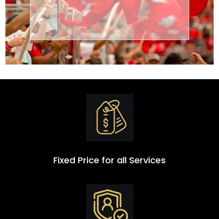
Transportation
Group
Fixed Price for all Services