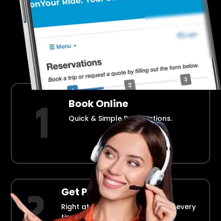
Airport Transportation Made Easy
How Fllmia Works ?
Book Online
Quick & Simple Reservations.
Get Picked Up
Right at your doorstep, on time every
time.