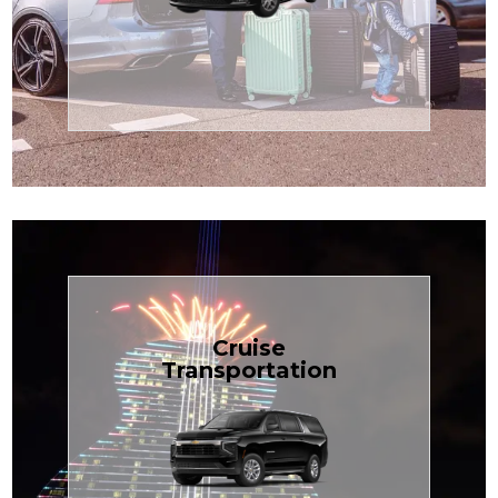
Enjoy premium comfort with
Transportation
Airport
Book Now
Cruise
Transportation
groups, just $1.81 per mile.
SUV — perfect for families or
with our spacious Luxury Black
TCLimoServices and ride in style
Book your next cruise with