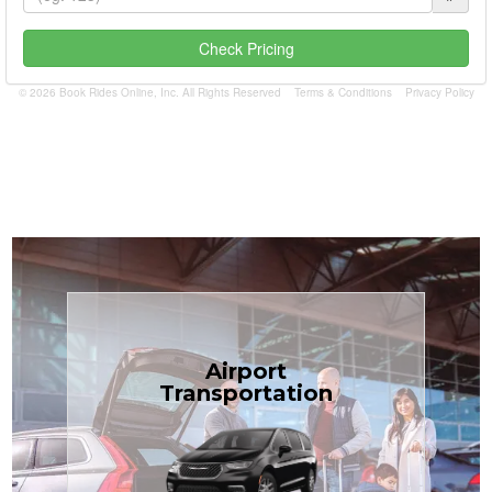
Check Pricing
© 2026 Book Rides Online, Inc. All Rights Reserved
Terms & Conditions
Privacy Policy
Book Now
Airport
Coast.
Transportation
most affordable in the Treasure
minivans at just $1.71 per mile, the
airport transfers in sedans or
TCLimoServices — reliable 24/7