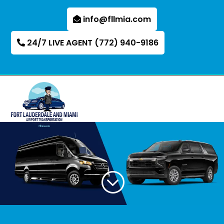
info@fllmia.com
24/7 LIVE AGENT (772) 940-9186
;