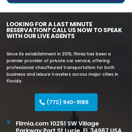
LOOKING FOR A LAST MINUTE
RESERVATION? CALL US NOW TO SPEAK
WITH OUR LIVE AGENTS
Since its establishment in 2010, fllmia has been a
premier provider of private car service, offering
professional chauffeured transportation for both
business and leisure travelers across major cities in
Florida.
(772) 940-9186
Fllmia.com 10251 SW Village

Parkway Port St Lucie, FL 34987 USA