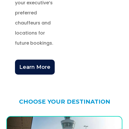
your executive’s
preferred
chauffeurs and
locations for
future bookings.
Learn More
CHOOSE YOUR DESTINATION