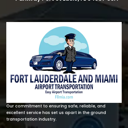
Our commitment to ensuring safe, reliable, and
excellent service has set us apart in the ground
transportation industry.