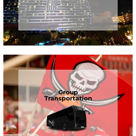
Transportation
Cruise
Book Now
Group
Transportation
built for your needs.
weddings — reliable, efficient, and
Bus is perfect for Disney, events, or
luggage? TCLimoServices Mini-
Traveling with a group or extra