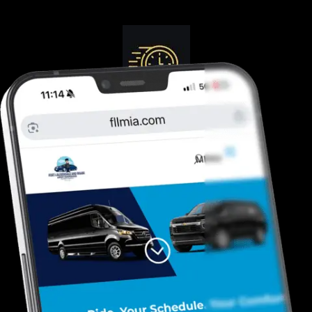
Guranteed On-Time
Safe. Reliable, Trusted
Door To Curb