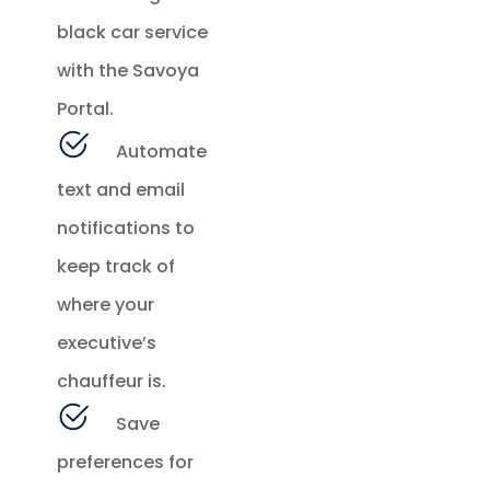
black car service
with the Savoya
Portal.
Automate
text and email
notifications to
keep track of
where your
executive’s
chauffeur is.
Save
preferences for