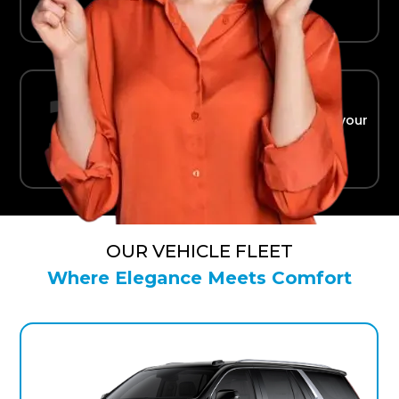
Ride in Comfort
Safe, reliable transport straight to your
terminal.
OUR VEHICLE FLEET
Where Elegance Meets Comfort