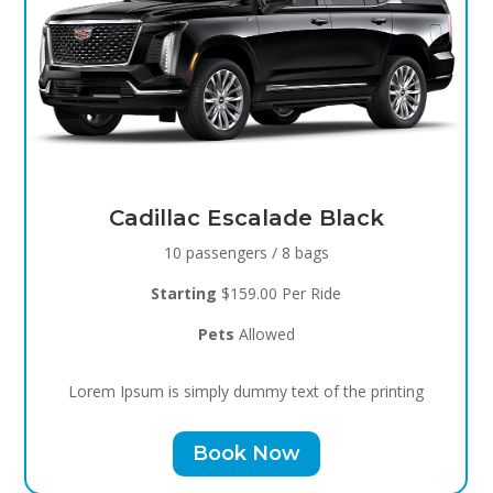
Black Raven
8 passengers / 5 bags
Starting
$119.00 Per Ride
Pets
Allowed
Lorem Ipsum is simply dummy text of the printing
Book Now