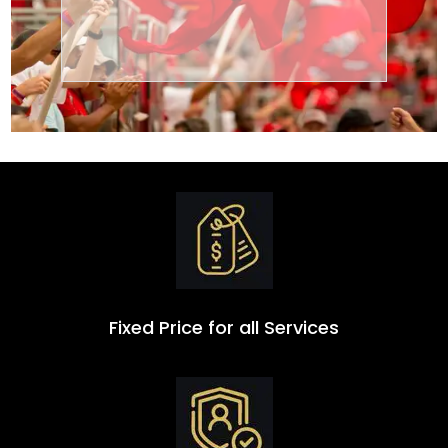
Transportation
Group
Fixed Price for all Services