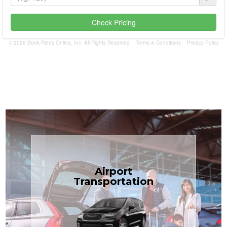
Check Pricing
© 2026 Book Rides Online, Inc. All Rights Reserved
Terms & Conditions
Privacy Policy
Book Now
Airport
Coast.
Transportation
most affordable in the Treasure
minivans at just $1.71 per mile, the
airport transfers in sedans or
TCLimoServices — reliable 24/7