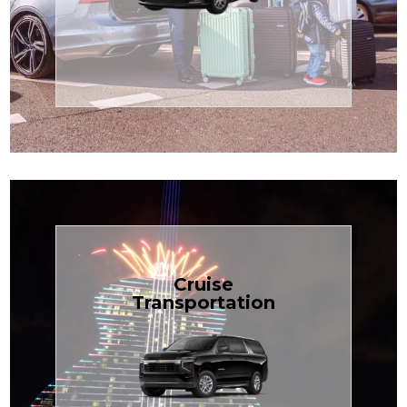
Enjoy premium comfort with
Transportation
Airport
Book Now
Cruise
Transportation
groups, just $1.81 per mile.
SUV — perfect for families or
with our spacious Luxury Black
TCLimoServices and ride in style
Book your next cruise with