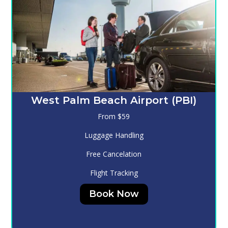
Melbourne (MLB)
From $130
Luggage Handling
Free Cancelation
Flight Tracking
Book Now