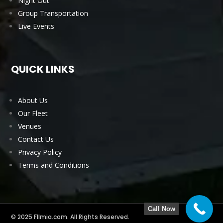
Night Out
Group Transportation
Live Events
QUICK LINKS
About Us
Our Fleet
Venues
Contact Us
Privacy Policy
Terms and Conditions
Call Now
© 2025 Fllmia.com. All Rights Reserved.