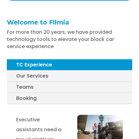
Welcome to Fllmia
For more than 20 years, we have provided
technology tools to elevate your black car
service experience
TC Experience
Our Services
Teams
Booking
Executive
assistants need a