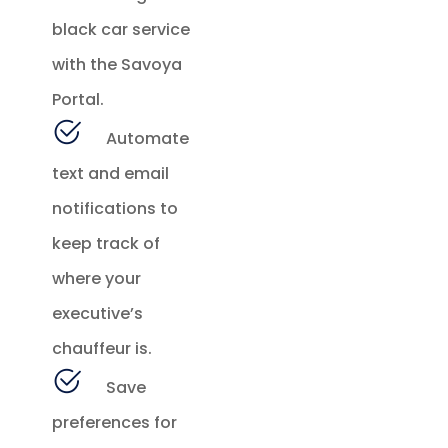
black car service
with the Savoya
Portal.
Automate
text and email
notifications to
keep track of
where your
executive’s
chauffeur is.
Save
preferences for