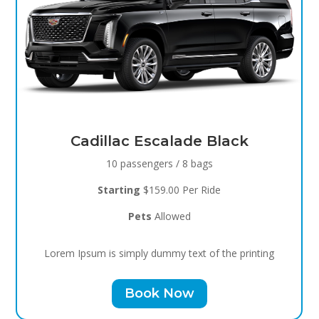
Black Raven
8 passengers / 5 bags
Starting
$119.00 Per Ride
Pets
Allowed
Lorem Ipsum is simply dummy text of the printing
Book Now