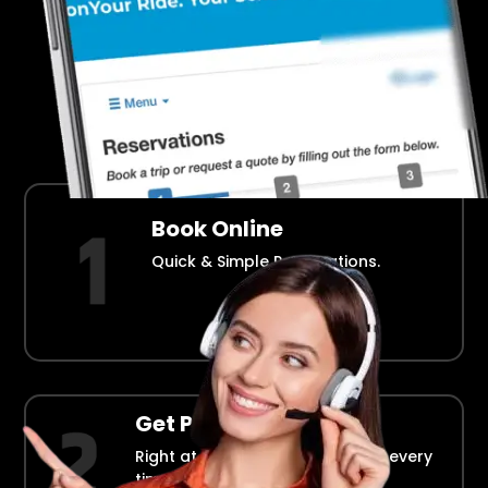
Airport Transportation Made Easy
How Fllmia Works ?
Book Online
Quick & Simple Reservations.
Get Picked Up
Right at your doorstep, on time every
time.