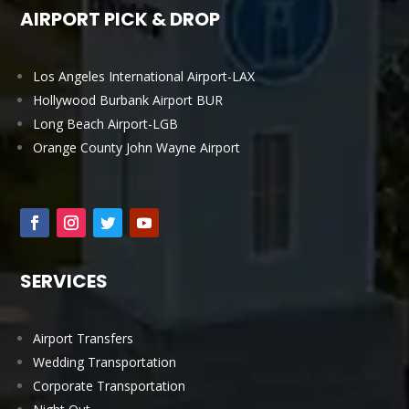
AIRPORT PICK & DROP
Los Angeles International Airport-LAX
Hollywood Burbank Airport BUR
Long Beach Airport-LGB
Orange County John Wayne Airport
SERVICES
Airport Transfers
Wedding Transportation
Corporate Transportation