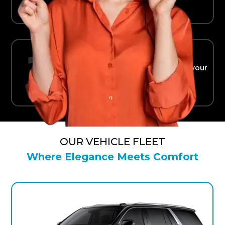
Ride in Comfort
Safe, reliable transport straight to your
terminal.
OUR VEHICLE FLEET
Where Elegance Meets Comfort