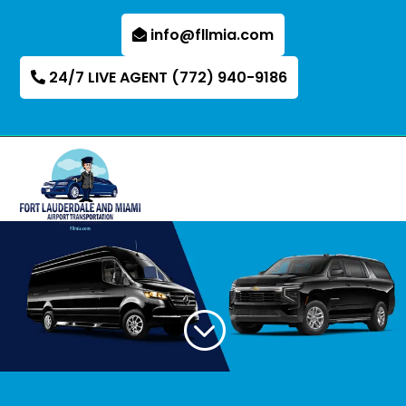
info@fllmia.com
24/7 LIVE AGENT (772) 940-9186
;