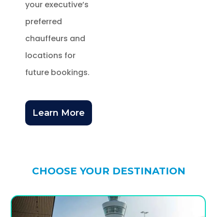
your executive’s
preferred
chauffeurs and
locations for
future bookings.
Learn More
CHOOSE YOUR DESTINATION