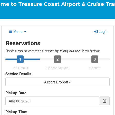
asure Coast Airport & Cruise Transportatio
Menu
Login
Reservations
Book a trip or request a quote by filling out the form below.
1
2
3
Trip Details
Choose Vehicle
Confirm
Service Details
Airport Dropoff
Pickup Date
Pickup Time