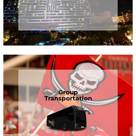
Transportation
Cruise
Book Now
Group
Transportation
built for your needs.
weddings — reliable, efficient, and
Bus is perfect for Disney, events, or
luggage? TCLimoServices Mini-
Traveling with a group or extra