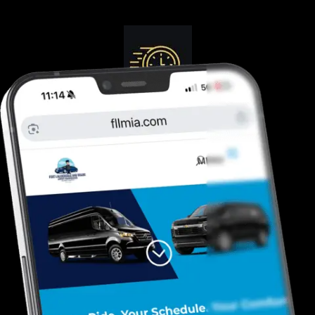
Guranteed On-Time
Safe. Reliable, Trusted
Door To Curb