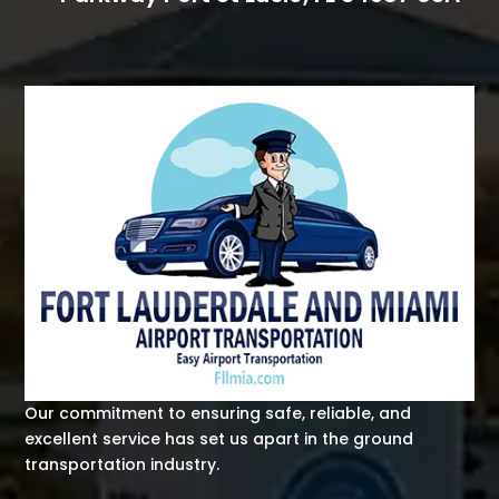
Our commitment to ensuring safe, reliable, and
excellent service has set us apart in the ground
transportation industry.