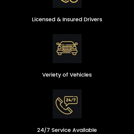
Licensed & Insured Drivers
Veriety of Vehicles
24/7 Service Available