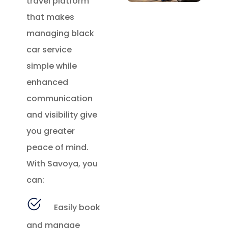
travel platform
that makes
managing black
car service
simple while
enhanced
communication
and visibility give
you greater
peace of mind.
With Savoya, you
can:
Easily book
and manage