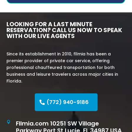
LOOKING FOR A LAST MINUTE
RESERVATION? CALL US NOW TO SPEAK
WITH OUR LIVE AGENTS
Since its establishment in 2010, fllmia has been a
premier provider of private car service, offering
professional chauffeured transportation for both
business and leisure travelers across major cities in
Florida.
(772) 940-9186
Fllmia.com 10251 SW Village

Parkway Port St Lucie, FL 34987 USA