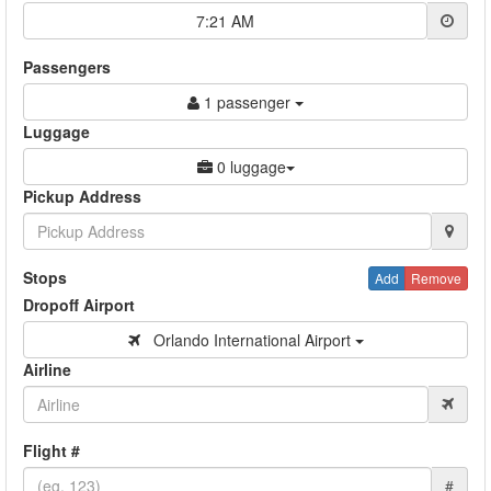
7:21 AM
Passengers
1 passenger
Luggage
0 luggage
Pickup Address
Stops
Add
Remove
Dropoff Airport
Orlando International Airport
Airline
Flight #
#