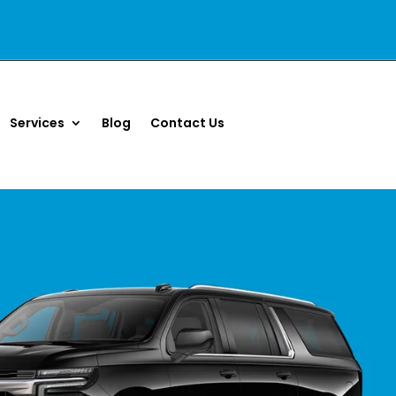
Services
Blog
Contact Us