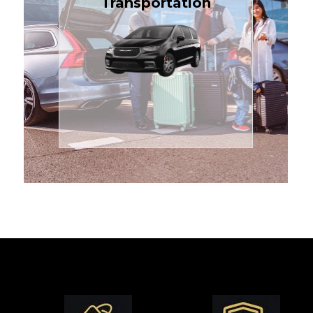
Transportation
affordable in the Treasure
$1.71 per mile, the most
sedans or minivans at just
24/7 airport transfers in
TCLimoServices — reliable
Enjoy premium comfort with
Transportation
Airport