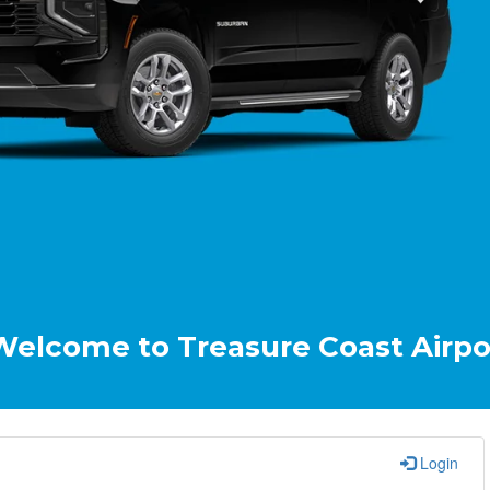
 to Treasure Coast Airport & Crui
Login