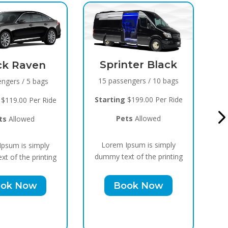
inter Black
Black Raven
ssengers / 10 bags
8 passengers / 5 bags
ng
$199.00 Per Ride
Starting
$119.00 Per Ride
Pets
Allowed
Pets
Allowed
m Ipsum is simply
Lorem Ipsum is simply
ext of the printing
dummy text of the printing
Book Now
Book Now