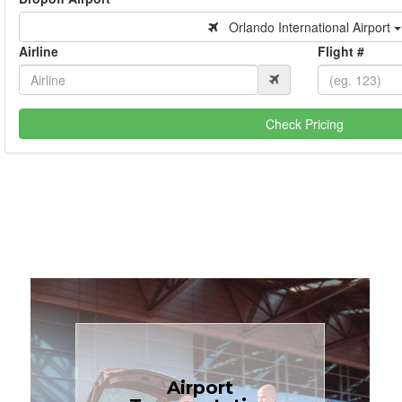
Orlando International Airport
Airline
Flight #
Check Pricing
Book Now
Airport
Coast.