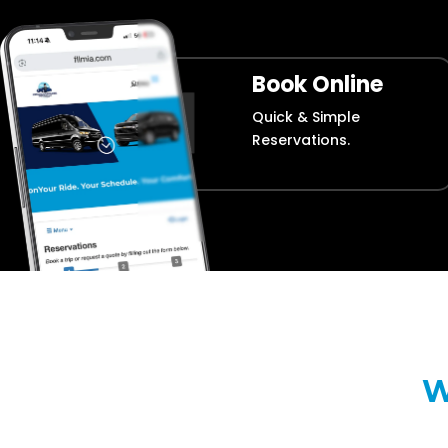
Book Online
Quick & Simple
Reservations.
W