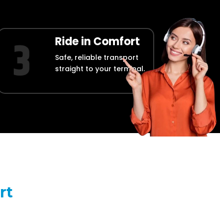
Ride in Comfort
Safe, reliable transport
straight to your terminal.
rt