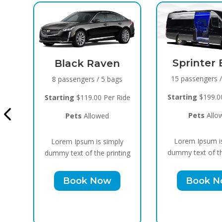
Sprinter Black
n
15 passengers / 10 bags
ags
Cadillac 
Bla
Starting
$199.00 Per Ride
 Ride
10 passenger
Pets
Allowed
Starting
$159.
Lorem Ipsum is simply
ply
Pets
Al
dummy text of the printing
nting
Lorem Ipsum
Book Now
dummy text of 
Book