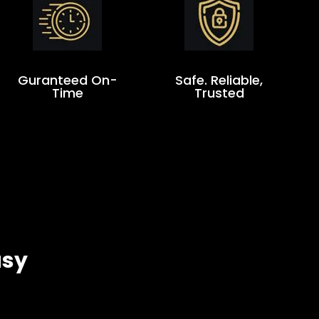
Guranteed On-
Safe. Reliable,
Time
Trusted
asy