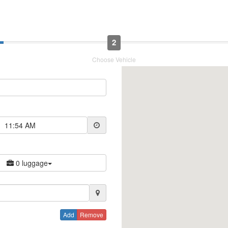
2
Choose Vehicle
11:54 AM
0 luggage
Add
Remove