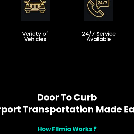
Veriety of
24/7 Service
Vehicles
Available
Door To Curb
rport Transportation Made E
How Fllmia Works ?