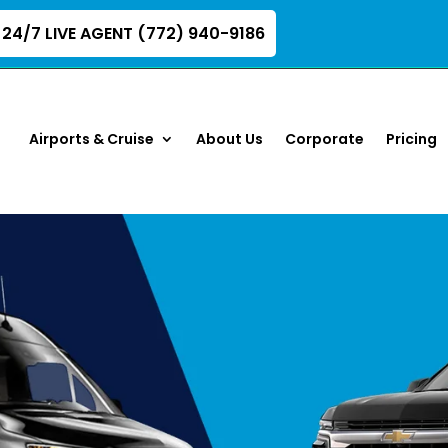
24/7 LIVE AGENT (772) 940-9186
Airports & Cruise
About Us
Corporate
Pricing