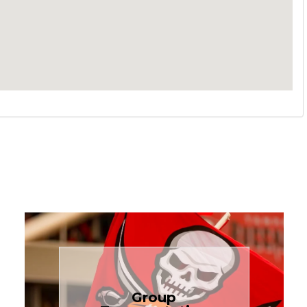
Book Now
Group
needs.