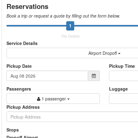
Reservations
Book a trip or request a quote by filling out the form below.
1
Trip Details
Service Details
Airport Dropoff
Pickup Date
Pickup Time
Passengers
Luggage
1 passenger
Pickup Address
Stops
Dropoff Airport