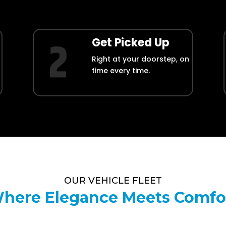
Get Picked Up
Right at your doorstep, on
time every time.
OUR VEHICLE FLEET
here Elegance Meets Comfo