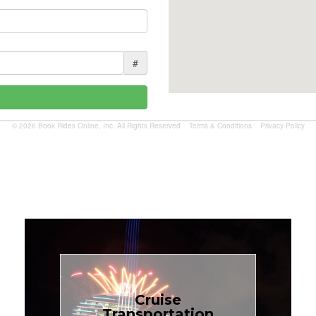
#
© 2026 Book Rides Online, Inc. All Rights Reserved
Terms & Conditions
Privacy Policy
Book Now
Cruise
Transportation
$1.81 per mile.