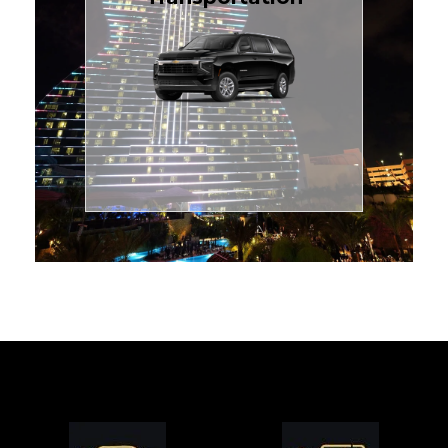
for families or groups, just
Luxury Black SUV — perfect
style with our spacious
TCLimoServices and ride in
Book your next cruise with
Transportation
Cruise