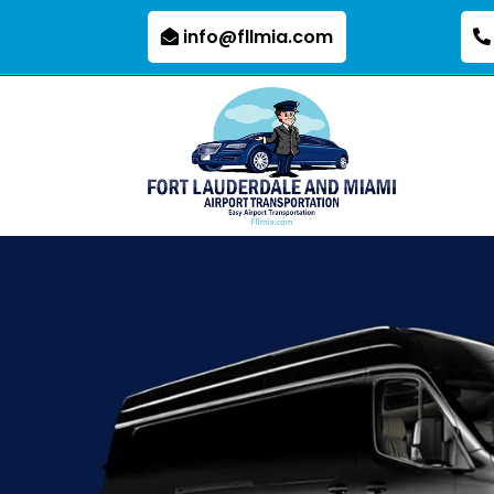
info@fllmia.com