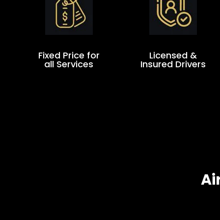
Fixed Price for
Licensed &
all Services
Insured Drivers
Ai