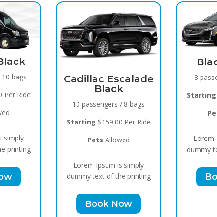
Spr
Black Raven
15 pa
8 passengers / 5 bags
Escalade
ck
Starti
Starting
$119.00 Per Ride
s / 8 bags
Pets
Allowed
00 Per Ride
Lore
Lorem Ipsum is simply
lowed
dummy t
dummy text of the printing
 is simply
Book Now
the printing
 Now