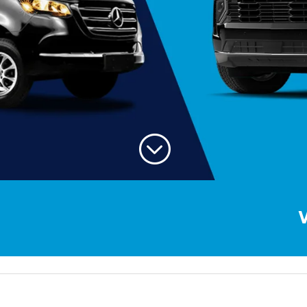
;
Welcome