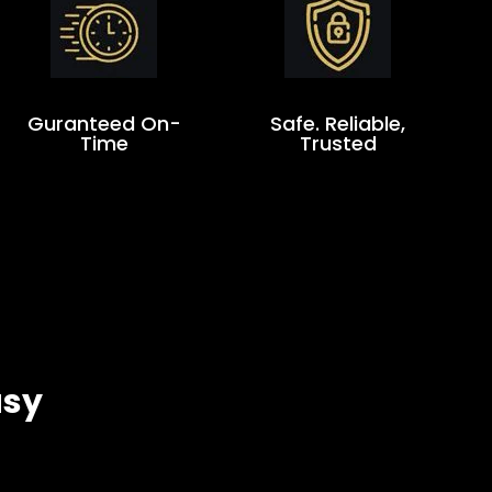
Guranteed On-
Safe. Reliable,
Time
Trusted
asy