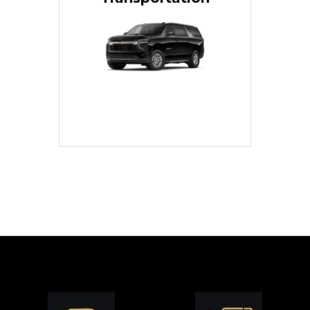
for families or groups, just
Luxury Black SUV — perfect
style with our spacious
TCLimoServices and ride in
Book your next cruise with
Transportation
Cruise