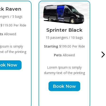
Black Raven
8 passengers / 5 bags
Starting
$119.00 Per Ride
Sprinter Black
Pets
Allowed
15 passengers / 10 bags
Lorem Ipsum is simply
Starting
$199.00 Per Ride
dummy text of the printing
Pets
Allowed
Book Now
Lorem Ipsum is simply
dummy text of the printing
Book Now