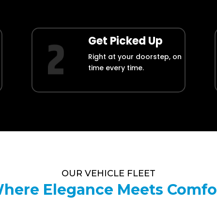
Get Picked Up
Right at your doorstep, on
time every time.
OUR VEHICLE FLEET
here Elegance Meets Comfo