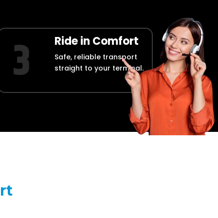
Ride in Comfort
Safe, reliable transport
straight to your terminal.
rt