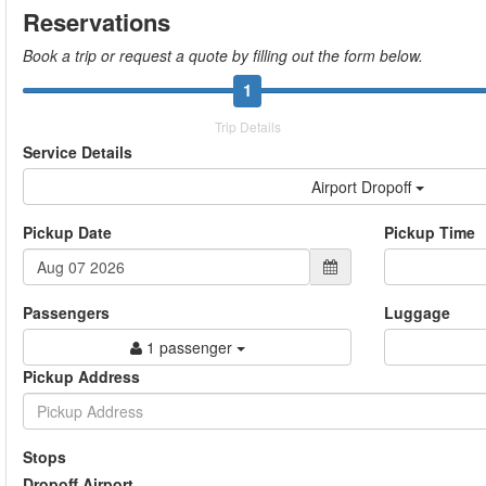
Reservations
Book a trip or request a quote by filling out the form below.
1
Trip Details
Service Details
Airport Dropoff
Pickup Date
Pickup Time
Passengers
Luggage
1 passenger
Pickup Address
Stops
Dropoff Airport