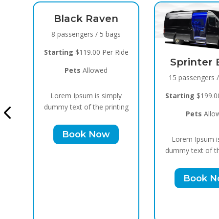
Raven
 / 5 bags
00 Per Ride
Sprinter Black
owed
15 passengers / 10 bags
Cadil
is simply
Starting
$199.00 Per Ride
10 pas
he printing
Pets
Allowed
Startin
Now
Lorem Ipsum is simply
P
dummy text of the printing
Lorem
Book Now
dummy t
B