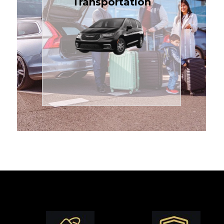
Transportation
affordable in the Treasure
$1.71 per mile, the most
sedans or minivans at just
24/7 airport transfers in
TCLimoServices — reliable
Enjoy premium comfort with
Transportation
Airport