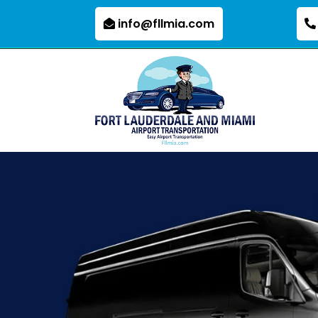
info@fllmia.com