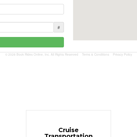
#
© 2026 Book Rides Online, Inc. All Rights Reserved
Terms & Conditions
Privacy Policy
Book Now
Cruise
Transportation
$1.81 per mile.