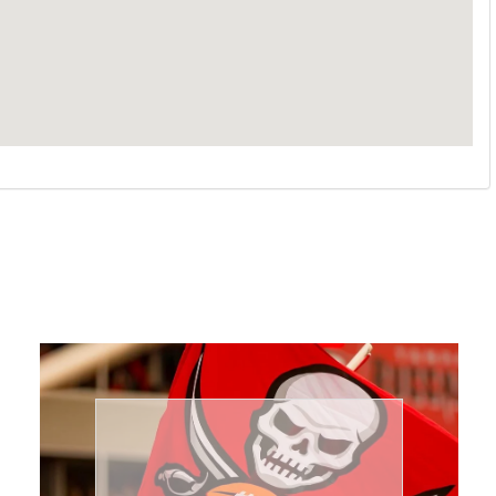
Book Now
needs.