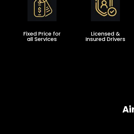
Fixed Price for
Licensed &
all Services
Insured Drivers
Ai