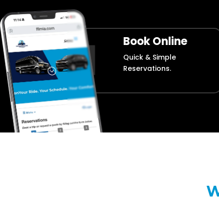
Book Online
Quick & Simple
Reservations.
W