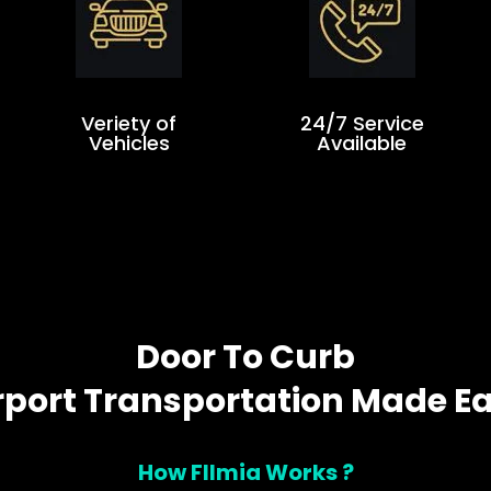
Veriety of
24/7 Service
Vehicles
Available
Door To Curb
rport Transportation Made E
How Fllmia Works ?