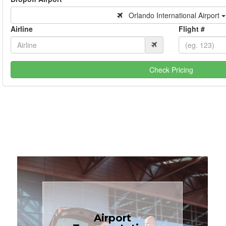
Orlando International Airport
Airline
Flight #
Check Pricing
Book Now
Airport
Coast.