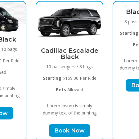
Black Raven
8 passengers / 5 bags
Starting
$119.00 Per Ride
Pets
Allowed
lac Escalade
Black
Lorem Ipsum is simply
sengers / 8 bags
dummy text of the printing
g
$159.00 Per Ride
Book Now
ets
Allowed
 Ipsum is simply
ext of the printing
ook Now