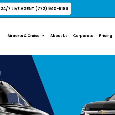
24/7 LIVE AGENT (772) 940-9186
Airports & Cruise
About Us
Corporate
Pricing