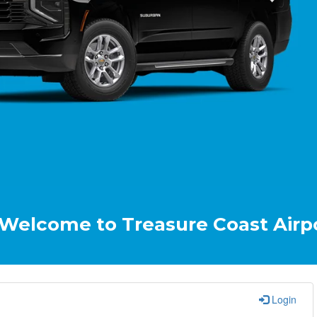
e to Treasure Coast Airport & Cru
Login