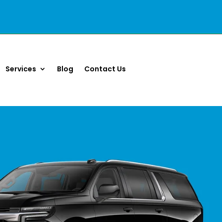
Services
Blog
Contact Us