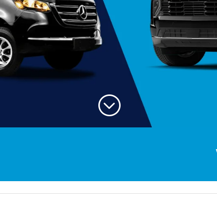
;
Welcom