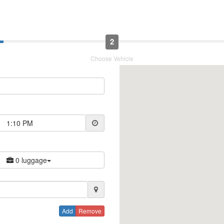
2
Choose Vehicle
1:10 PM
0 luggage
Add
Remove