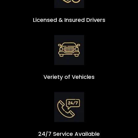
Licensed & Insured Drivers
Veriety of Vehicles
24/7 Service Available