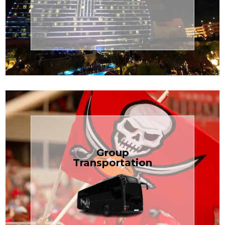
Transportation
Cruise
Book Now
Group
Transportation
built for your needs.
weddings — reliable, efficient, and
Bus is perfect for Disney, events, or
luggage? TCLimoServices Mini-
Traveling with a group or extra