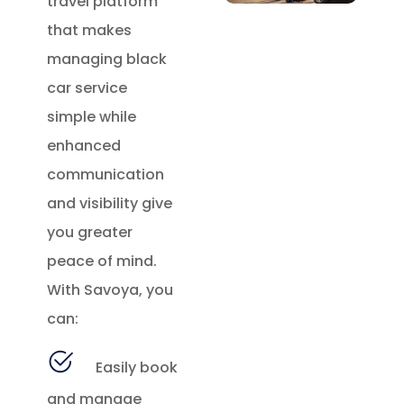
travel platform
that makes
managing black
car service
simple while
enhanced
communication
and visibility give
you greater
peace of mind.
With Savoya, you
can:
Easily book
and manage