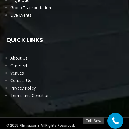
Night Out
Group Transportation
Live Events
QUICK LINKS
About Us
Our Fleet
Venues
Contact Us
Privacy Policy
Terms and Conditions
Call Now
© 2025 Fllmia.com. All Rights Reserved.