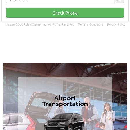
Check Pricing
© 2026 Book Rides Online, Inc. All Rights Reserved
Terms & Conditions
Privacy Policy
Book Now
Airport
Coast.
Transportation
most affordable in the Treasure
minivans at just $1.71 per mile, the
airport transfers in sedans or
TCLimoServices — reliable 24/7