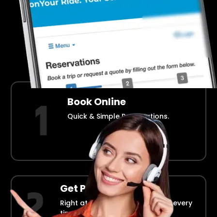
Airport Transportation Made Easy
How Fllmia Works ?
Book Online
Quick & Simple Reservations.
Get Picked Up
Right at your doorstep, on time every
time.