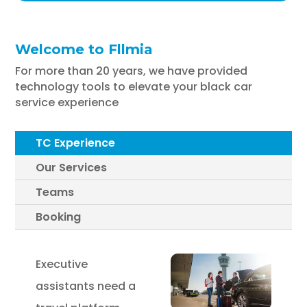
Welcome to Fllmia
For more than 20 years, we have provided
technology tools to elevate your black car
service experience
TC Experience
Our Services
Teams
Booking
Executive
assistants need a