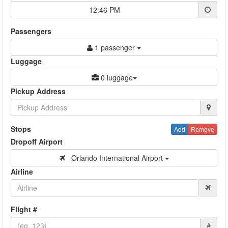
12:46 PM
Passengers
1 passenger
Luggage
0 luggage
Pickup Address
Stops
Add
Remove
Dropoff Airport
Orlando International Airport
Airline
Flight #
#