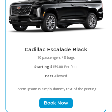
Black Raven
8 passengers / 5 bags
Starting
$119.00 Per Ride
Pets
Allowed
Lorem Ipsum is simply dummy text of the printing
Book Now