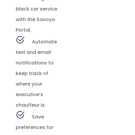
black car service
with the Savoya
Portal.
Automate
text and email
notifications to
keep track of
where your
executive’s
chauffeur is.
Save
preferences for