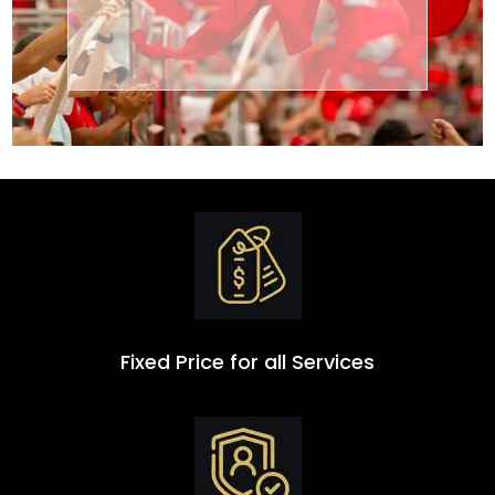
Transportation
Group
Fixed Price for all Services