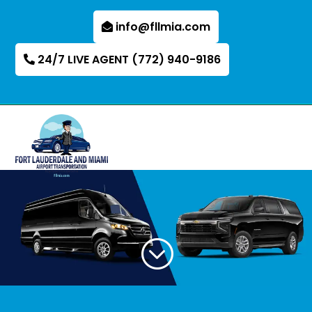
info@fllmia.com
24/7 LIVE AGENT (772) 940-9186
;