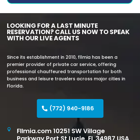
LOOKING FOR A LAST MINUTE
RESERVATION? CALL US NOW TO SPEAK
WITH OUR LIVE AGENTS
Since its establishment in 2010, fllmia has been a
premier provider of private car service, offering
professional chauffeured transportation for both
business and leisure travelers across major cities in
Florida.
(772) 940-9186
Fllmia.com 10251 SW Village

Parkway Port St Lucie, FL 34987 USA