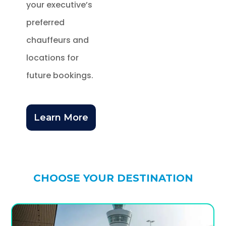
your executive’s
preferred
chauffeurs and
locations for
future bookings.
Learn More
CHOOSE YOUR DESTINATION