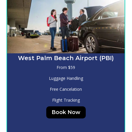
Melbourne (MLB)
From $130
Luggage Handling
Free Cancelation
Flight Tracking
Book Now