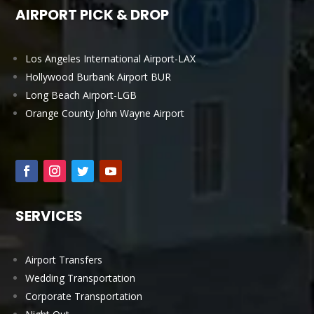
AIRPORT PICK & DROP
Los Angeles International Airport-LAX
Hollywood Burbank Airport BUR
Long Beach Airport-LGB
Orange County John Wayne Airport
SERVICES
Airport Transfers
Wedding Transportation
Corporate Transportation