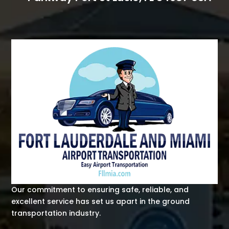
Our commitment to ensuring safe, reliable, and
excellent service has set us apart in the ground
transportation industry.