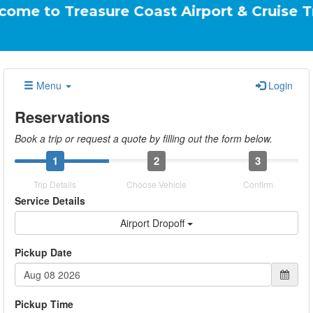
reasure Coast Airport & Cruise Transportati
Menu
Login
Reservations
Book a trip or request a quote by filling out the form below.
1
2
3
Trip Details
Choose Vehicle
Confirm
Service Details
Airport Dropoff
Pickup Date
Pickup Time