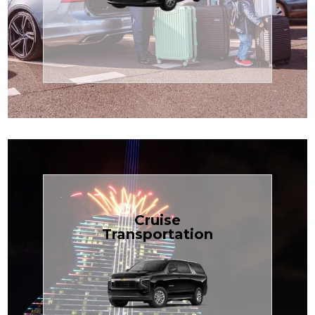
Enjoy premium comfort with
Transportation
Airport
Book Now
Cruise
Transportation
groups, just $1.81 per mile.
SUV — perfect for families or
with our spacious Luxury Black
TCLimoServices and ride in style
Book your next cruise with