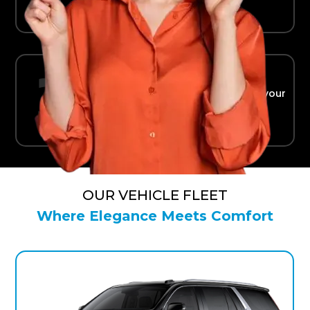
Ride in Comfort
Safe, reliable transport straight to your
terminal.
OUR VEHICLE FLEET
Where Elegance Meets Comfort