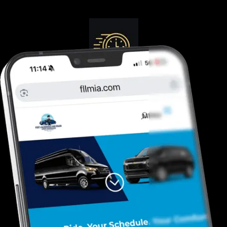
Guranteed On-Time
Safe. Reliable, Trusted
Door To Curb