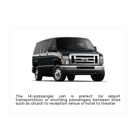
The 14-passenger van is prefect for airport
transportation or shuttling passengers between sites
such as church to reception venue or hotel to theater.