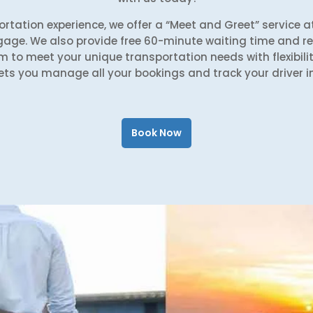
rtation experience, we offer a “Meet and Greet” service at
gage. We also provide free 60-minute waiting time and rea
m to meet your unique transportation needs with flexibilit
ets you manage all your bookings and track your driver in
Book Now