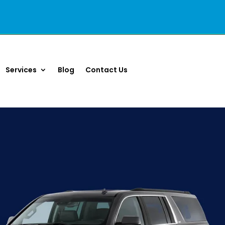
Services
Blog
Contact Us