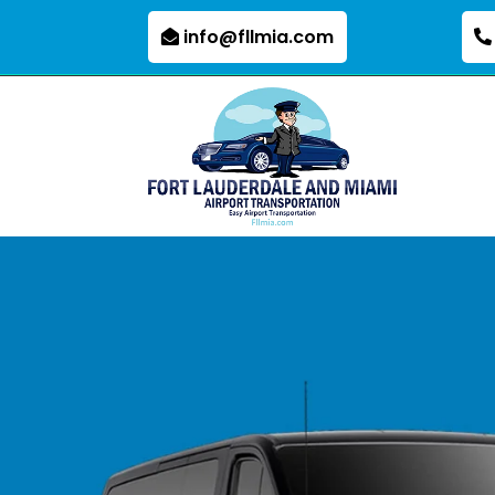
info@fllmia.com