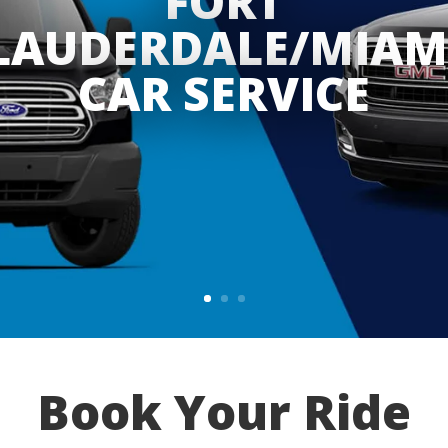
FORT
LAUDERDALE/MIAM
CAR SERVICE
Book Your Ride