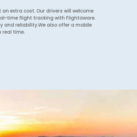
 an extra cost. Our drivers will welcome
l-time flight tracking with Flightaware.
y and reliability.We also offer a mobile
 real time.