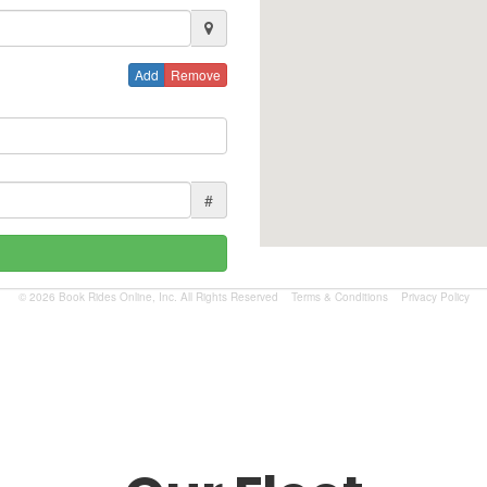
Add
Remove
#
© 2026 Book Rides Online, Inc. All Rights Reserved
Terms & Conditions
Privacy Policy