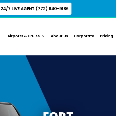
24/7 LIVE AGENT (772) 940-9186
Airports & Cruise
About Us
Corporate
Pricing