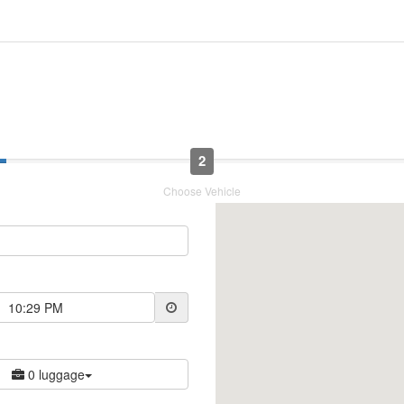
2
Choose Vehicle
10:29 PM
0 luggage