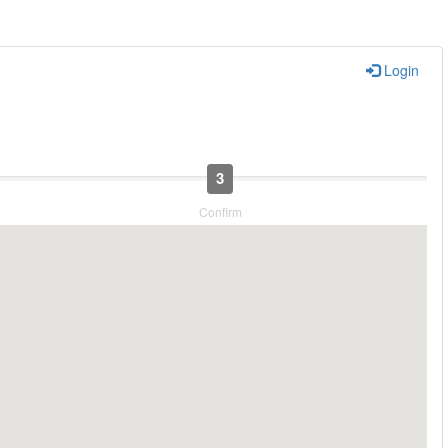
Login
3
Confirm