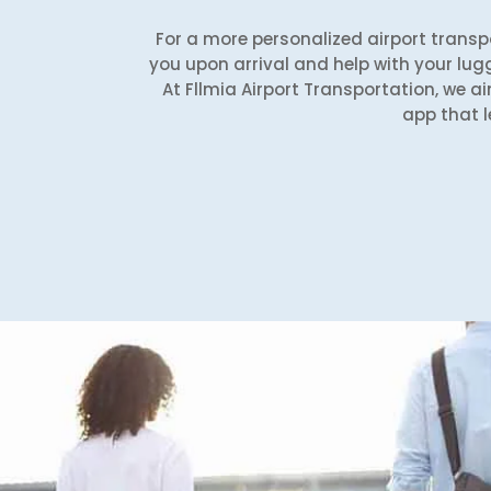
For a more personalized airport transpo
you upon arrival and help with your lug
At Fllmia Airport Transportation, we ai
app that l