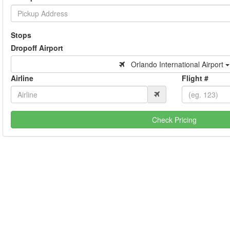
Stops
Dropoff Airport
Orlando International Airport
Airline
Flight #
Check Pricing