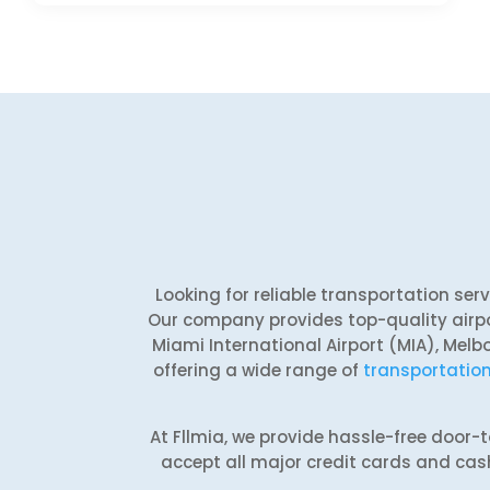
Looking for reliable transportation se
Our company provides top-quality airpo
Miami International Airport (MIA), Melb
offering a wide range of
transportation
At Fllmia, we provide hassle-free door
accept all major credit cards and cash 