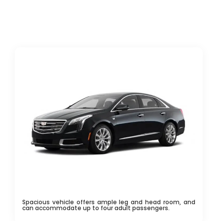
Spacious vehicle offers ample leg and head room, and
can accommodate up to four adult passengers.