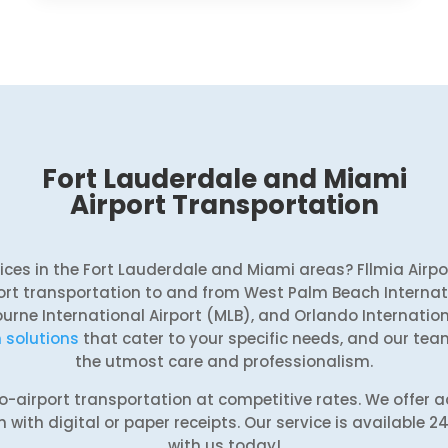
Fort Lauderdale and Miami
Airport Transportation
rvices in the Fort Lauderdale and Miami areas? Fllmia Airp
rt transportation to and from West Palm Beach Internati
ourne International Airport (MLB), and Orlando Internatio
 solutions
that cater to your specific needs, and our team
the utmost care and professionalism.
-to-airport transportation at competitive rates. We offer
with digital or paper receipts. Our service is available 2
with us today!