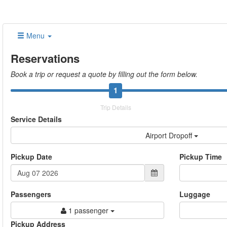
Menu
Reservations
Book a trip or request a quote by filling out the form below.
1
Trip Details
Service Details
Airport Dropoff
Pickup Date
Pickup Time
Passengers
Luggage
1 passenger
Pickup Address