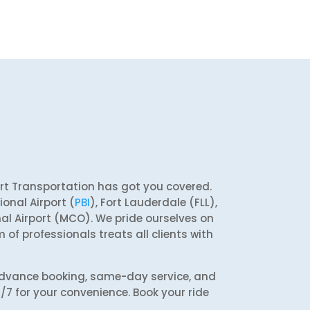
ort Transportation has got you covered.
onal Airport (
PBI
), Fort Lauderdale (FLL),
nal Airport (MCO). We pride ourselves on
 of professionals treats all clients with
 advance booking, same-day service, and
4/7 for your convenience. Book your ride