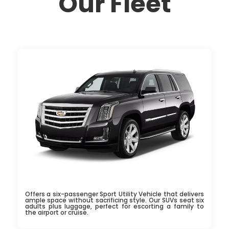
Our Fleet
Offers a six-passenger Sport Utility Vehicle that delivers
ample space without sacrificing style. Our SUVs seat six
adults plus luggage, perfect for escorting a family to
the airport or cruise.